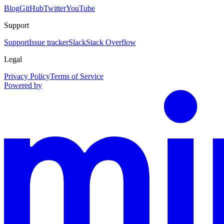
Blog
GitHub
Twitter
YouTube
Support
Support
Issue tracker
Slack
Stack Overflow
Legal
Privacy Policy
Terms of Service
Powered by