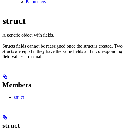
Parameters
struct
A generic object with fields.
Structs fields cannot be reassigned once the struct is created. Two
structs are equal if they have the same fields and if corresponding
field values are equal.
Members
struct
struct