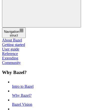
Navigation
struct
About Bazel
Getting started
User guide
Reference
Extending
Community
Why Bazel?
Intro to Bazel
Why Bazel?
Bazel Vision