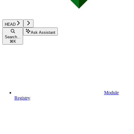
HEAD
Ask Assistant
Search...
⌘
K
Module
Registry