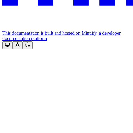
This documentation is built and hosted on Mintlify, a developer
documentation platform
Assistant
Responses
are
generated
using
AI
and
may
contain
mistakes.