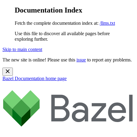
Documentation Index
Fetch the complete documentation index at:
/llms.txt
Use this file to discover all available pages before
exploring further.
Skip to main content
The new site is online! Please use this
issue
to report any problems.
Bazel Documentation
home page