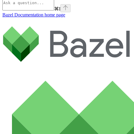
⌘
I
Bazel Documentation
home page