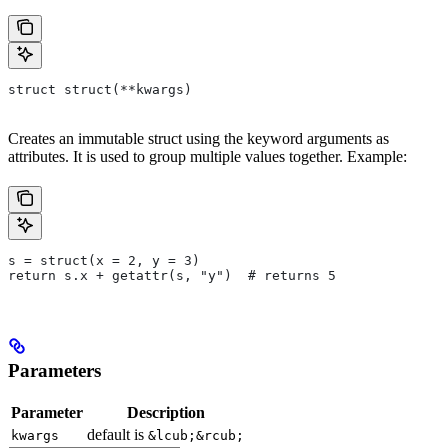
struct struct(**kwargs)
Creates an immutable struct using the keyword arguments as
attributes. It is used to group multiple values together. Example:
s = struct(x = 2, y = 3)
return s.x + getattr(s, "y")  # returns 5
Parameters
Parameter
Description
default is
kwargs
&lcub;&rcub;