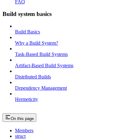
FAQ
Build system basics
Build Basics
Why a Build System?
Task-Based Build Systems
Artifact-Based Build Systems
Distributed Builds
Dependency Management
Hermeticity
On this page
Members
struct