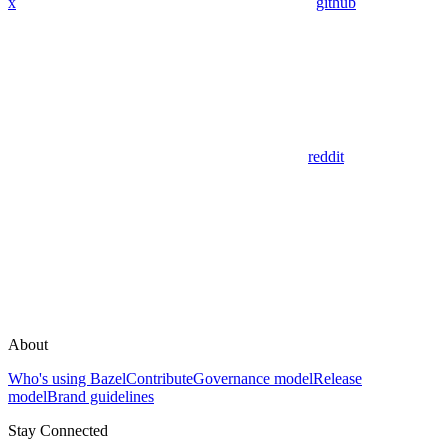
x
github
reddit
About
Who's using Bazel
Contribute
Governance model
Release
model
Brand guidelines
Stay Connected