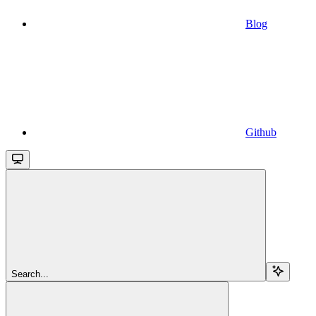
Blog
Github
Search...