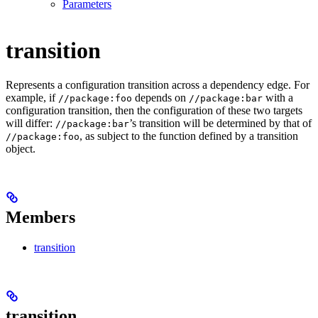
Parameters
transition
Represents a configuration transition across a dependency edge. For
example, if
depends on
with a
//package:foo
//package:bar
configuration transition, then the configuration of these two targets
will differ:
’s transition will be determined by that of
//package:bar
, as subject to the function defined by a transition
//package:foo
object.
Members
transition
transition