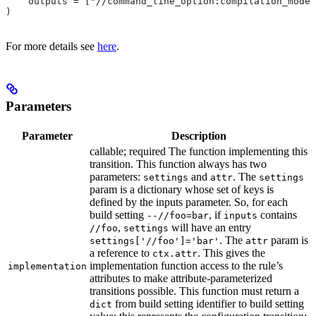
    outputs = ["//command_line_option:compilation_mode"
)
For more details see
here
.
Parameters
Parameter
Description
callable; required The function implementing this
transition. This function always has two
parameters:
and
. The
settings
attr
settings
param is a dictionary whose set of keys is
defined by the inputs parameter. So, for each
build setting
, if
contains
--//foo=bar
inputs
,
will have an entry
//foo
settings
. The
param is
settings['//foo']='bar'
attr
a reference to
. This gives the
ctx.attr
implementation function access to the rule’s
implementation
attributes to make attribute-parameterized
transitions possible. This function must return a
from build setting identifier to build setting
dict