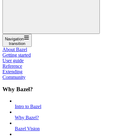
Navigation
transition
About Bazel
Getting started
User guide
Reference
Extending
Community
Why Bazel?
Intro to Bazel
Why Bazel?
Bazel Vision