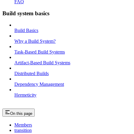
FAQ
Build system basics
Build Basics
Why a Build System?
Task-Based Build Systems
Artifact-Based Build Systems
Distributed Builds
Dependency Management
Hermeticity
On this page
Members
transition