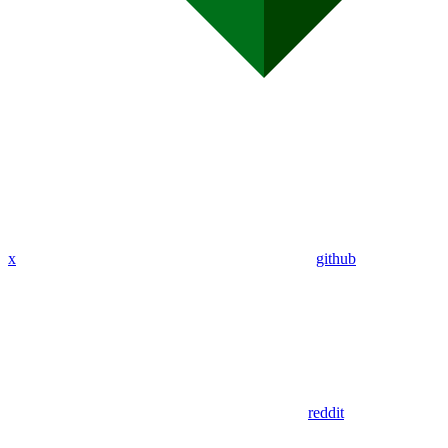
x
github
reddit