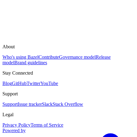
About
Who's using Bazel
Contribute
Governance model
Release
model
Brand guidelines
Stay Connected
Blog
GitHub
Twitter
YouTube
Support
Support
Issue tracker
Slack
Stack Overflow
Legal
Privacy Policy
Terms of Service
Powered by