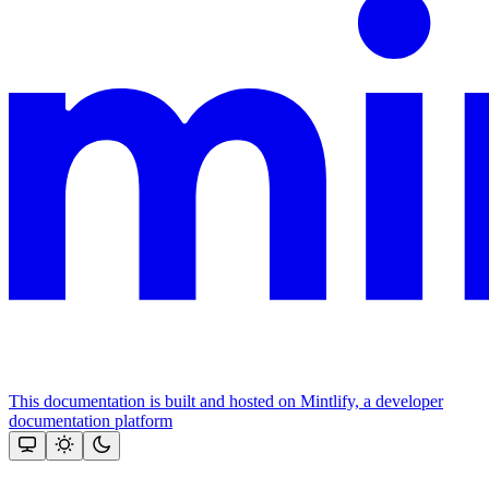
This documentation is built and hosted on Mintlify, a developer
documentation platform