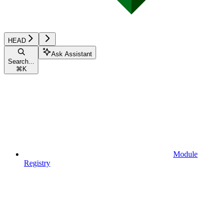
HEAD
Ask Assistant
Search...
⌘
K
Module
Registry