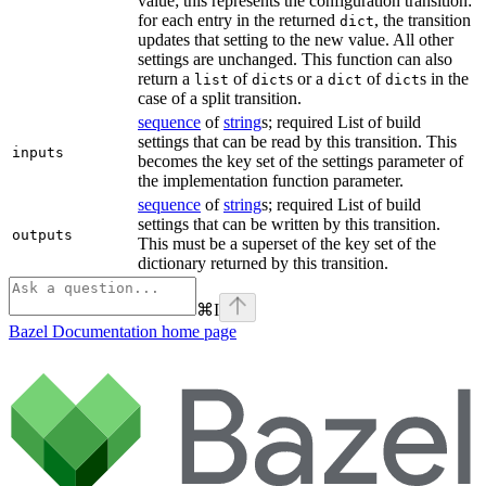
value; this represents the configuration transition:
for each entry in the returned
, the transition
dict
updates that setting to the new value. All other
settings are unchanged. This function can also
return a
of
s or a
of
s in the
list
dict
dict
dict
case of a split transition.
sequence
of
string
s; required List of build
settings that can be read by this transition. This
inputs
becomes the key set of the settings parameter of
the implementation function parameter.
sequence
of
string
s; required List of build
settings that can be written by this transition.
outputs
This must be a superset of the key set of the
dictionary returned by this transition.
⌘
I
Bazel Documentation
home page