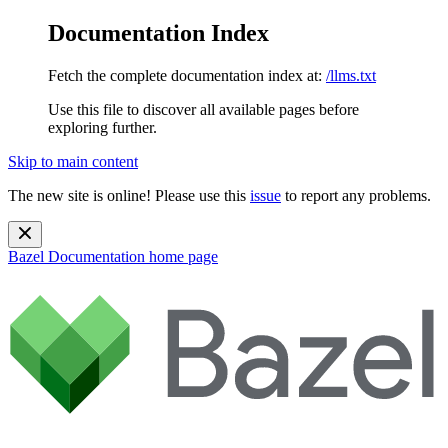
Documentation Index
Fetch the complete documentation index at:
/llms.txt
Use this file to discover all available pages before
exploring further.
Skip to main content
The new site is online! Please use this
issue
to report any problems.
Bazel Documentation
home page