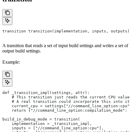
transition transition(implementation, inputs, outputs)
A transition that reads a set of input build settings and writes a set of
output build settings.
Example:
def _transition_impl(settings, attr):
    # This transition just reads the current CPU value 
    # A real transition could incorporate this into its
    current_cpu = settings["//command_line_option:cpu"]
    return {"//command_line_option:compilation_mode": "
build_in_debug_mode = transition(
    implementation = _transition_impl,
    inputs = ["//command_line_option:cpu"],