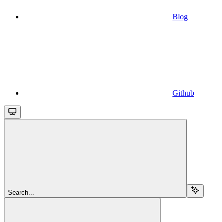
Blog
Github
Search...