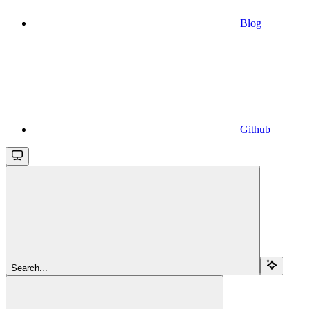
Blog
Github
Search...