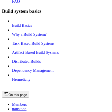
FAQ
Build system basics
Build Basics
Why a Build System?
Task-Based Build Systems
Artifact-Based Build Systems
Distributed Builds
Dependency Management
Hermeticity
On this page
Members
transition