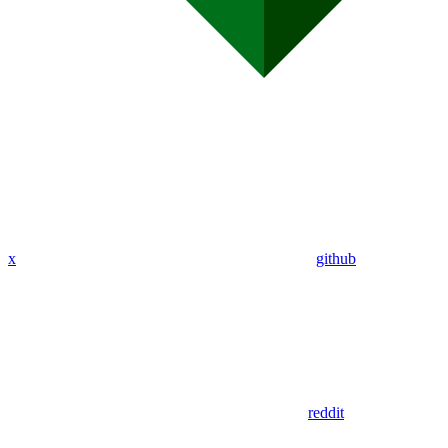
x
github
reddit