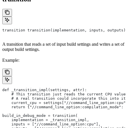
transition transition(implementation, inputs, outputs)
A transition that reads a set of input build settings and writes a set of
output build settings.
Example:
def _transition_impl(settings, attr):
    # This transition just reads the current CPU value 
    # A real transition could incorporate this into its
    current_cpu = settings["//command_line_option:cpu"]
    return {"//command_line_option:compilation_mode": "
build_in_debug_mode = transition(
    implementation = _transition_impl,
    inputs = ["//command_line_option:cpu"],