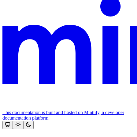
This documentation is built and hosted on Mintlify, a developer
documentation platform