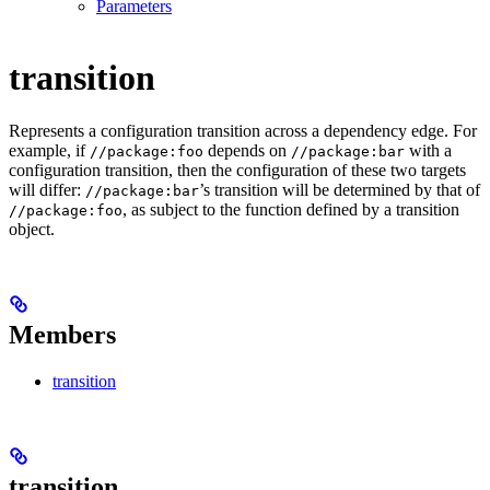
Parameters
transition
Represents a configuration transition across a dependency edge. For
example, if
depends on
with a
//package:foo
//package:bar
configuration transition, then the configuration of these two targets
will differ:
’s transition will be determined by that of
//package:bar
, as subject to the function defined by a transition
//package:foo
object.
Members
transition
transition