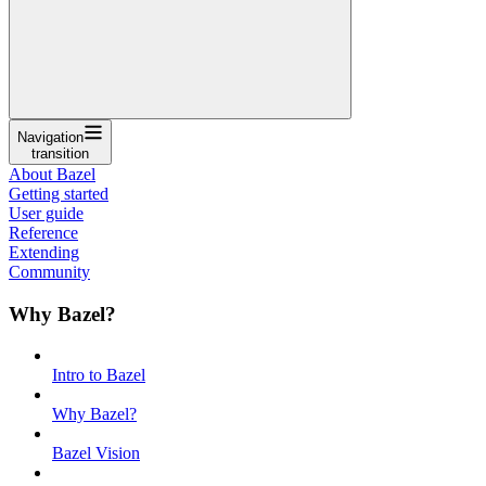
Navigation
transition
About Bazel
Getting started
User guide
Reference
Extending
Community
Why Bazel?
Intro to Bazel
Why Bazel?
Bazel Vision