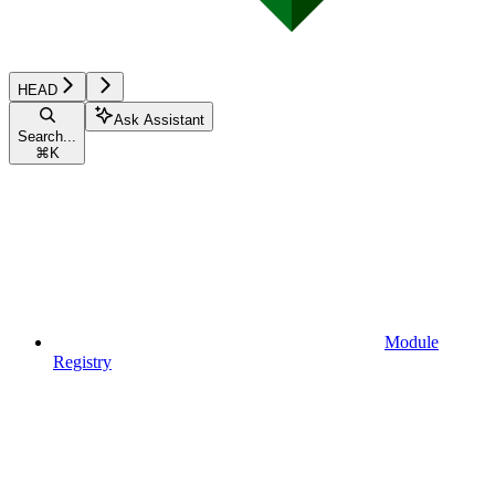
HEAD
Ask Assistant
Search...
⌘
K
Module
Registry