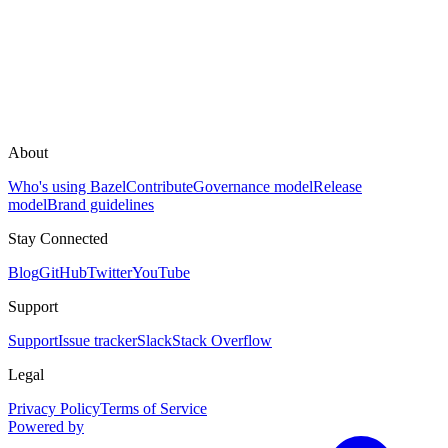
About
Who's using Bazel
Contribute
Governance model
Release
model
Brand guidelines
Stay Connected
Blog
GitHub
Twitter
YouTube
Support
Support
Issue tracker
Slack
Stack Overflow
Legal
Privacy Policy
Terms of Service
Powered by