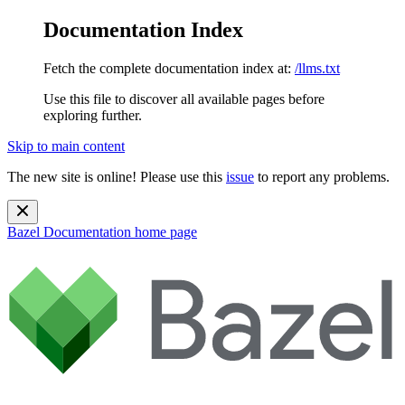
Documentation Index
Fetch the complete documentation index at:
/llms.txt
Use this file to discover all available pages before
exploring further.
Skip to main content
The new site is online! Please use this
issue
to report any problems.
Bazel Documentation
home page