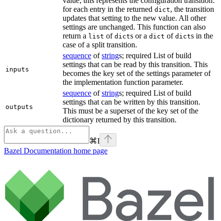
value; this represents the configuration transition:
for each entry in the returned
, the transition
dict
updates that setting to the new value. All other
settings are unchanged. This function can also
return a
of
s or a
of
s in the
list
dict
dict
dict
case of a split transition.
sequence
of
string
s; required List of build
settings that can be read by this transition. This
inputs
becomes the key set of the settings parameter of
the implementation function parameter.
sequence
of
string
s; required List of build
settings that can be written by this transition.
outputs
This must be a superset of the key set of the
dictionary returned by this transition.
⌘
I
Bazel Documentation
home page