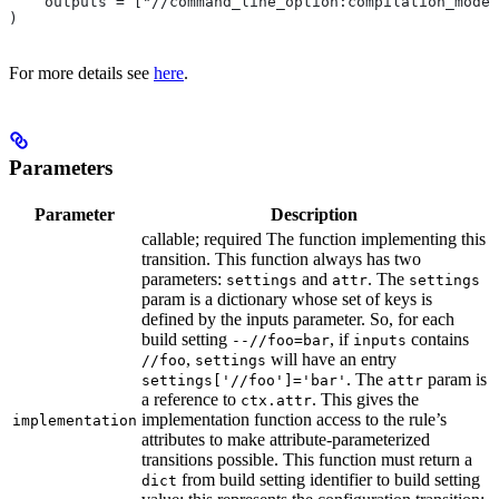
    outputs = ["//command_line_option:compilation_mode"
)
For more details see
here
.
Parameters
Parameter
Description
callable; required The function implementing this
transition. This function always has two
parameters:
and
. The
settings
attr
settings
param is a dictionary whose set of keys is
defined by the inputs parameter. So, for each
build setting
, if
contains
--//foo=bar
inputs
,
will have an entry
//foo
settings
. The
param is
settings['//foo']='bar'
attr
a reference to
. This gives the
ctx.attr
implementation function access to the rule’s
implementation
attributes to make attribute-parameterized
transitions possible. This function must return a
from build setting identifier to build setting
dict