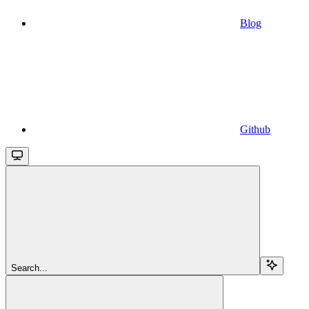
Blog
Github
Search...