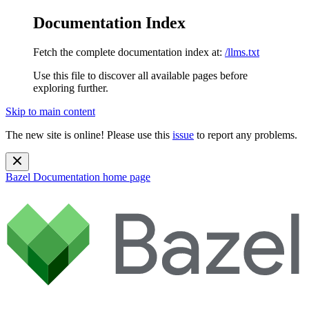
Documentation Index
Fetch the complete documentation index at:
/llms.txt
Use this file to discover all available pages before
exploring further.
Skip to main content
The new site is online! Please use this
issue
to report any problems.
Bazel Documentation
home page