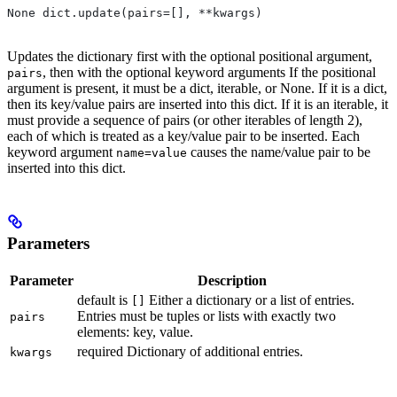
None dict.update(pairs=[], **kwargs)
Updates the dictionary first with the optional positional argument,
, then with the optional keyword arguments If the positional
pairs
argument is present, it must be a dict, iterable, or None. If it is a dict,
then its key/value pairs are inserted into this dict. If it is an iterable, it
must provide a sequence of pairs (or other iterables of length 2),
each of which is treated as a key/value pair to be inserted. Each
keyword argument
causes the name/value pair to be
name=value
inserted into this dict.
Parameters
Parameter
Description
default is
Either a dictionary or a list of entries.
[]
Entries must be tuples or lists with exactly two
pairs
elements: key, value.
required Dictionary of additional entries.
kwargs