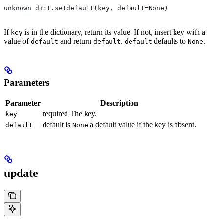
unknown dict.setdefault(key, default=None)
If
is in the dictionary, return its value. If not, insert key with a
key
value of
and return
.
defaults to
.
default
default
default
None
Parameters
Parameter
Description
required The key.
key
default is
a default value if the key is absent.
default
None
update