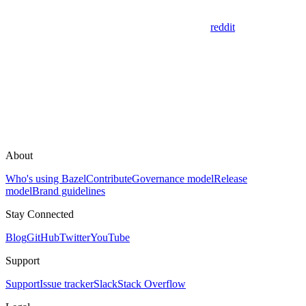
reddit
About
Who's using Bazel
Contribute
Governance model
Release
model
Brand guidelines
Stay Connected
Blog
GitHub
Twitter
YouTube
Support
Support
Issue tracker
Slack
Stack Overflow