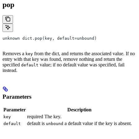
pop
unknown dict.pop(key, default=unbound)
Removes a
from the dict, and returns the associated value. If no
key
entry with that key was found, remove nothing and return the
specified
value; if no default value was specified, fail
default
instead.
Parameters
Parameter
Description
required The key.
key
default is
a default value if the key is absent.
default
unbound