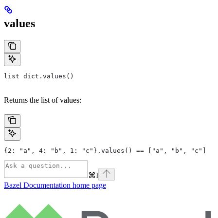
values
list dict.values()
Returns the list of values:
{2: "a", 4: "b", 1: "c"}.values() == ["a", "b", "c"]
⌘
I
Bazel Documentation
home page