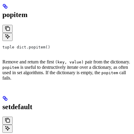
popitem
tuple dict.popitem()
Remove and return the first
pair from the dictionary.
(key, value)
is useful to destructively iterate over a dictionary, as often
popitem
used in set algorithms. If the dictionary is empty, the
call
popitem
fails.
setdefault