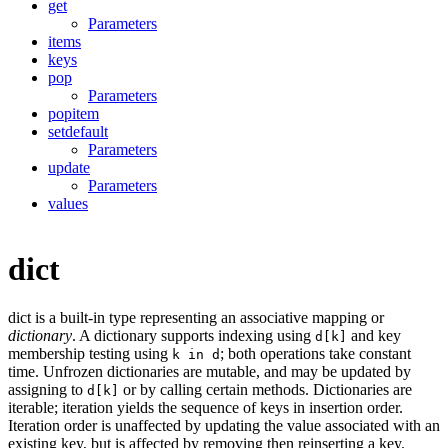
get
Parameters
items
keys
pop
Parameters
popitem
setdefault
Parameters
update
Parameters
values
dict
dict is a built-in type representing an associative mapping or
dictionary
. A dictionary supports indexing using
and key
d[k]
membership testing using
; both operations take constant
k in d
time. Unfrozen dictionaries are mutable, and may be updated by
assigning to
or by calling certain methods. Dictionaries are
d[k]
iterable; iteration yields the sequence of keys in insertion order.
Iteration order is unaffected by updating the value associated with an
existing key, but is affected by removing then reinserting a key.