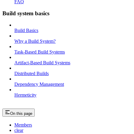
FAQ
Build system basics
Build Basics
Why a Build System?
Task-Based Build Systems
Artifact-Based Build Systems
Distributed Builds
Dependency Management
Hermeticity
On this page
Members
clear