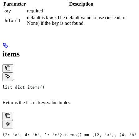
Parameter
Description
required
key
default is
The default value to use (instead of
None
default
None) if the key is not found.
items
list dict.items()
Returns the list of key-value tuples:
{2: "a", 4: "b", 1: "c"}.items() == [(2, "a"), (4, "b")