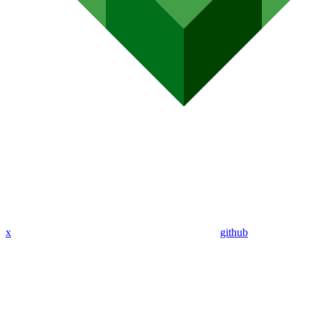
x
github