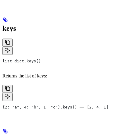
keys
list dict.keys()
Returns the list of keys:
{2: "a", 4: "b", 1: "c"}.keys() == [2, 4, 1]