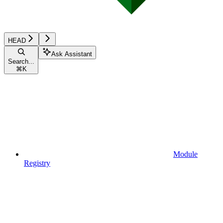
HEAD
Ask Assistant
Search...
⌘
K
Module
Registry