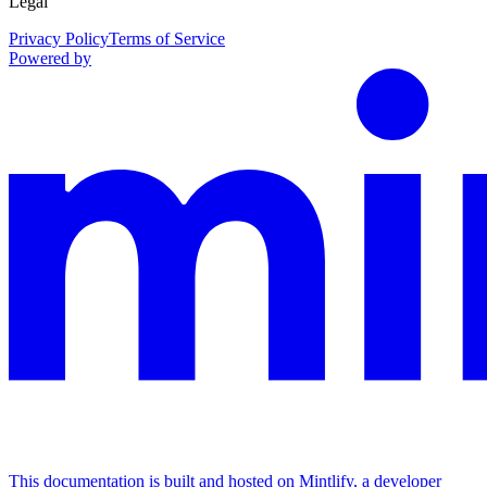
Legal
Privacy Policy
Terms of Service
Powered by
This documentation is built and hosted on Mintlify, a developer