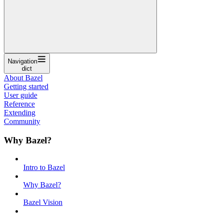
Navigation
dict
About Bazel
Getting started
User guide
Reference
Extending
Community
Why Bazel?
Intro to Bazel
Why Bazel?
Bazel Vision