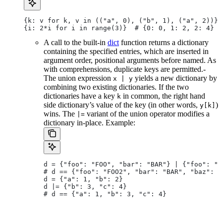
{k: v for k, v in (("a", 0), ("b", 1), ("a", 2))} 
{i: 2*i for i in range(3)}  # {0: 0, 1: 2, 2: 4}
A call to the built-in
dict
function returns a dictionary
containing the specified entries, which are inserted in
argument order, positional arguments before named. As
with comprehensions, duplicate keys are permitted.-
The union expression
yields a new dictionary by
x | y
combining two existing dictionaries. If the two
dictionaries have a key
in common, the right hand
k
side dictionary’s value of the key (in other words,
)
y[k]
wins. The
variant of the union operator modifies a
|=
dictionary in-place. Example:
d = {"foo": "FOO", "bar": "BAR"} | {"foo": "F
# d == {"foo": "FOO2", "bar": "BAR", "baz": "
d = {"a": 1, "b": 2}
d |= {"b": 3, "c": 4}
# d == {"a": 1, "b": 3, "c": 4}