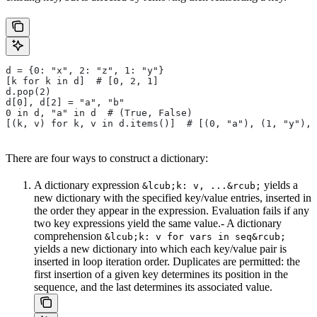
d = {0: "x", 2: "z", 1: "y"}
[k for k in d]  # [0, 2, 1]
d.pop(2)
d[0], d[2] = "a", "b"
0 in d, "a" in d  # (True, False)
[(k, v) for k, v in d.items()]  # [(0, "a"), (1, "y"), 
There are four ways to construct a dictionary:
A dictionary expression
yields a
&lcub;k: v, ...&rcub;
new dictionary with the specified key/value entries, inserted in
the order they appear in the expression. Evaluation fails if any
two key expressions yield the same value.- A dictionary
comprehension
&lcub;k: v for vars in seq&rcub;
yields a new dictionary into which each key/value pair is
inserted in loop iteration order. Duplicates are permitted: the
first insertion of a given key determines its position in the
sequence, and the last determines its associated value.