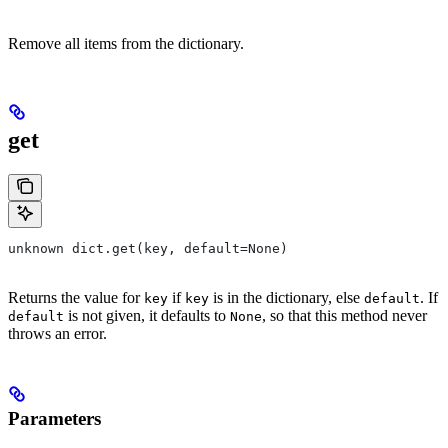
Remove all items from the dictionary.
get
unknown dict.get(key, default=None)
Returns the value for
if
is in the dictionary, else
. If
key
key
default
is not given, it defaults to
, so that this method never
default
None
throws an error.
Parameters