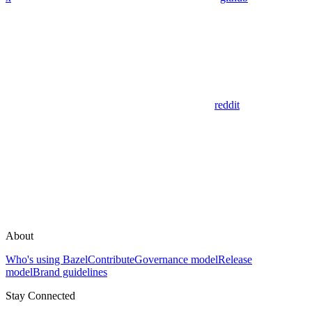
reddit
About
Who's using Bazel
Contribute
Governance model
Release
model
Brand guidelines
Stay Connected