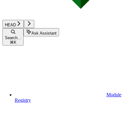
HEAD
Ask Assistant
Search...
⌘
K
Module
Registry