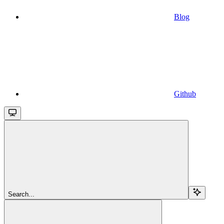
Blog
Github
Search...