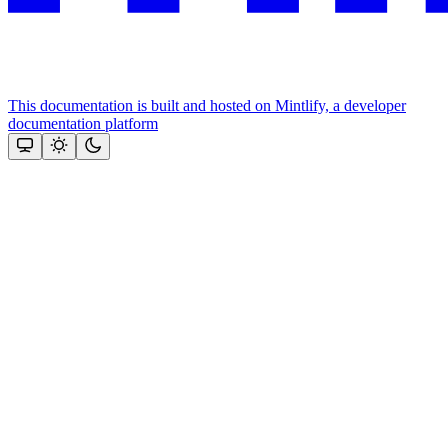
This documentation is built and hosted on Mintlify, a developer
documentation platform
Assistant
Responses
are
generated
using
AI
and
may
contain
mistakes.