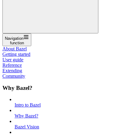
Navigation
function
About Bazel
Getting started
User guide
Reference
Extending
Community
Why Bazel?
Intro to Bazel
Why Bazel?
Bazel Vision