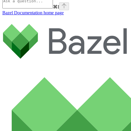
⌘
I
Bazel Documentation
home page