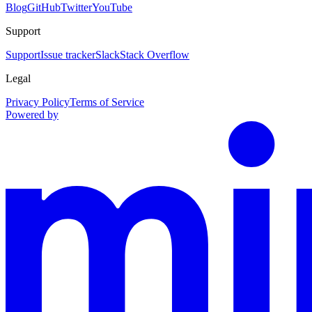
Blog
GitHub
Twitter
YouTube
Support
Support
Issue tracker
Slack
Stack Overflow
Legal
Privacy Policy
Terms of Service
Powered by