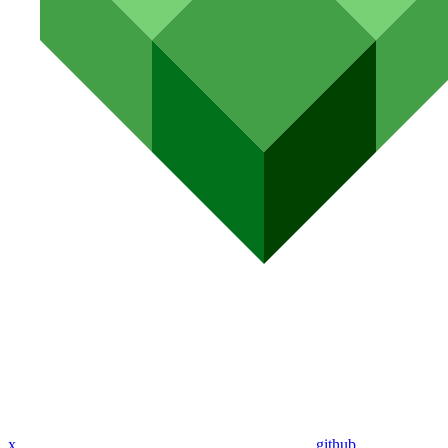
x
github