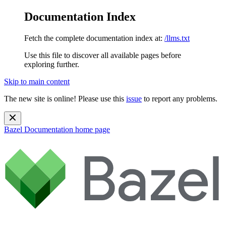
Documentation Index
Fetch the complete documentation index at:
/llms.txt
Use this file to discover all available pages before
exploring further.
Skip to main content
The new site is online! Please use this
issue
to report any problems.
Bazel Documentation
home page