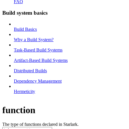
FAQ
Build system basics
Build Basics
Why a Build System?
Task-Based Build Systems
Artifact-Based Build Systems
Distributed Builds
Dependency Management
Hermeticity
function
The type of functions declared in Starlark.