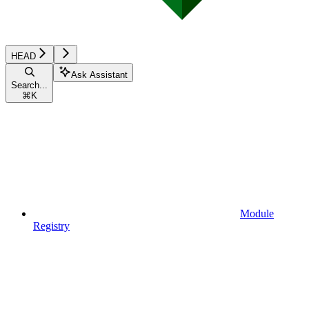
HEAD
Ask Assistant
Search...
⌘
K
Module
Registry