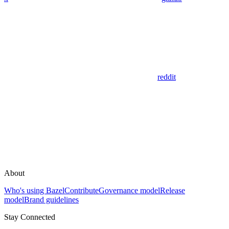
reddit
About
Who's using Bazel
Contribute
Governance model
Release
model
Brand guidelines
Stay Connected