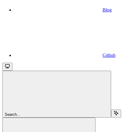
Blog
Github
Search...