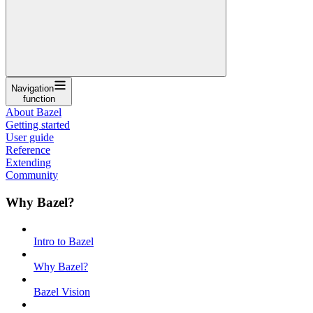
Navigation
function
About Bazel
Getting started
User guide
Reference
Extending
Community
Why Bazel?
Intro to Bazel
Why Bazel?
Bazel Vision