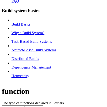
FAQ
Build system basics
Build Basics
Why a Build System?
Task-Based Build Systems
Artifact-Based Build Systems
Distributed Builds
Dependency Management
Hermeticity
function
The type of functions declared in Starlark.