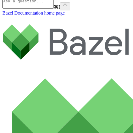
⌘
I
Bazel Documentation
home page