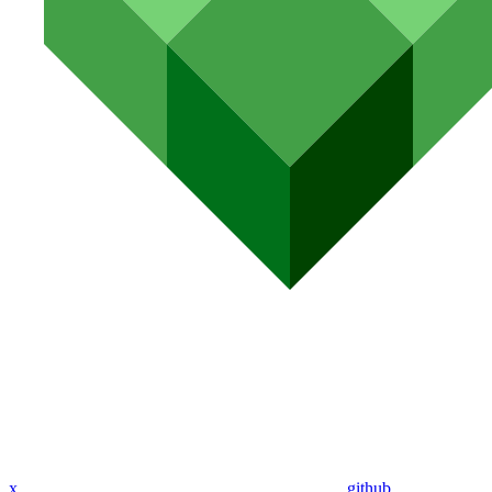
x
github