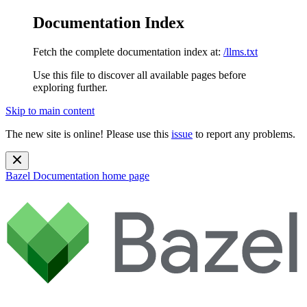
Documentation Index
Fetch the complete documentation index at:
/llms.txt
Use this file to discover all available pages before
exploring further.
Skip to main content
The new site is online! Please use this
issue
to report any problems.
Bazel Documentation
home page