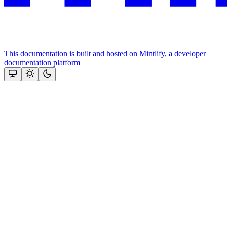
This documentation is built and hosted on Mintlify, a developer
documentation platform
Assistant
Responses
are
generated
using
AI
and
may
contain
mistakes.