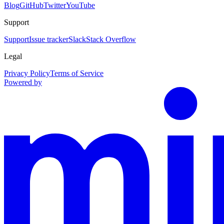
Blog
GitHub
Twitter
YouTube
Support
Support
Issue tracker
Slack
Stack Overflow
Legal
Privacy Policy
Terms of Service
Powered by