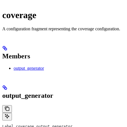
coverage
A configuration fragment representing the coverage configuration.
Members
output_generator
output_generator
Label coverage.output_generator