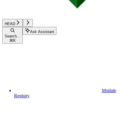
HEAD
Ask Assistant
Search...
⌘
K
Module
Registry