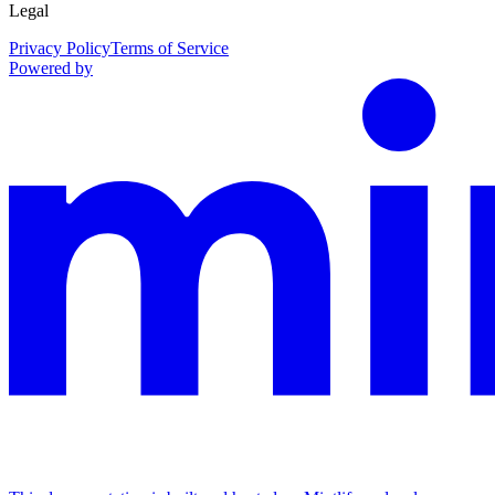
Legal
Privacy Policy
Terms of Service
Powered by