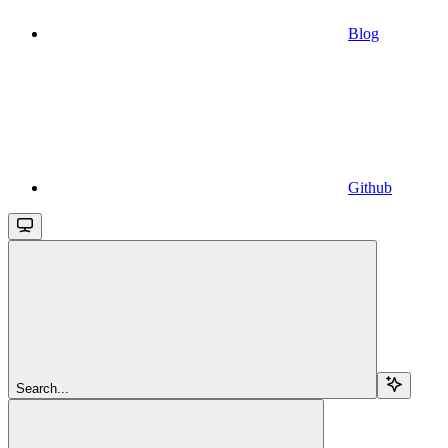
Blog
Github
Search...