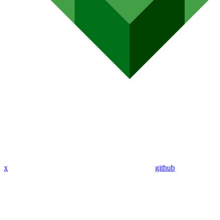
x
github