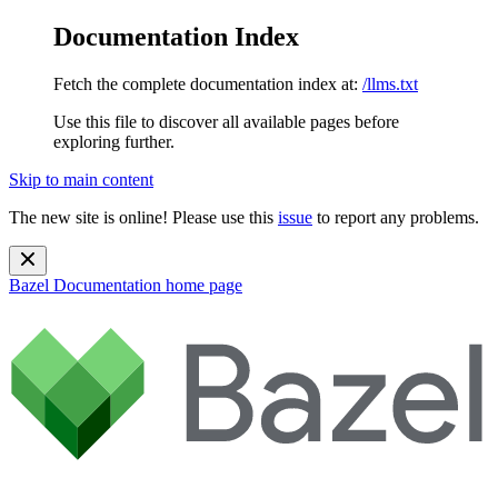
Documentation Index
Fetch the complete documentation index at:
/llms.txt
Use this file to discover all available pages before
exploring further.
Skip to main content
The new site is online! Please use this
issue
to report any problems.
Bazel Documentation
home page