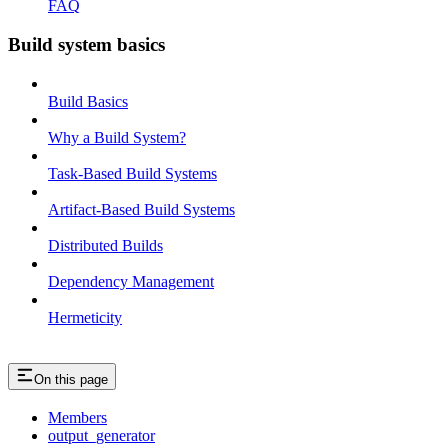
FAQ
Build system basics
Build Basics
Why a Build System?
Task-Based Build Systems
Artifact-Based Build Systems
Distributed Builds
Dependency Management
Hermeticity
On this page
Members
output_generator