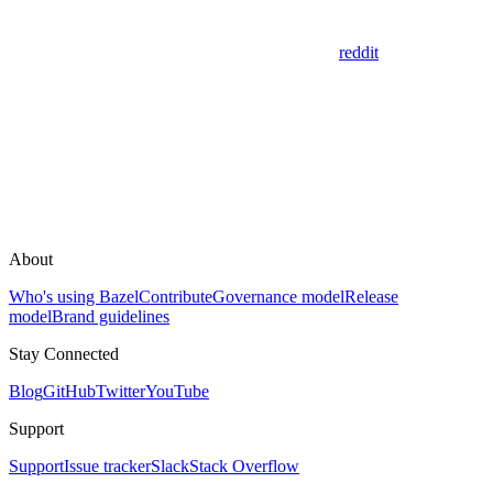
reddit
About
Who's using Bazel
Contribute
Governance model
Release
model
Brand guidelines
Stay Connected
Blog
GitHub
Twitter
YouTube
Support
Support
Issue tracker
Slack
Stack Overflow