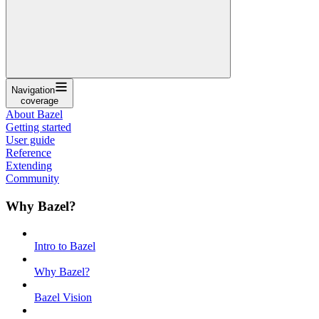
Navigation
coverage
About Bazel
Getting started
User guide
Reference
Extending
Community
Why Bazel?
Intro to Bazel
Why Bazel?
Bazel Vision