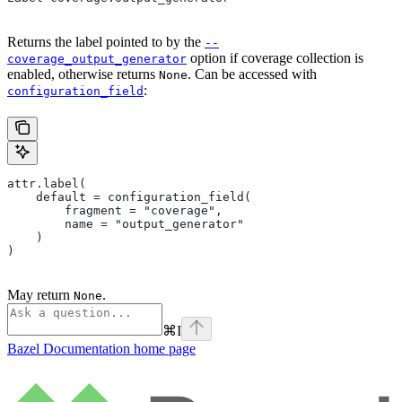
Returns the label pointed to by the
--
option if coverage collection is
coverage_output_generator
enabled, otherwise returns
. Can be accessed with
None
:
configuration_field
attr.label(
    default = configuration_field(
        fragment = "coverage",
        name = "output_generator"
    )
)
May return
.
None
⌘
I
Bazel Documentation
home page