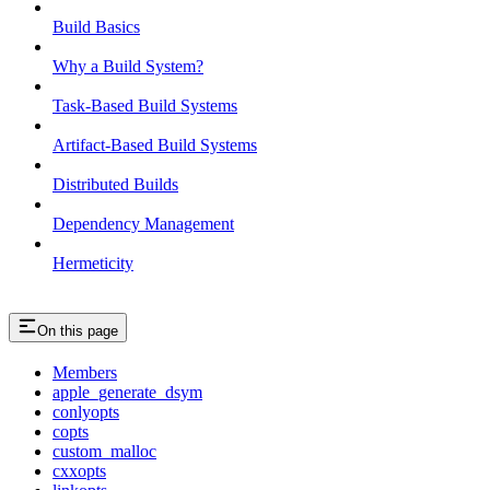
Build Basics
Why a Build System?
Task-Based Build Systems
Artifact-Based Build Systems
Distributed Builds
Dependency Management
Hermeticity
On this page
Members
apple_generate_dsym
conlyopts
copts
custom_malloc
cxxopts