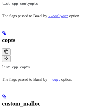
list cpp.conlyopts
The flags passed to Bazel by
option.
--conlyopt
copts
list cpp.copts
The flags passed to Bazel by
option.
--copt
custom_malloc