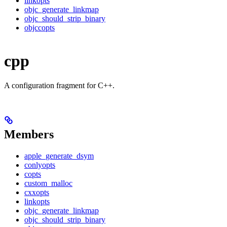
linkopts
objc_generate_linkmap
objc_should_strip_binary
objccopts
cpp
A configuration fragment for C++.
Members
apple_generate_dsym
conlyopts
copts
custom_malloc
cxxopts
linkopts
objc_generate_linkmap
objc_should_strip_binary