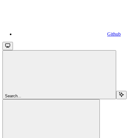
Github
Search...