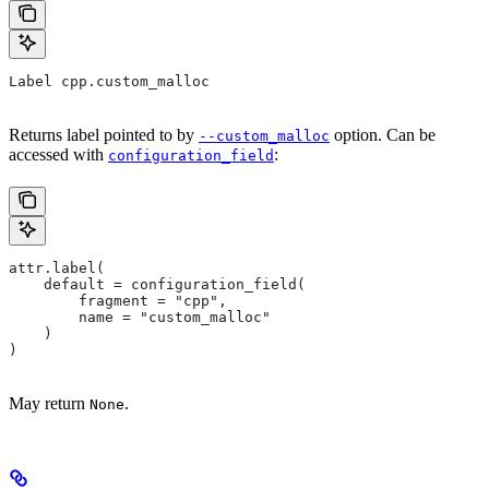
Label cpp.custom_malloc
Returns label pointed to by
option. Can be
--custom_malloc
accessed with
:
configuration_field
attr.label(
    default = configuration_field(
        fragment = "cpp",
        name = "custom_malloc"
    )
)
May return
.
None