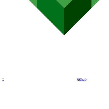
x
github