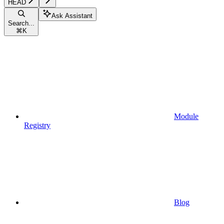
HEAD
Ask Assistant
Search...
⌘
K
Module
Registry
Blog