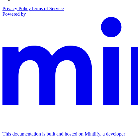
Privacy Policy
Terms of Service
Powered by
This documentation is built and hosted on Mintlify, a developer