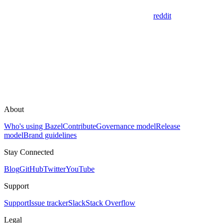
reddit
About
Who's using Bazel
Contribute
Governance model
Release
model
Brand guidelines
Stay Connected
Blog
GitHub
Twitter
YouTube
Support
Support
Issue tracker
Slack
Stack Overflow
Legal