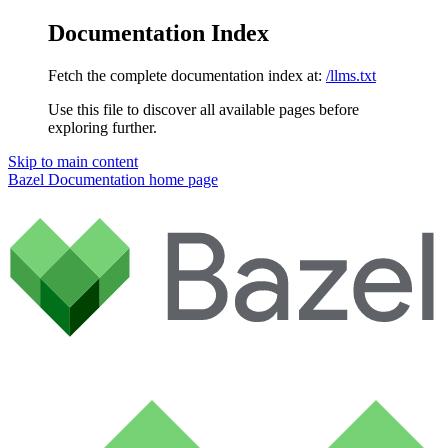
Documentation Index
Fetch the complete documentation index at:
/llms.txt
Use this file to discover all available pages before
exploring further.
Skip to main content
Bazel Documentation
home page