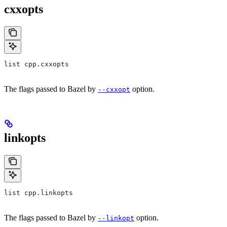
cxxopts
list cpp.cxxopts
The flags passed to Bazel by
option.
--cxxopt
linkopts
list cpp.linkopts
The flags passed to Bazel by
option.
--linkopt