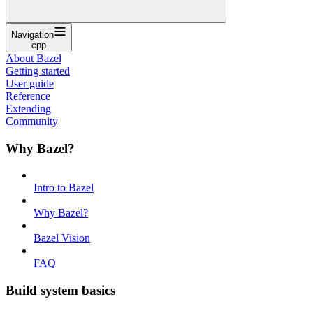
Navigation
cpp
About Bazel
Getting started
User guide
Reference
Extending
Community
Why Bazel?
Intro to Bazel
Why Bazel?
Bazel Vision
FAQ
Build system basics