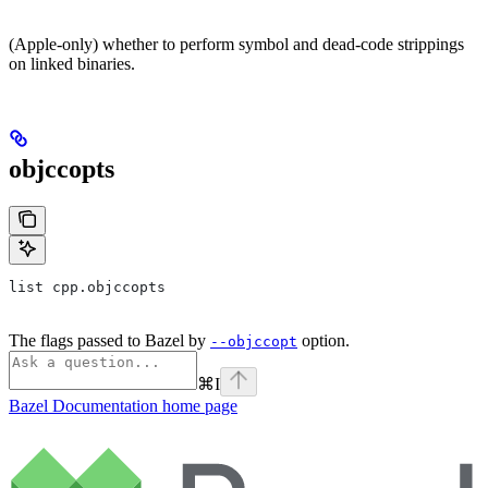
(Apple-only) whether to perform symbol and dead-code strippings
on linked binaries.
objccopts
list cpp.objccopts
The flags passed to Bazel by
option.
--objccopt
⌘
I
Bazel Documentation
home page