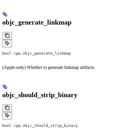
objc_generate_linkmap
bool cpp.objc_generate_linkmap
(Apple-only) Whether to generate linkmap artifacts.
objc_should_strip_binary
bool cpp.objc_should_strip_binary