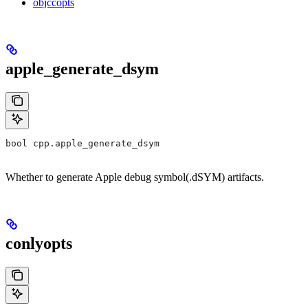
objccopts
apple_generate_dsym
bool cpp.apple_generate_dsym
Whether to generate Apple debug symbol(.dSYM) artifacts.
conlyopts