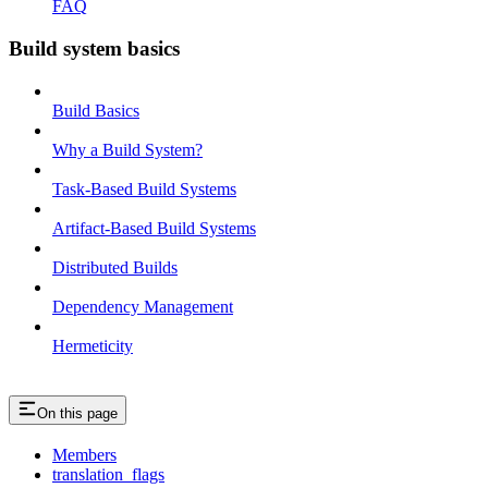
FAQ
Build system basics
Build Basics
Why a Build System?
Task-Based Build Systems
Artifact-Based Build Systems
Distributed Builds
Dependency Management
Hermeticity
On this page
Members
translation_flags