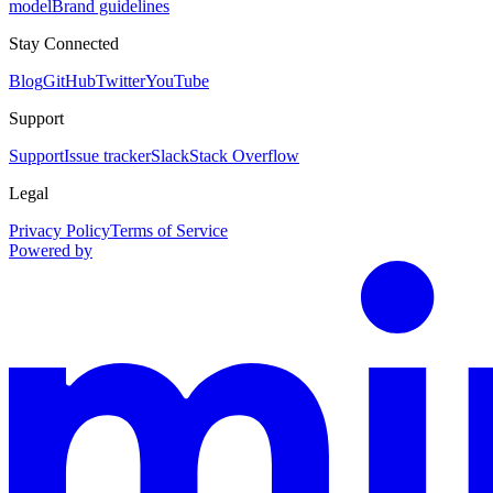
model
Brand guidelines
Stay Connected
Blog
GitHub
Twitter
YouTube
Support
Support
Issue tracker
Slack
Stack Overflow
Legal
Privacy Policy
Terms of Service
Powered by