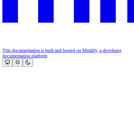
This documentation is built and hosted on Mintlify, a developer
documentation platform
Assistant
Responses
are
generated
using
AI
and
may