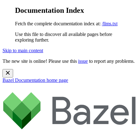
Documentation Index
Fetch the complete documentation index at:
/llms.txt
Use this file to discover all available pages before
exploring further.
Skip to main content
The new site is online! Please use this
issue
to report any problems.
Bazel Documentation
home page