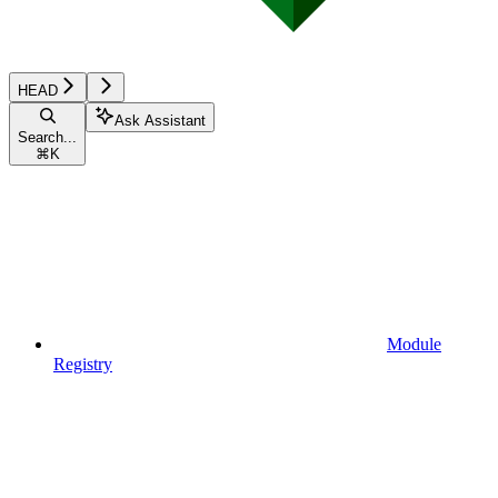
HEAD
Ask Assistant
Search...
⌘
K
Module
Registry