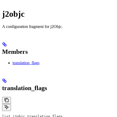
j2objc
A configuration fragment for j2Objc.
Members
translation_flags
translation_flags
list j2objc.translation_flags