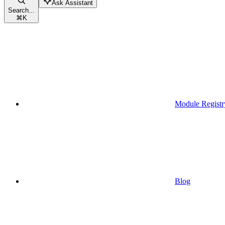
Ask Assistant
Search...
⌘
K
Module Registr
Blog