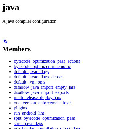
java
A java compiler configuration.
Members
bytecode_optimization_pass_actions
bytecode_optimizer_mnemonic
default_javac_flags
default_javac_flags_depset
default_jvm_opts
disallow_java_import_empty_jars
disallow_java_import_exports
multi_release_deploy_jars
one_version_enforcement_level
plugins
run_android_lint
split_bytecode_optimization_pass
strict_java_deps
use_header_compilation_direct_deps