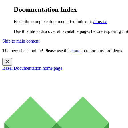
Documentation Index
Fetch the complete documentation index at:
/llms.txt
Use this file to discover all available pages before exploring fur
Skip to main content
The new site is online! Please use this
issue
to report any problems.
Bazel Documentation
home page