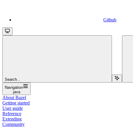
Github
Search...
Navigation
java
About Bazel
Getting started
User guide
Reference
Extending
Community