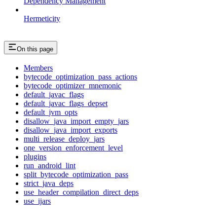
Dependency Management
Hermeticity
On this page
Members
bytecode_optimization_pass_actions
bytecode_optimizer_mnemonic
default_javac_flags
default_javac_flags_depset
default_jvm_opts
disallow_java_import_empty_jars
disallow_java_import_exports
multi_release_deploy_jars
one_version_enforcement_level
plugins
run_android_lint
split_bytecode_optimization_pass
strict_java_deps
use_header_compilation_direct_deps
use_ijars