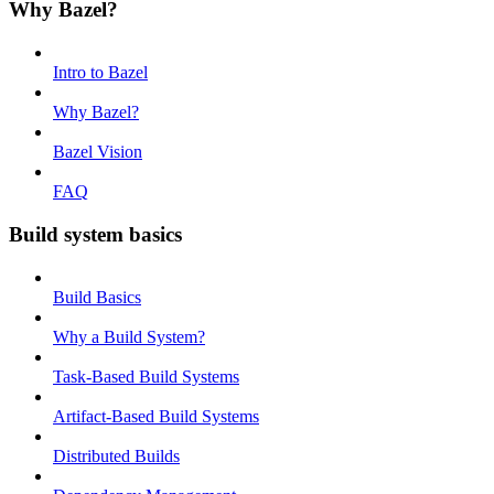
Why Bazel?
Intro to Bazel
Why Bazel?
Bazel Vision
FAQ
Build system basics
Build Basics
Why a Build System?
Task-Based Build Systems
Artifact-Based Build Systems
Distributed Builds