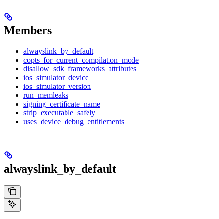
Members
alwayslink_by_default
copts_for_current_compilation_mode
disallow_sdk_frameworks_attributes
ios_simulator_device
ios_simulator_version
run_memleaks
signing_certificate_name
strip_executable_safely
uses_device_debug_entitlements
alwayslink_by_default