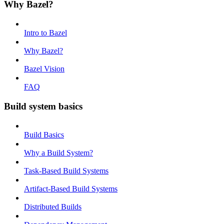
Why Bazel?
Intro to Bazel
Why Bazel?
Bazel Vision
FAQ
Build system basics
Build Basics
Why a Build System?
Task-Based Build Systems
Artifact-Based Build Systems
Distributed Builds