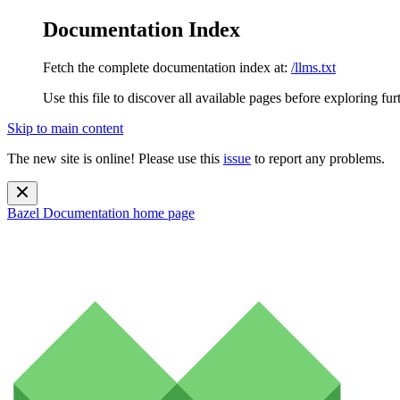
Documentation Index
Fetch the complete documentation index at:
/llms.txt
Use this file to discover all available pages before exploring fur
Skip to main content
The new site is online! Please use this
issue
to report any problems.
Bazel Documentation
home page