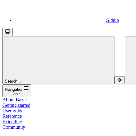
Github
Search...
Navigation
objc
About Bazel
Getting started
User guide
Reference
Extending
Community