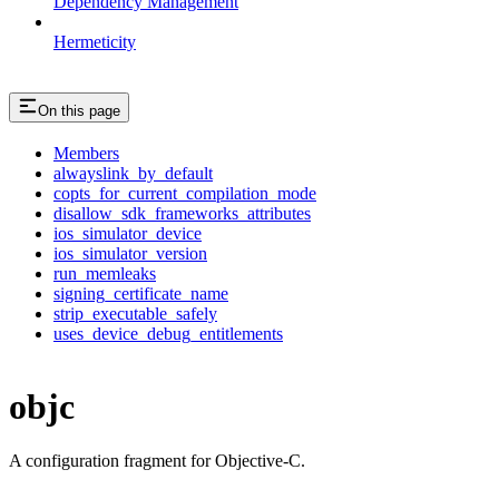
Dependency Management
Hermeticity
On this page
Members
alwayslink_by_default
copts_for_current_compilation_mode
disallow_sdk_frameworks_attributes
ios_simulator_device
ios_simulator_version
run_memleaks
signing_certificate_name
strip_executable_safely
uses_device_debug_entitlements
objc
A configuration fragment for Objective-C.