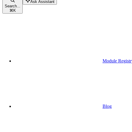
Ask Assistant
Search...
⌘
K
Module Registr
Blog