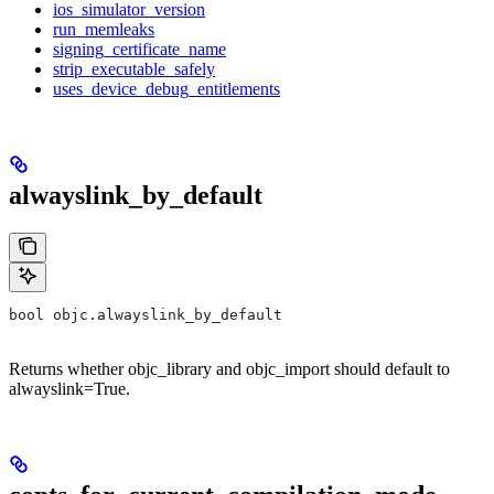
ios_simulator_version
run_memleaks
signing_certificate_name
strip_executable_safely
uses_device_debug_entitlements
alwayslink_by_default
bool objc.alwayslink_by_default
Returns whether objc_library and objc_import should default to
alwayslink=True.