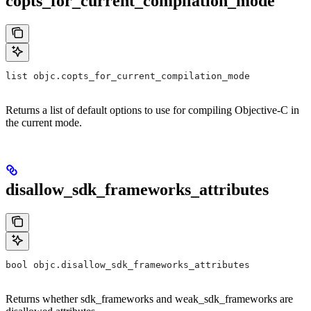
copts_for_current_compilation_mode
list objc.copts_for_current_compilation_mode
Returns a list of default options to use for compiling Objective-C in
the current mode.
disallow_sdk_frameworks_attributes
bool objc.disallow_sdk_frameworks_attributes
Returns whether sdk_frameworks and weak_sdk_frameworks are