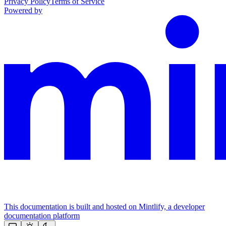
Privacy Policy
Terms of Service
Powered by
This documentation is built and hosted on Mintlify, a developer
documentation platform