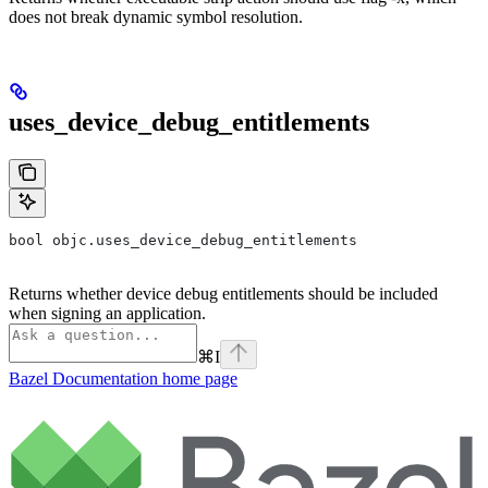
does not break dynamic symbol resolution.
uses_device_debug_entitlements
bool objc.uses_device_debug_entitlements
Returns whether device debug entitlements should be included
when signing an application.
⌘
I
Bazel Documentation
home page