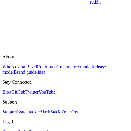
reddit
About
Who's using Bazel
Contribute
Governance model
Release
model
Brand guidelines
Stay Connected
Blog
GitHub
Twitter
YouTube
Support
Support
Issue tracker
Slack
Stack Overflow
Legal