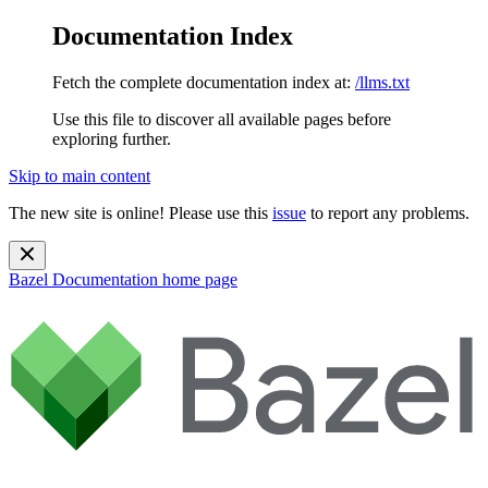
Documentation Index
Fetch the complete documentation index at:
/llms.txt
Use this file to discover all available pages before
exploring further.
Skip to main content
The new site is online! Please use this
issue
to report any problems.
Bazel Documentation
home page