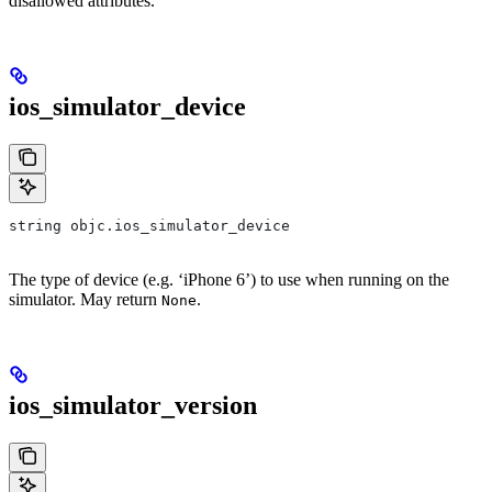
disallowed attributes.
ios_simulator_device
string objc.ios_simulator_device
The type of device (e.g. ‘iPhone 6’) to use when running on the
simulator. May return
.
None
ios_simulator_version