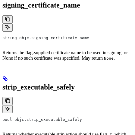
signing_certificate_name
string objc.signing_certificate_name
Returns the flag-supplied certificate name to be used in signing, or
None if no such certificate was specified. May return
.
None
strip_executable_safely
bool objc.strip_executable_safely
Returns whether executable strip action should use flag -x, which