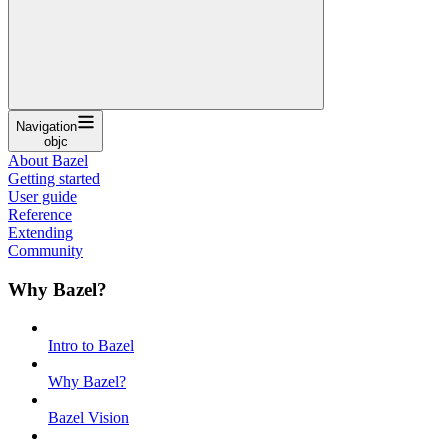
Navigation
objc
About Bazel
Getting started
User guide
Reference
Extending
Community
Why Bazel?
Intro to Bazel
Why Bazel?
Bazel Vision