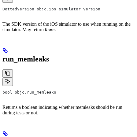
DottedVersion objc.ios_simulator_version
The SDK version of the iOS simulator to use when running on the
simulator. May return
.
None
run_memleaks
bool objc.run_memleaks
Returns a boolean indicating whether memleaks should be run
during tests or not.