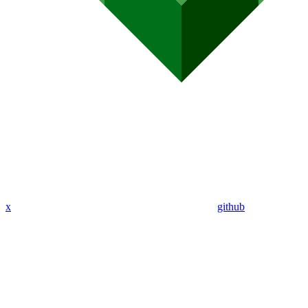
x
github