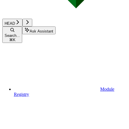
HEAD
Ask Assistant
Search...
⌘
K
Module
Registry