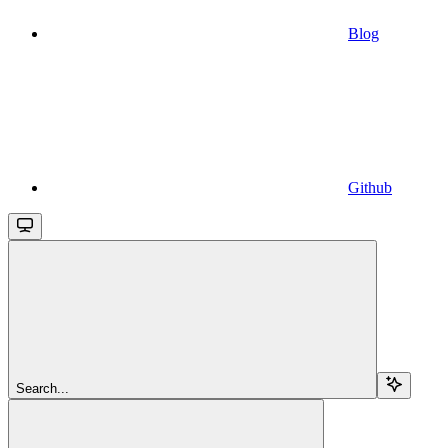
Blog
Github
Search...