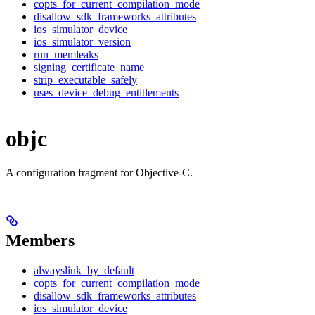
copts_for_current_compilation_mode
disallow_sdk_frameworks_attributes
ios_simulator_device
ios_simulator_version
run_memleaks
signing_certificate_name
strip_executable_safely
uses_device_debug_entitlements
objc
A configuration fragment for Objective-C.
Members
alwayslink_by_default
copts_for_current_compilation_mode
disallow_sdk_frameworks_attributes
ios_simulator_device