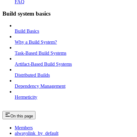
FAQ
Build system basics
Build Basics
Why a Build System?
Task-Based Build Systems
Artifact-Based Build Systems
Distributed Builds
Dependency Management
Hermeticity
On this page
Members
alwayslink_by_default