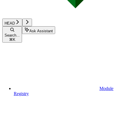
HEAD
Ask Assistant
Search...
⌘
K
Module
Registry