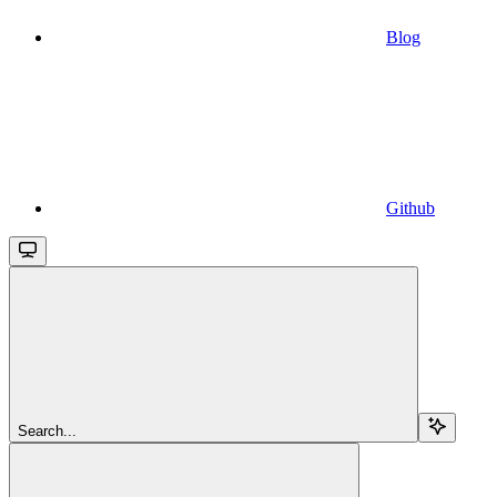
Blog
Github
Search...