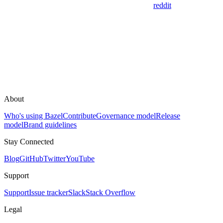
reddit
About
Who's using Bazel
Contribute
Governance model
Release
model
Brand guidelines
Stay Connected
Blog
GitHub
Twitter
YouTube
Support
Support
Issue tracker
Slack
Stack Overflow
Legal