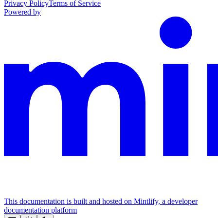
Privacy Policy
Terms of Service
Powered by
This documentation is built and hosted on Mintlify, a developer
documentation platform