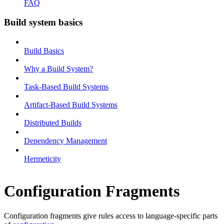
FAQ
Build system basics
Build Basics
Why a Build System?
Task-Based Build Systems
Artifact-Based Build Systems
Distributed Builds
Dependency Management
Hermeticity
Configuration Fragments
Configuration fragments give rules access to language-specific parts