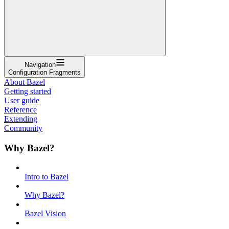
Navigation
Configuration Fragments
About Bazel
Getting started
User guide
Reference
Extending
Community
Why Bazel?
Intro to Bazel
Why Bazel?
Bazel Vision