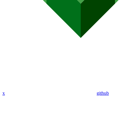
x
github