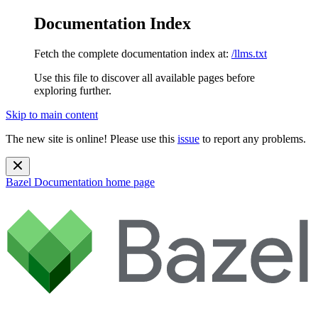
Documentation Index
Fetch the complete documentation index at:
/llms.txt
Use this file to discover all available pages before
exploring further.
Skip to main content
The new site is online! Please use this
issue
to report any problems.
Bazel Documentation
home page