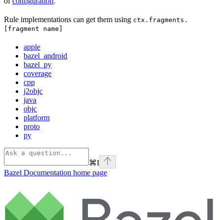
of
configuration
.
Rule implementations can get them using
ctx.fragments.
[fragment name]
apple
bazel_android
bazel_py
coverage
cpp
j2objc
java
objc
platform
proto
py
⌘
I
Bazel Documentation
home page