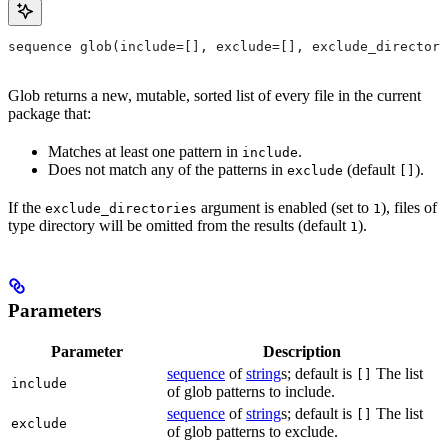
sequence glob(include=[], exclude=[], exclude_directori
Glob returns a new, mutable, sorted list of every file in the current
package that:
Matches at least one pattern in
.
include
Does not match any of the patterns in
(default
).
exclude
[]
If the
argument is enabled (set to
), files of
exclude_directories
1
type directory will be omitted from the results (default
).
1
Parameters
Parameter
Description
sequence
of
string
s; default is
The list
[]
include
of glob patterns to include.
sequence
of
string
s; default is
The list
[]
exclude
of glob patterns to exclude.