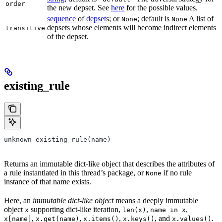
order
the new depset. See
here
for the possible values.
sequence
of
depset
s; or
; default is
A list of
None
None
depsets whose elements will become indirect elements
transitive
of the depset.
existing_rule
unknown existing_rule(name)
Returns an immutable dict-like object that describes the attributes of
a rule instantiated in this thread’s package, or
if no rule
None
instance of that name exists.
Here, an
immutable dict-like object
means a deeply immutable
object
supporting dict-like iteration,
,
,
x
len(x)
name in x
,
,
,
, and
.
x[name]
x.get(name)
x.items()
x.keys()
x.values()