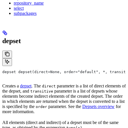
repository_name
select
subpackages
depset
depset depset(direct=None, order="default", *, transiti
Creates a
depset
. The
parameter is a list of direct elements of
direct
the depset, and
parameter is a list of depsets whose
transitive
elements become indirect elements of the created depset. The order
in which elements are returned when the depset is converted to a list
is specified by the
parameter. See the
Depsets overview
for
order
more information.
All elements (direct and indirect) of a depset must be of the same
type, as obtained by the expression
.
type(x)