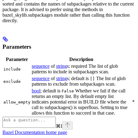
sorted and contains the names of subpackages relative to the current
package. It is advised to prefer using the methods in
bazel_skylib.subpackages module rather than calling this function
directly.
Parameters
Parameter
Description
sequence
of
string
s; required The list of glob
include
patterns to include in subpackages scan.
sequence
of
string
s; default is
The list of glob
[]
exclude
patterns to exclude from subpackages scan.
bool
; default is
Whether we fail if the call
False
returns an empty list. By default empty list
indicates potential error in BUILD file where the
*
allow_empty
call to subpackages() is superflous. Setting to true
allows this function to succeed in that case.
⌘
I
Bazel Documentation
home page