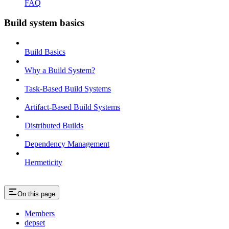
FAQ
Build system basics
Build Basics
Why a Build System?
Task-Based Build Systems
Artifact-Based Build Systems
Distributed Builds
Dependency Management
Hermeticity
On this page
Members
depset