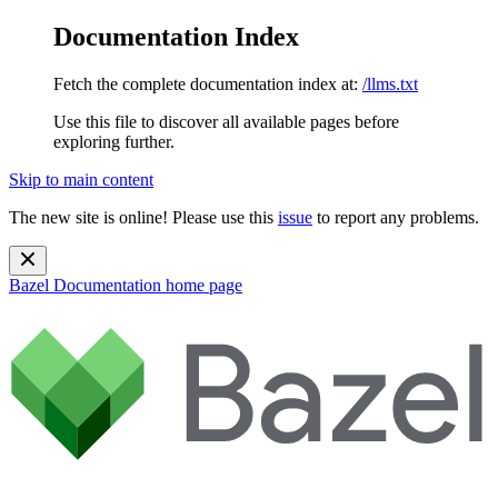
Documentation Index
Fetch the complete documentation index at:
/llms.txt
Use this file to discover all available pages before
exploring further.
Skip to main content
The new site is online! Please use this
issue
to report any problems.
Bazel Documentation
home page