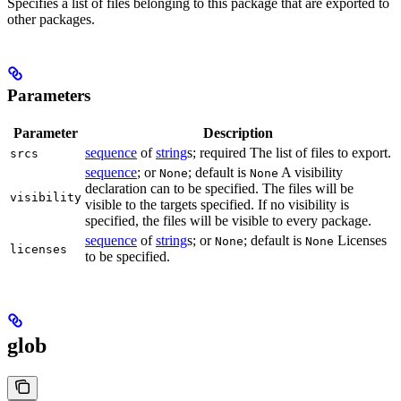
Specifies a list of files belonging to this package that are exported to
other packages.
Parameters
Parameter
Description
sequence
of
string
s; required The list of files to export.
srcs
sequence
; or
; default is
A visibility
None
None
declaration can to be specified. The files will be
visibility
visible to the targets specified. If no visibility is
specified, the files will be visible to every package.
sequence
of
string
s; or
; default is
Licenses
None
None
licenses
to be specified.
glob