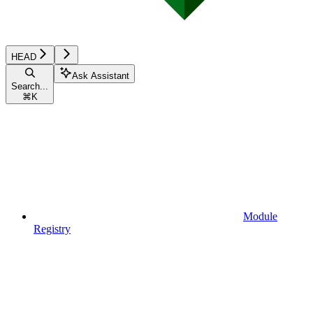
HEAD
Ask Assistant
Search...
⌘
K
Module
Registry