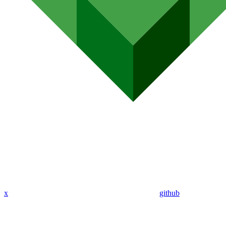
x
github