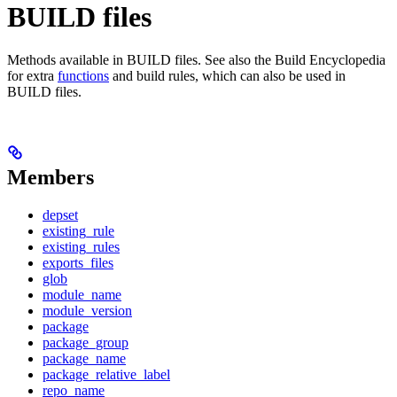
BUILD files
Methods available in BUILD files. See also the Build Encyclopedia
for extra
functions
and build rules, which can also be used in
BUILD files.
Members
depset
existing_rule
existing_rules
exports_files
glob
module_name
module_version
package
package_group
package_name
package_relative_label
repo_name