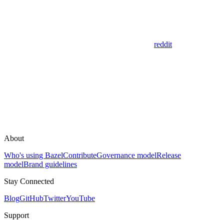
reddit
About
Who's using Bazel
Contribute
Governance model
Release
model
Brand guidelines
Stay Connected
Blog
GitHub
Twitter
YouTube
Support