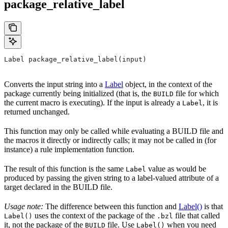
package_relative_label
Label package_relative_label(input)
Converts the input string into a
Label
object, in the context of the
package currently being initialized (that is, the
file for which
BUILD
the current macro is executing). If the input is already a
, it is
Label
returned unchanged.
This function may only be called while evaluating a BUILD file and
the macros it directly or indirectly calls; it may not be called in (for
instance) a rule implementation function.
The result of this function is the same
value as would be
Label
produced by passing the given string to a label-valued attribute of a
target declared in the BUILD file.
Usage note:
The difference between this function and
Label()
is that
uses the context of the package of the
file that called
Label()
.bzl
it, not the package of the
file. Use
when you need
BUILD
Label()