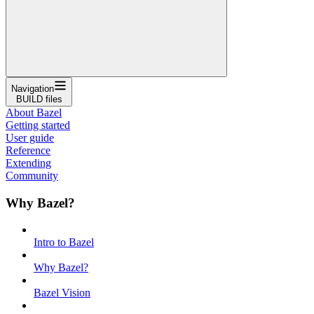
Navigation
BUILD files
About Bazel
Getting started
User guide
Reference
Extending
Community
Why Bazel?
Intro to Bazel
Why Bazel?
Bazel Vision