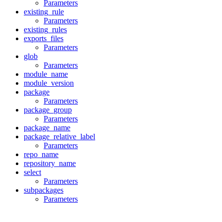
Parameters
existing_rule
Parameters
existing_rules
exports_files
Parameters
glob
Parameters
module_name
module_version
package
Parameters
package_group
Parameters
package_name
package_relative_label
Parameters
repo_name
repository_name
select
Parameters
subpackages
Parameters