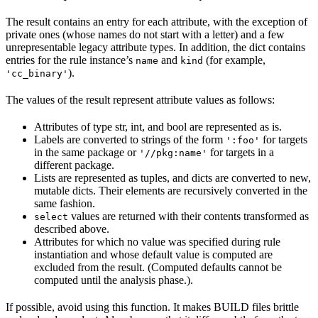
The result contains an entry for each attribute, with the exception of
private ones (whose names do not start with a letter) and a few
unrepresentable legacy attribute types. In addition, the dict contains
entries for the rule instance’s
and
(for example,
name
kind
).
'cc_binary'
The values of the result represent attribute values as follows:
Attributes of type str, int, and bool are represented as is.
Labels are converted to strings of the form
for targets
':foo'
in the same package or
for targets in a
'//pkg:name'
different package.
Lists are represented as tuples, and dicts are converted to new,
mutable dicts. Their elements are recursively converted in the
same fashion.
values are returned with their contents transformed as
select
described above.
Attributes for which no value was specified during rule
instantiation and whose default value is computed are
excluded from the result. (Computed defaults cannot be
computed until the analysis phase.).
If possible, avoid using this function. It makes BUILD files brittle