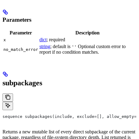
Parameters
Parameter
Description
dict
; required
x
string
; default is
Optional custom error to
''
no_match_error
report if no condition matches.
subpackages
sequence subpackages(include, exclude=[], allow_empty=F
Returns a new mutable list of every direct subpackage of the current
package, regardless of file-system directory depth. List returned is