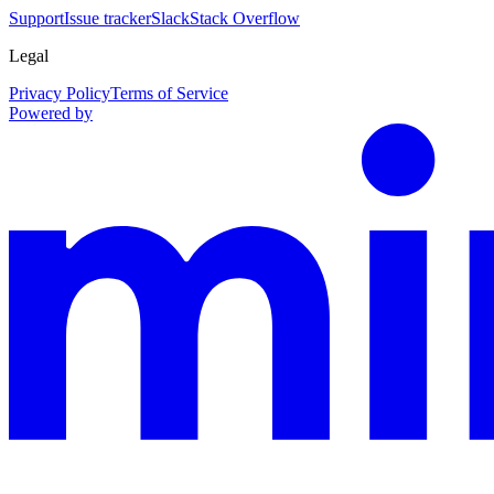
Support
Issue tracker
Slack
Stack Overflow
Legal
Privacy Policy
Terms of Service
Powered by