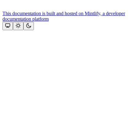
This documentation is built and hosted on Mintlify, a developer
documentation platform
Assistant
Responses
are
generated
using
AI
and
may
contain
mistakes.