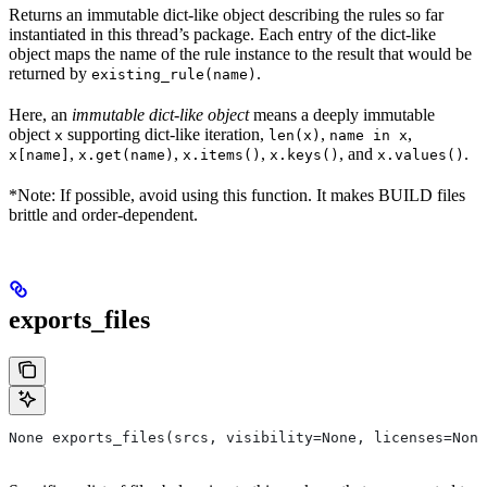
Returns an immutable dict-like object describing the rules so far
instantiated in this thread’s package. Each entry of the dict-like
object maps the name of the rule instance to the result that would be
returned by
.
existing_rule(name)
Here, an
immutable dict-like object
means a deeply immutable
object
supporting dict-like iteration,
,
,
x
len(x)
name in x
,
,
,
, and
.
x[name]
x.get(name)
x.items()
x.keys()
x.values()
*Note: If possible, avoid using this function. It makes BUILD files
brittle and order-dependent.
exports_files
None exports_files(srcs, visibility=None, licenses=None