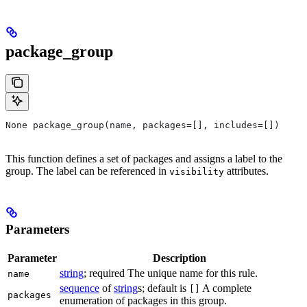
package_group
None package_group(name, packages=[], includes=[])
This function defines a set of packages and assigns a label to the
group. The label can be referenced in
attributes.
visibility
Parameters
Parameter
Description
string
; required The unique name for this rule.
name
sequence
of
string
s; default is
A complete
[]
packages
enumeration of packages in this group.