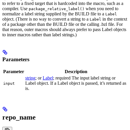
to refer to a fixed target that is hardcoded into the macro, such as a
compiler. Use
when you need to
package_relative_label()
normalize a label string supplied by the BUILD file to a
Label
object. (There is no way to convert a string to a
in the context
Label
of a package other than the BUILD file or the calling .bzl file. For
that reason, outer macros should always prefer to pass Label objects
to inner macros rather than label strings.)
Parameters
Parameter
Description
string
; or
Label
; required The input label string or
Label object. If a Label object is passed, it’s returned as
input
is.
repo_name