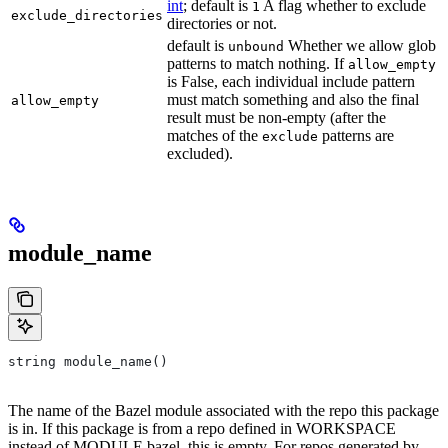
int
; default is
A flag whether to exclude
1
exclude_directories
directories or not.
default is
Whether we allow glob
unbound
patterns to match nothing. If
allow_empty
is False, each individual include pattern
must match something and also the final
allow_empty
result must be non-empty (after the
matches of the
patterns are
exclude
excluded).
module_name
string module_name()
The name of the Bazel module associated with the repo this package
is in. If this package is from a repo defined in WORKSPACE
instead of MODULE.bazel, this is empty. For repos generated by