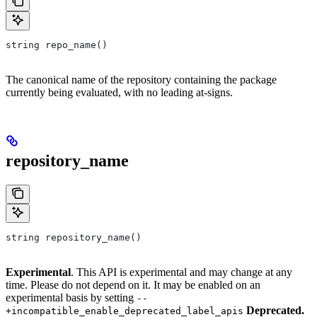
string repo_name()
The canonical name of the repository containing the package
currently being evaluated, with no leading at-signs.
repository_name
string repository_name()
Experimental
. This API is experimental and may change at any
time. Please do not depend on it. It may be enabled on an
experimental basis by setting
--
Deprecated.
+incompatible_enable_deprecated_label_apis