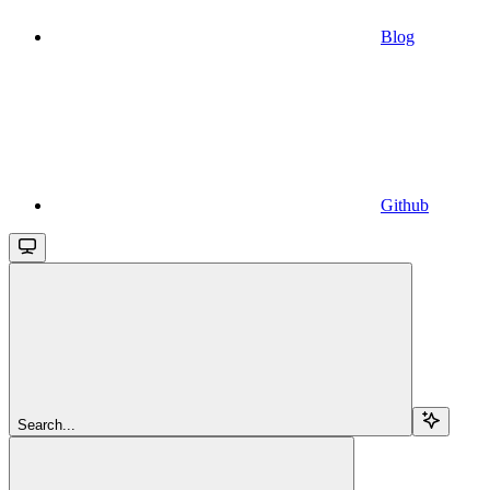
Blog
Github
Search...