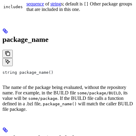
sequence
of
string
s; default is
Other package groups
[]
includes
that are included in this one.
package_name
string package_name()
The name of the package being evaluated, without the repository
name. For example, in the BUILD file
, its
some/package/BUILD
value will be
. If the BUILD file calls a function
some/package
defined in a .bzl file,
will match the caller BUILD
package_name()
file package.