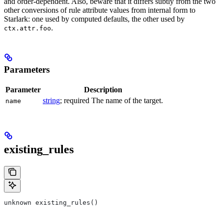
and order-dependent. Also, beware that it differs subtly from the two
other conversions of rule attribute values from internal form to
Starlark: one used by computed defaults, the other used by
.
ctx.attr.foo
Parameters
Parameter
Description
string
; required The name of the target.
name
existing_rules
unknown existing_rules()