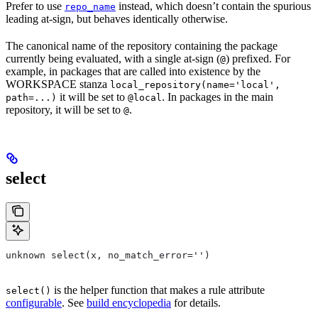
Prefer to use
instead, which doesn’t contain the spurious
repo_name
leading at-sign, but behaves identically otherwise.
The canonical name of the repository containing the package
currently being evaluated, with a single at-sign (
) prefixed. For
@
example, in packages that are called into existence by the
WORKSPACE stanza
local_repository(name='local',
it will be set to
. In packages in the main
path=...)
@local
repository, it will be set to
.
@
select
unknown select(x, no_match_error='')
is the helper function that makes a rule attribute
select()
configurable
. See
build encyclopedia
for details.