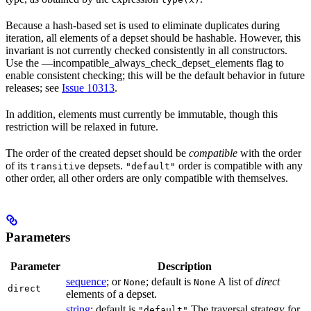
Because a hash-based set is used to eliminate duplicates during
iteration, all elements of a depset should be hashable. However, this
invariant is not currently checked consistently in all constructors.
Use the —incompatible_always_check_depset_elements flag to
enable consistent checking; this will be the default behavior in future
releases; see
Issue 10313
.
In addition, elements must currently be immutable, though this
restriction will be relaxed in future.
The order of the created depset should be
compatible
with the order
of its
depsets.
order is compatible with any
transitive
"default"
other order, all other orders are only compatible with themselves.
Parameters
Parameter
Description
sequence
; or
; default is
A list of
direct
None
None
direct
elements of a depset.
string
; default is
The traversal strategy for
"default"