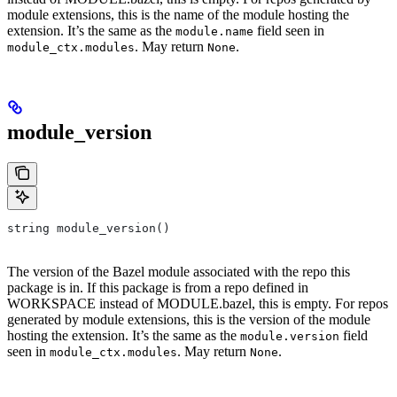
module extensions, this is the name of the module hosting the
extension. It’s the same as the
field seen in
module.name
. May return
.
module_ctx.modules
None
module_version
string module_version()
The version of the Bazel module associated with the repo this
package is in. If this package is from a repo defined in
WORKSPACE instead of MODULE.bazel, this is empty. For repos
generated by module extensions, this is the version of the module
hosting the extension. It’s the same as the
field
module.version
seen in
. May return
.
module_ctx.modules
None