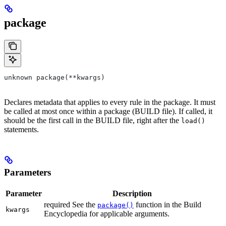
package
unknown package(**kwargs)
Declares metadata that applies to every rule in the package. It must
be called at most once within a package (BUILD file). If called, it
should be the first call in the BUILD file, right after the
load()
statements.
Parameters
Parameter
Description
required See the
function in the Build
package()
kwargs
Encyclopedia for applicable arguments.