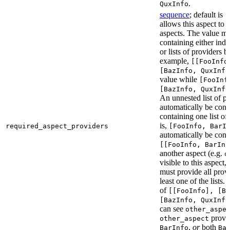
.
QuxInfo
sequence
; default is
[
allows this aspect to 
aspects. The value mus
containing either indi
or lists of providers b
example,
[[FooInfo
[BazInfo, QuxInfo
value while
[FooInf
[BazInfo, QuxInfo
An unnested list of pr
automatically be conve
containing one list of
is,
required_aspect_providers
[FooInfo, BarI
automatically be conv
[[FooInfo, BarInf
another aspect (e.g.
o
visible to this aspect,
must provide all prov
least one of the lists.
of
[[FooInfo], [B
[BazInfo, QuxInfo
can see
other_aspe
provi
other_aspect
,
or
both
BarInfo
Ba