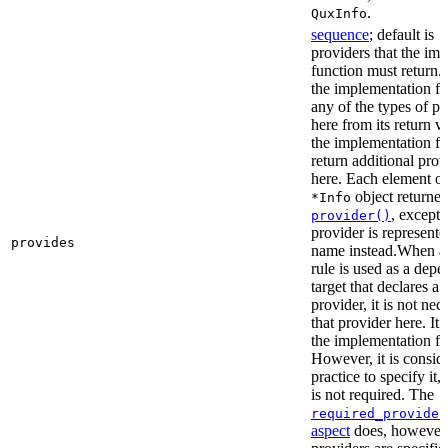
.
QuxInfo
sequence
; default is
[
providers that the im
function must return. I
the implementation fu
any of the types of pr
here from its return 
the implementation f
return additional prov
here. Each element of 
object returne
*Info
, except 
provider()
provider is represented
provides
name instead.When a t
rule is used as a dep
target that declares a 
provider, it is not nec
that provider here. It 
the implementation fun
However, it is consid
practice to specify it,
is not required. The
required_provider
aspect
does, however, 