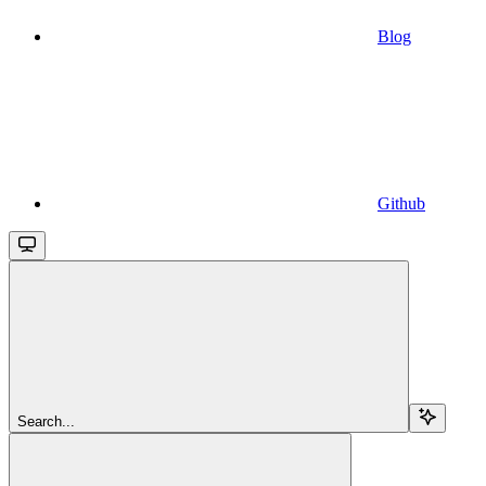
Blog
Github
Search...