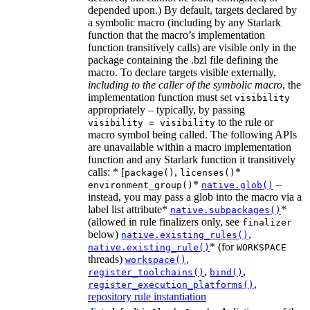
depended upon.) By default, targets declared by
a symbolic macro (including by any Starlark
function that the macro’s implementation
function transitively calls) are visible only in the
package containing the .bzl file defining the
macro. To declare targets visible externally,
including to the caller of the symbolic macro
, the
implementation function must set
visibility
appropriately – typically, by passing
to the rule or
visibility = visibility
macro symbol being called. The following APIs
are unavailable within a macro implementation
function and any Starlark function it transitively
calls: * [
,
*
package()
licenses()
*
–
environment_group()
native.glob()
instead, you may pass a glob into the macro via a
label list attribute*
*
native.subpackages()
(allowed in rule finalizers only, see
finalizer
below)
,
native.existing_rules()
* (for
native.existing_rule()
WORKSPACE
threads)
,
workspace()
,
,
register_toolchains()
bind()
,
register_execution_platforms()
repository rule instantiation