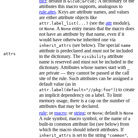
dict
; default is
A dictionary of the
&lcub;&rcub;
attributes this macro supports, analogous to
rule.attrs
. Keys are attribute names, and values
are either attribute objects like
(see the
attr
module),
attr.label_list(...)
or
. A
entry means that the macro does
None
None
not have an attribute by that name, even if it
would have otherwise inherited one via
(see below). The special
inherit_attrs
name
attribute is predeclared and must not be included
attrs
in the dictionary. The
attribute
visibility
name is reserved and must not be included in the
dictionary. Attributes whose names start with
_
are private — they cannot be passed at the call
site of the rule. Such attributes can be assigned a
default value (as in
) to create
attr.label(default="//pkg:foo")
an implicit dependency on a label. To limit
memory usage, there is a cap on the number of
attributes that may be declared.
rule
; or
macro
; or
string
; or
; default is
None
None
A rule symbol, macro symbol, or the name of a
built-in common attribute list (see below) from
which the macro should inherit attributes. If
is set to the string
,
inherit_attrs
"common"