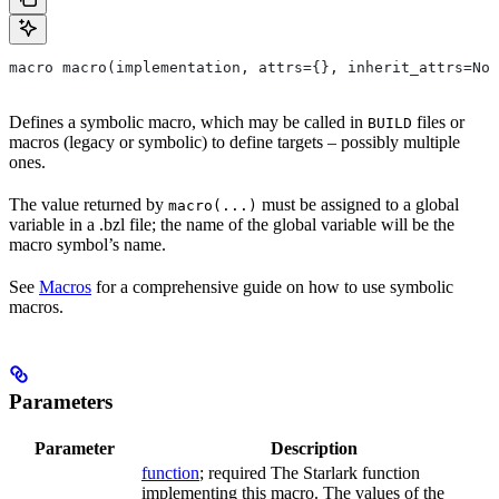
macro macro(implementation, attrs={}, inherit_attrs=Non
Defines a symbolic macro, which may be called in
files or
BUILD
macros (legacy or symbolic) to define targets – possibly multiple
ones.
The value returned by
must be assigned to a global
macro(...)
variable in a .bzl file; the name of the global variable will be the
macro symbol’s name.
See
Macros
for a comprehensive guide on how to use symbolic
macros.
Parameters
Parameter
Description
function
; required The Starlark function
implementing this macro. The values of the