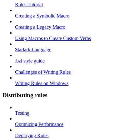
Rules Tutorial
Creating a Symbolic Macro
Creating a Legacy Macro
Using Macros to Create Custom Verbs
Starlark Language
.bzl style guide
Challenges of Writing Rules
Writing Rules on Windows
Distributing rules
Testing
Optimizing Performance
Deploying Rules