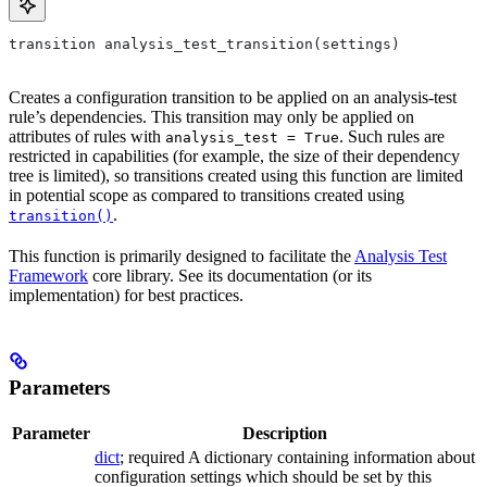
transition analysis_test_transition(settings)
Creates a configuration transition to be applied on an analysis-test
rule’s dependencies. This transition may only be applied on
attributes of rules with
. Such rules are
analysis_test = True
restricted in capabilities (for example, the size of their dependency
tree is limited), so transitions created using this function are limited
in potential scope as compared to transitions created using
.
transition()
This function is primarily designed to facilitate the
Analysis Test
Framework
core library. See its documentation (or its
implementation) for best practices.
Parameters
Parameter
Description
dict
; required A dictionary containing information about
configuration settings which should be set by this