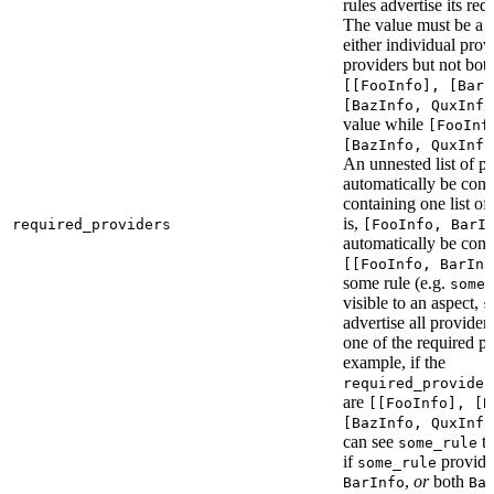
rules advertise its req
The value must be a l
either individual provi
providers but not bot
[[FooInfo], [BarI
[BazInfo, QuxInfo
value while
[FooInf
[BazInfo, QuxInfo
An unnested list of pr
automatically be conve
containing one list of
is,
required_providers
[FooInfo, BarI
automatically be conv
[[FooInfo, BarInf
some rule (e.g.
some_
visible to an aspect,
s
advertise all providers
one of the required pr
example, if the
required_provider
are
[[FooInfo], [B
[BazInfo, QuxInfo
can see
ta
some_rule
if
provid
some_rule
,
or
both
BarInfo
Ba