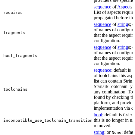
providers are specifie
sequence
of
Aspect
s;
List of aspects requir
requires
propagated before thi
sequence
of
string
s; 
of names of configura
fragments
that the aspect require
configuration.
sequence
of
string
s; 
of names of configura
host_fragments
that the aspect require
configuration.
sequence
; default is
[
of toolchains this asp
list can contain String
StarlarkToolchainTyp
toolchains
any combination. Too
found by checking the
platform, and provide
implementation via
c
bool
; default is
False
this is no longer in u
incompatible_use_toolchain_transition
removed.
string
; or
; defau
None