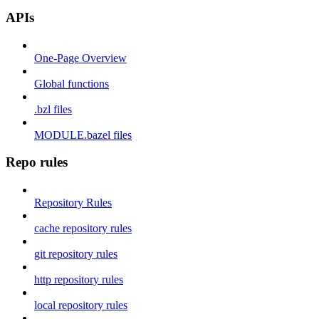
APIs
One-Page Overview
Global functions
.bzl files
MODULE.bazel files
Repo rules
Repository Rules
cache repository rules
git repository rules
http repository rules
local repository rules