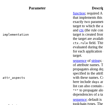
Parameter
Descrip
function
; required A 
that implements this a
exactly two paramete
target to which the as
and
ctx
(the rule cont
target is created from)
implementation
the target are availabl
field. This 
ctx.rule
evaluated during the 
for each application o
target.
sequence
of
string
s; 
of attribute names. T
propagates along dep
specified in the attrib
with these names. C
attr_aspects
here include
an
deps
list can also contain a
to propagate alon
"*"
dependencies of a tar
sequence
; default is
[
toolchain types. The 