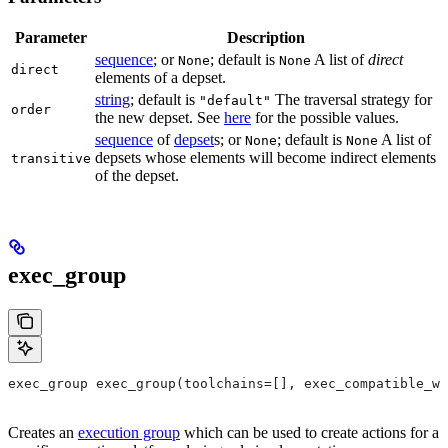
Parameter
Description
sequence
; or
; default is
A list of
direct
None
None
direct
elements of a depset.
string
; default is
The traversal strategy for
"default"
order
the new depset. See
here
for the possible values.
sequence
of
depset
s; or
; default is
A list of
None
None
depsets whose elements will become indirect elements
transitive
of the depset.
exec_group
exec_group exec_group(toolchains=[], exec_compatible_wi
Creates an
execution group
which can be used to create actions for a