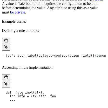
A value is ‘late-bound’ if it requires the configuration to be built
before determining the value. Any attribute using this as a value
must
be private
.
Example usage:
Defining a rule attribute:
'_foo': attr.label(default=configuration_field(fragment
Accessing in rule implementation:
  def _rule_impl(ctx):
    foo_info = ctx.attr._foo
    ...