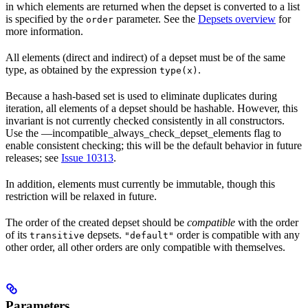
in which elements are returned when the depset is converted to a list
is specified by the
parameter. See the
Depsets overview
for
order
more information.
All elements (direct and indirect) of a depset must be of the same
type, as obtained by the expression
.
type(x)
Because a hash-based set is used to eliminate duplicates during
iteration, all elements of a depset should be hashable. However, this
invariant is not currently checked consistently in all constructors.
Use the —incompatible_always_check_depset_elements flag to
enable consistent checking; this will be the default behavior in future
releases; see
Issue 10313
.
In addition, elements must currently be immutable, though this
restriction will be relaxed in future.
The order of the created depset should be
compatible
with the order
of its
depsets.
order is compatible with any
transitive
"default"
other order, all other orders are only compatible with themselves.
Parameters