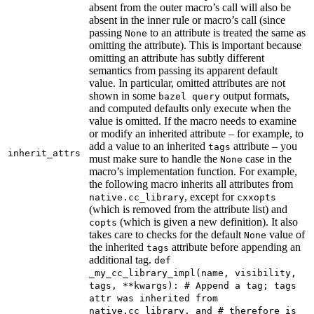
absent from the outer macro’s call will also be
absent in the inner rule or macro’s call (since
passing
to an attribute is treated the same as
None
omitting the attribute). This is important because
omitting an attribute has subtly different
semantics from passing its apparent default
value. In particular, omitted attributes are not
shown in some
output formats,
bazel query
and computed defaults only execute when the
value is omitted. If the macro needs to examine
or modify an inherited attribute – for example, to
add a value to an inherited
attribute – you
tags
inherit_attrs
must make sure to handle the
case in the
None
macro’s implementation function. For example,
the following macro inherits all attributes from
, except for
native.cc_library
cxxopts
(which is removed from the attribute list) and
(which is given a new definition). It also
copts
takes care to checks for the default
value of
None
the inherited
attribute before appending an
tags
additional tag.
def
_my_cc_library_impl(name, visibility,
tags, **kwargs): # Append a tag; tags
attr was inherited from
native.cc_library, and # therefore is