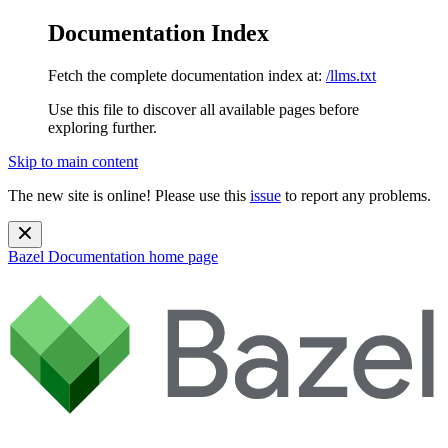
Documentation Index
Fetch the complete documentation index at:
/llms.txt
Use this file to discover all available pages before
exploring further.
Skip to main content
The new site is online! Please use this
issue
to report any problems.
Bazel Documentation
home page