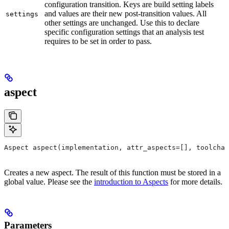
configuration transition. Keys are build setting labels
and values are their new post-transition values. All
settings
other settings are unchanged. Use this to declare
specific configuration settings that an analysis test
requires to be set in order to pass.
aspect
Aspect aspect(implementation, attr_aspects=[], toolchai
Creates a new aspect. The result of this function must be stored in a
global value. Please see the
introduction to Aspects
for more details.
Parameters