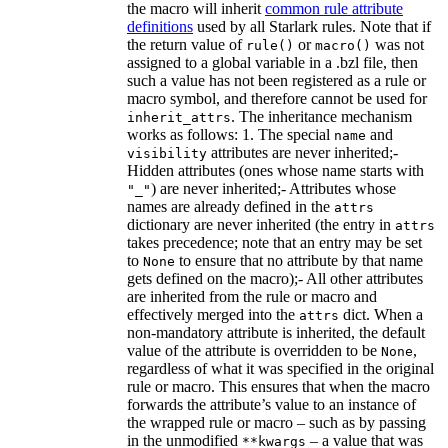
the macro will inherit
common rule attribute
definitions
used by all Starlark rules. Note that if
the return value of
or
was not
rule()
macro()
assigned to a global variable in a .bzl file, then
such a value has not been registered as a rule or
macro symbol, and therefore cannot be used for
. The inheritance mechanism
inherit_attrs
works as follows: 1. The special
and
name
attributes are never inherited;-
visibility
Hidden attributes (ones whose name starts with
) are never inherited;- Attributes whose
"_"
names are already defined in the
attrs
dictionary are never inherited (the entry in
attrs
takes precedence; note that an entry may be set
to
to ensure that no attribute by that name
None
gets defined on the macro);- All other attributes
are inherited from the rule or macro and
effectively merged into the
dict. When a
attrs
non-mandatory attribute is inherited, the default
value of the attribute is overridden to be
,
None
regardless of what it was specified in the original
rule or macro. This ensures that when the macro
forwards the attribute’s value to an instance of
the wrapped rule or macro – such as by passing
in the unmodified
– a value that was
**kwargs