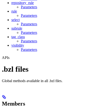
repository_rule
Parameters
rule
Parameters
select
Parameters
subrule
Parameters
tag_class
Parameters
visibility
Parameters
APIs
.bzl files
Global methods available in all .bzl files.
Members