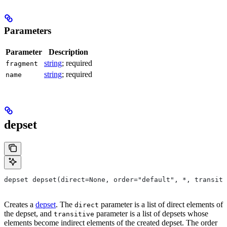
Parameters
Parameter
Description
string
; required
fragment
string
; required
name
depset
depset depset(direct=None, order="default", *, transiti
Creates a
depset
. The
parameter is a list of direct elements of
direct
the depset, and
parameter is a list of depsets whose
transitive
elements become indirect elements of the created depset. The order