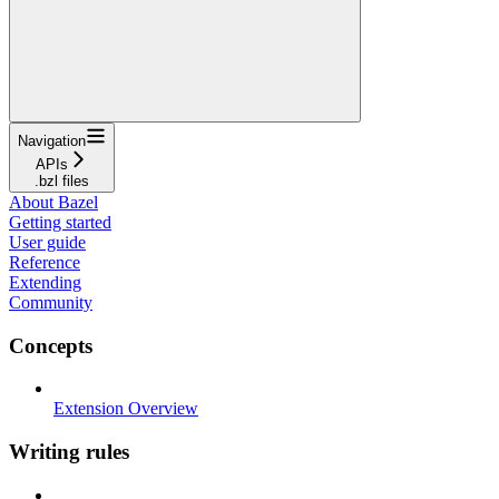
Navigation
APIs
.bzl files
About Bazel
Getting started
User guide
Reference
Extending
Community
Concepts
Extension Overview
Writing rules