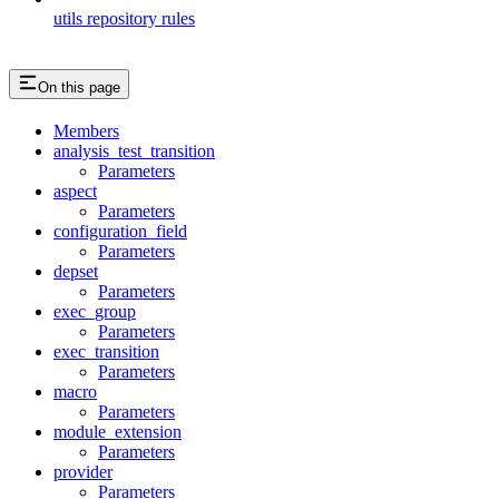
utils repository rules
On this page
Members
analysis_test_transition
Parameters
aspect
Parameters
configuration_field
Parameters
depset
Parameters
exec_group
Parameters
exec_transition
Parameters
macro
Parameters
module_extension
Parameters
provider
Parameters