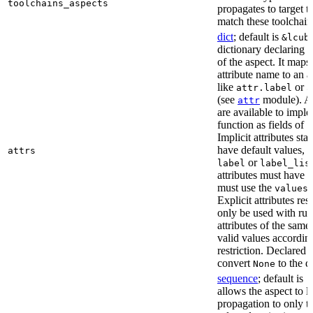
toolchains_aspects
propagates to target 
match these toolchain
dict
; default is
&lcub
dictionary declaring al
of the aspect. It maps
attribute name to an at
like
or
attr.label
a
(see
module). As
attr
are available to impl
function as fields of
c
Implicit attributes sta
have default values, 
attrs
or
label
label_lis
attributes must have 
must use the
r
values
Explicit attributes rest
only be used with rul
attributes of the sam
valid values according
restriction. Declared a
convert
to the d
None
sequence
; default is
[
allows the aspect to li
propagation to only t