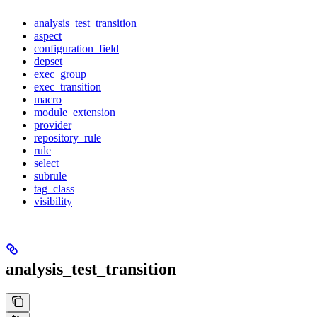
analysis_test_transition
aspect
configuration_field
depset
exec_group
exec_transition
macro
module_extension
provider
repository_rule
rule
select
subrule
tag_class
visibility
analysis_test_transition