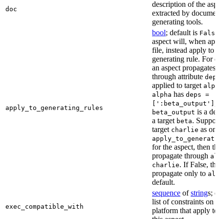
description of the asp
doc
extracted by documen
generating tools.
bool
; default is
False
aspect will, when app
file, instead apply to t
generating rule. For 
an aspect propagates t
through attribute
dep
applied to target
alph
has
alpha
deps =
,
[':beta_output']
apply_to_generating_rules
is a de
beta_output
a target
. Suppo
beta
target
as one
charlie
apply_to_generati
for the aspect, then th
propagate through
al
. If False, th
charlie
propagate only to
al
default.
sequence
of
string
s; 
list of constraints on 
exec_compatible_with
platform that apply to 