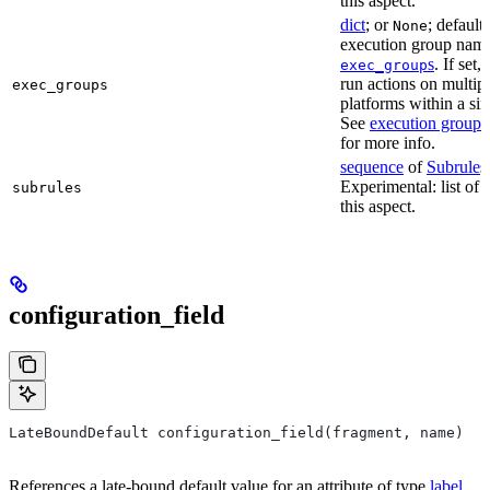
this aspect.
dict
; or
; default
None
execution group name 
s
. If set,
exec_group
run actions on multip
exec_groups
platforms within a sin
See
execution groups
for more info.
sequence
of
Subrule
s
Experimental: list of 
subrules
this aspect.
configuration_field
LateBoundDefault configuration_field(fragment, name)
References a late-bound default value for an attribute of type
label
.