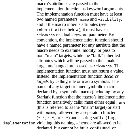
macro’s attributes are passed to the
implementation function as keyword arguments.
The implementation function must have at least
two named parameters,
and
,
name
visibility
and if the macro inherits attributes (see
below), it must have a
inherit_attrs
residual keyword parameter. By
**kwargs
convention, the implementation function should
have a named parameter for any attribute that the
macro needs to examine, modify, or pass to
non-”main” targets, while the “bulk” inherited
attributes which will be passed to the “main”
target unchanged are passed as
. The
**kwargs
implementation function must not return a value.
Instead, the implementation function
declares
targets
by calling rule or macro symbols. The
name of any target or inner symbolic macro
declared by a symbolic macro (including by any
Starlark function that the macro’s implementation
function transitively calls) must either equal
name
(this is referred to as the “main” target) or start
with
, followed by a separator chracter
name
(
,
, or
) and a string suffix. (Targets
"_"
"-"
"."
violating this naming scheme are allowed to be
implementation
declared, but cannot be built, configured, or