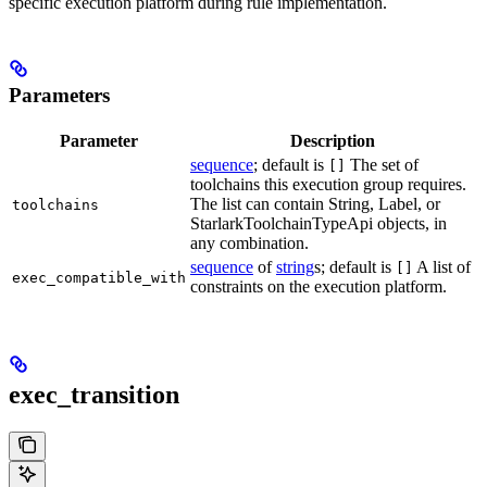
specific execution platform during rule implementation.
Parameters
Parameter
Description
sequence
; default is
The set of
[]
toolchains this execution group requires.
The list can contain String, Label, or
toolchains
StarlarkToolchainTypeApi objects, in
any combination.
sequence
of
string
s; default is
A list of
[]
exec_compatible_with
constraints on the execution platform.
exec_transition