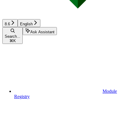
8.6
English
Ask Assistant
Search...
⌘
K
Module
Registry