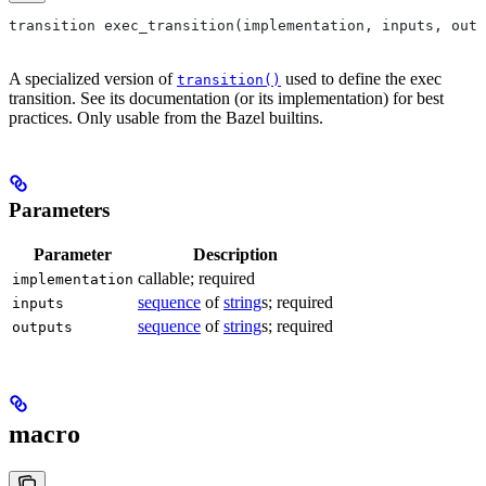
transition exec_transition(implementation, inputs, outp
A specialized version of
used to define the exec
transition()
transition. See its documentation (or its implementation) for best
practices. Only usable from the Bazel builtins.
Parameters
Parameter
Description
callable; required
implementation
sequence
of
string
s; required
inputs
sequence
of
string
s; required
outputs
macro