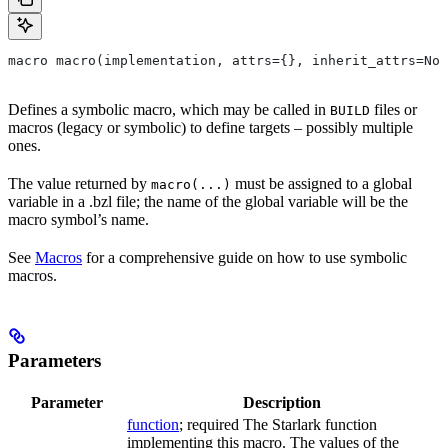
macro macro(implementation, attrs={}, inherit_attrs=Non
Defines a symbolic macro, which may be called in
files or
BUILD
macros (legacy or symbolic) to define targets – possibly multiple
ones.
The value returned by
must be assigned to a global
macro(...)
variable in a .bzl file; the name of the global variable will be the
macro symbol’s name.
See
Macros
for a comprehensive guide on how to use symbolic
macros.
Parameters
Parameter
Description
function
; required The Starlark function
implementing this macro. The values of the