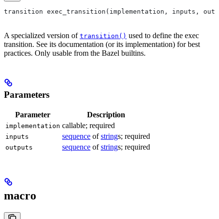
transition exec_transition(implementation, inputs, outp
A specialized version of
used to define the exec
transition()
transition. See its documentation (or its implementation) for best
practices. Only usable from the Bazel builtins.
Parameters
Parameter
Description
callable; required
implementation
sequence
of
string
s; required
inputs
sequence
of
string
s; required
outputs
macro