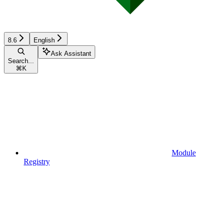
8.6
English
Ask Assistant
Search...
⌘
K
Module
Registry