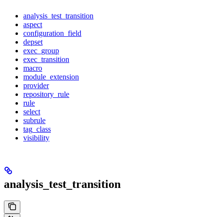
analysis_test_transition
aspect
configuration_field
depset
exec_group
exec_transition
macro
module_extension
provider
repository_rule
rule
select
subrule
tag_class
visibility
analysis_test_transition