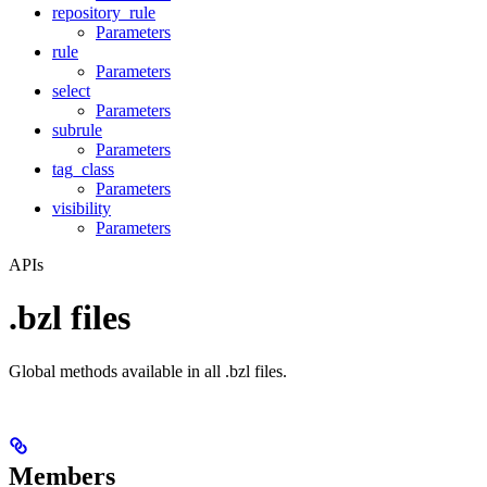
repository_rule
Parameters
rule
Parameters
select
Parameters
subrule
Parameters
tag_class
Parameters
visibility
Parameters
APIs
.bzl files
Global methods available in all .bzl files.
Members