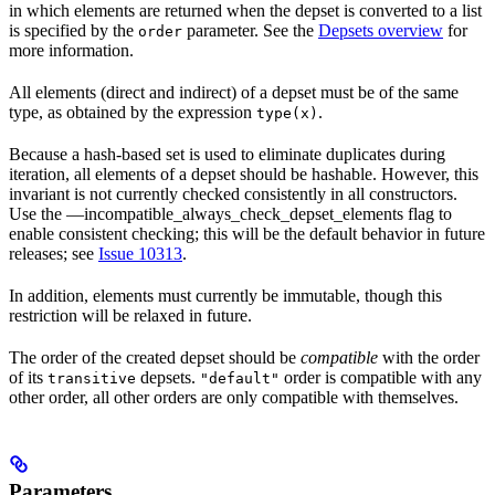
in which elements are returned when the depset is converted to a list
is specified by the
parameter. See the
Depsets overview
for
order
more information.
All elements (direct and indirect) of a depset must be of the same
type, as obtained by the expression
.
type(x)
Because a hash-based set is used to eliminate duplicates during
iteration, all elements of a depset should be hashable. However, this
invariant is not currently checked consistently in all constructors.
Use the —incompatible_always_check_depset_elements flag to
enable consistent checking; this will be the default behavior in future
releases; see
Issue 10313
.
In addition, elements must currently be immutable, though this
restriction will be relaxed in future.
The order of the created depset should be
compatible
with the order
of its
depsets.
order is compatible with any
transitive
"default"
other order, all other orders are only compatible with themselves.
Parameters