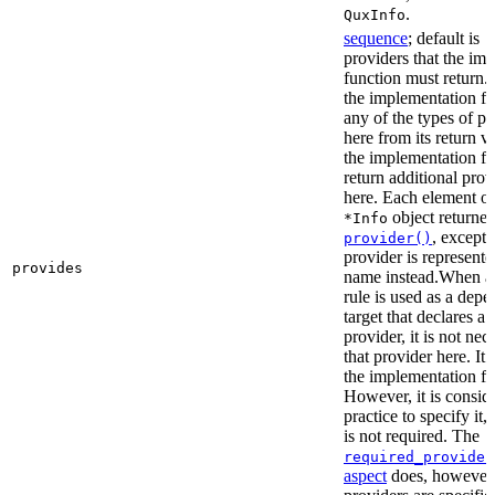
.
QuxInfo
sequence
; default is
[
providers that the im
function must return. I
the implementation fu
any of the types of pr
here from its return 
the implementation f
return additional prov
here. Each element of 
object returne
*Info
, except 
provider()
provider is represented
provides
name instead.When a t
rule is used as a dep
target that declares a 
provider, it is not nec
that provider here. It 
the implementation fun
However, it is consid
practice to specify it,
is not required. The
required_provider
aspect
does, however, 