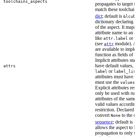
toolchains_aspects
propagates to target 
match these toolchain
dict
; default is
&lcub
dictionary declaring al
of the aspect. It maps
attribute name to an at
like
or
attr.label
a
(see
module). As
attr
are available to impl
function as fields of
c
Implicit attributes sta
have default values, 
attrs
or
label
label_lis
attributes must have 
must use the
r
values
Explicit attributes rest
only be used with rul
attributes of the sam
valid values according
restriction. Declared a
convert
to the d
None
sequence
; default is
[
allows the aspect to li
propagation to only t