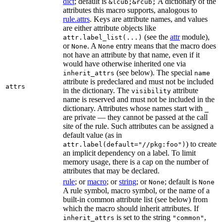
dict
; default is
A dictionary of the
&lcub;&rcub;
attributes this macro supports, analogous to
rule.attrs
. Keys are attribute names, and values
are either attribute objects like
(see the
attr
module),
attr.label_list(...)
or
. A
entry means that the macro does
None
None
not have an attribute by that name, even if it
would have otherwise inherited one via
(see below). The special
inherit_attrs
name
attribute is predeclared and must not be included
attrs
in the dictionary. The
attribute
visibility
name is reserved and must not be included in the
dictionary. Attributes whose names start with
_
are private — they cannot be passed at the call
site of the rule. Such attributes can be assigned a
default value (as in
) to create
attr.label(default="//pkg:foo")
an implicit dependency on a label. To limit
memory usage, there is a cap on the number of
attributes that may be declared.
rule
; or
macro
; or
string
; or
; default is
None
None
A rule symbol, macro symbol, or the name of a
built-in common attribute list (see below) from
which the macro should inherit attributes. If
is set to the string
,
inherit_attrs
"common"