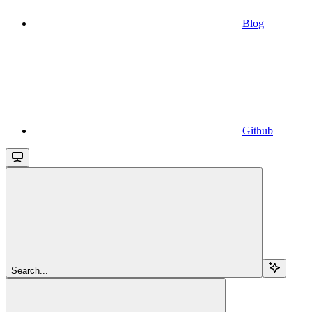
Blog
Github
Search...