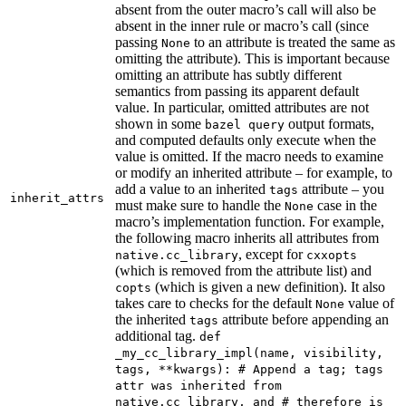
absent from the outer macro’s call will also be
absent in the inner rule or macro’s call (since
passing
to an attribute is treated the same as
None
omitting the attribute). This is important because
omitting an attribute has subtly different
semantics from passing its apparent default
value. In particular, omitted attributes are not
shown in some
output formats,
bazel query
and computed defaults only execute when the
value is omitted. If the macro needs to examine
or modify an inherited attribute – for example, to
add a value to an inherited
attribute – you
tags
inherit_attrs
must make sure to handle the
case in the
None
macro’s implementation function. For example,
the following macro inherits all attributes from
, except for
native.cc_library
cxxopts
(which is removed from the attribute list) and
(which is given a new definition). It also
copts
takes care to checks for the default
value of
None
the inherited
attribute before appending an
tags
additional tag.
def
_my_cc_library_impl(name, visibility,
tags, **kwargs): # Append a tag; tags
attr was inherited from
native.cc_library, and # therefore is