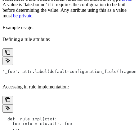
A value is ‘late-bound’ if it requires the configuration to be built
before determining the value. Any attribute using this as a value
must
be private
.
Example usage:
Defining a rule attribute:
'_foo': attr.label(default=configuration_field(fragment
Accessing in rule implementation:
  def _rule_impl(ctx):
    foo_info = ctx.attr._foo
    ...