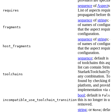
providers are specifie
sequence
of
Aspect
s;
List of aspects requir
requires
propagated before thi
sequence
of
string
s; 
of names of configura
fragments
that the aspect require
configuration.
sequence
of
string
s; 
of names of configura
host_fragments
that the aspect require
configuration.
sequence
; default is
[
of toolchains this asp
list can contain String
StarlarkToolchainTyp
toolchains
any combination. Too
found by checking the
platform, and provide
implementation via
c
bool
; default is
False
this is no longer in u
incompatible_use_toolchain_transition
removed.
string
; or
; defau
None