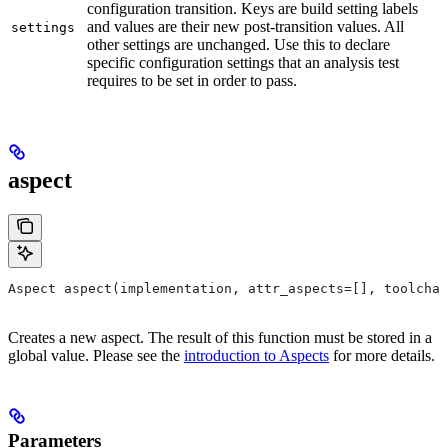
configuration transition. Keys are build setting labels
and values are their new post-transition values. All
settings
other settings are unchanged. Use this to declare
specific configuration settings that an analysis test
requires to be set in order to pass.
aspect
Aspect aspect(implementation, attr_aspects=[], toolchai
Creates a new aspect. The result of this function must be stored in a
global value. Please see the
introduction to Aspects
for more details.
Parameters