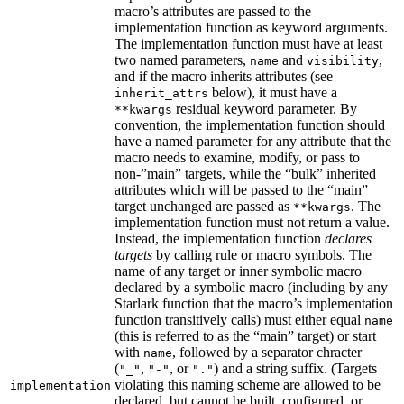
macro’s attributes are passed to the
implementation function as keyword arguments.
The implementation function must have at least
two named parameters,
and
,
name
visibility
and if the macro inherits attributes (see
below), it must have a
inherit_attrs
residual keyword parameter. By
**kwargs
convention, the implementation function should
have a named parameter for any attribute that the
macro needs to examine, modify, or pass to
non-”main” targets, while the “bulk” inherited
attributes which will be passed to the “main”
target unchanged are passed as
. The
**kwargs
implementation function must not return a value.
Instead, the implementation function
declares
targets
by calling rule or macro symbols. The
name of any target or inner symbolic macro
declared by a symbolic macro (including by any
Starlark function that the macro’s implementation
function transitively calls) must either equal
name
(this is referred to as the “main” target) or start
with
, followed by a separator chracter
name
(
,
, or
) and a string suffix. (Targets
"_"
"-"
"."
violating this naming scheme are allowed to be
implementation
declared, but cannot be built, configured, or