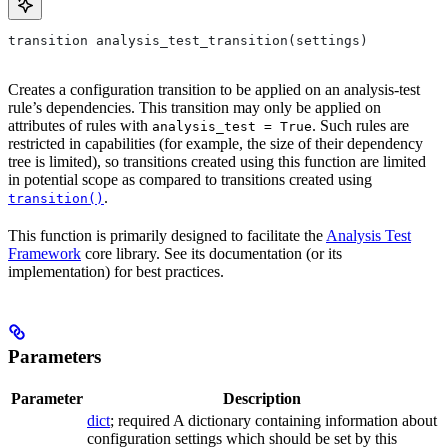
transition analysis_test_transition(settings)
Creates a configuration transition to be applied on an analysis-test
rule’s dependencies. This transition may only be applied on
attributes of rules with
. Such rules are
analysis_test = True
restricted in capabilities (for example, the size of their dependency
tree is limited), so transitions created using this function are limited
in potential scope as compared to transitions created using
.
transition()
This function is primarily designed to facilitate the
Analysis Test
Framework
core library. See its documentation (or its
implementation) for best practices.
Parameters
Parameter
Description
dict
; required A dictionary containing information about
configuration settings which should be set by this