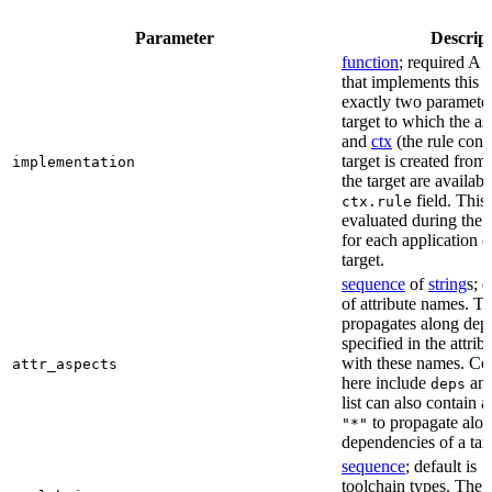
Parameter
Descrip
function
; required A 
that implements this a
exactly two paramete
target to which the as
and
ctx
(the rule cont
target is created from)
implementation
the target are availabl
field. This 
ctx.rule
evaluated during the 
for each application o
target.
sequence
of
string
s; 
of attribute names. T
propagates along dep
specified in the attrib
with these names. C
attr_aspects
here include
an
deps
list can also contain a
to propagate alon
"*"
dependencies of a tar
sequence
; default is
[
toolchain types. The 