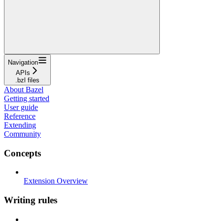
Navigation
APIs
.bzl files
About Bazel
Getting started
User guide
Reference
Extending
Community
Concepts
Extension Overview
Writing rules