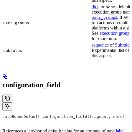
this aspect.
dict
; or
; default
None
execution group name 
s
. If set,
exec_group
run actions on multip
exec_groups
platforms within a sin
See
execution groups
for more info.
sequence
of
Subrule
s
Experimental: list of 
subrules
this aspect.
configuration_field
LateBoundDefault configuration_field(fragment, name)
References a late-bound default value for an attribute of type
label
.