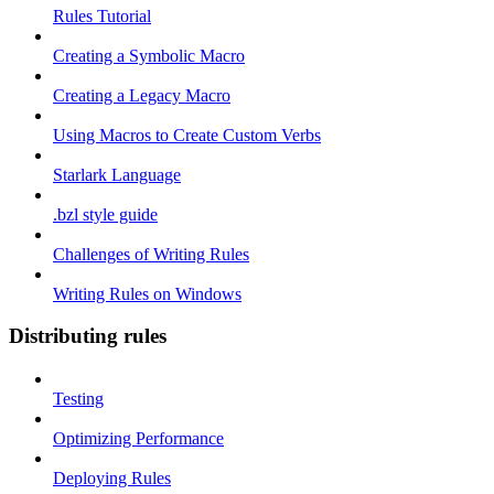
Rules Tutorial
Creating a Symbolic Macro
Creating a Legacy Macro
Using Macros to Create Custom Verbs
Starlark Language
.bzl style guide
Challenges of Writing Rules
Writing Rules on Windows
Distributing rules
Testing
Optimizing Performance
Deploying Rules