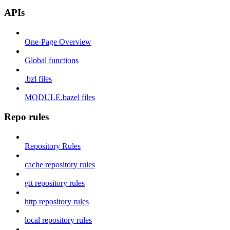
APIs
One-Page Overview
Global functions
.bzl files
MODULE.bazel files
Repo rules
Repository Rules
cache repository rules
git repository rules
http repository rules
local repository rules