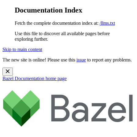
Documentation Index
Fetch the complete documentation index at:
/llms.txt
Use this file to discover all available pages before
exploring further.
Skip to main content
The new site is online! Please use this
issue
to report any problems.
Bazel Documentation
home page