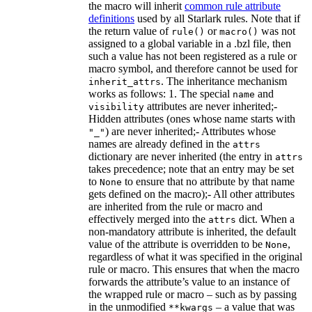
the macro will inherit
common rule attribute
definitions
used by all Starlark rules. Note that if
the return value of
or
was not
rule()
macro()
assigned to a global variable in a .bzl file, then
such a value has not been registered as a rule or
macro symbol, and therefore cannot be used for
. The inheritance mechanism
inherit_attrs
works as follows: 1. The special
and
name
attributes are never inherited;-
visibility
Hidden attributes (ones whose name starts with
) are never inherited;- Attributes whose
"_"
names are already defined in the
attrs
dictionary are never inherited (the entry in
attrs
takes precedence; note that an entry may be set
to
to ensure that no attribute by that name
None
gets defined on the macro);- All other attributes
are inherited from the rule or macro and
effectively merged into the
dict. When a
attrs
non-mandatory attribute is inherited, the default
value of the attribute is overridden to be
,
None
regardless of what it was specified in the original
rule or macro. This ensures that when the macro
forwards the attribute’s value to an instance of
the wrapped rule or macro – such as by passing
in the unmodified
– a value that was
**kwargs