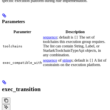
specific execution platform during rule implementation.
Parameters
Parameter
Description
sequence
; default is
The set of
[]
toolchains this execution group requires.
The list can contain String, Label, or
toolchains
StarlarkToolchainTypeApi objects, in
any combination.
sequence
of
string
s; default is
A list of
[]
exec_compatible_with
constraints on the execution platform.
exec_transition