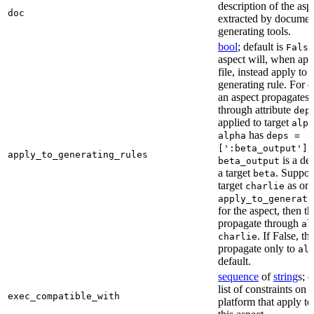
description of the asp
doc
extracted by documen
generating tools.
bool
; default is
False
aspect will, when app
file, instead apply to t
generating rule. For 
an aspect propagates t
through attribute
dep
applied to target
alph
has
alpha
deps =
,
[':beta_output']
apply_to_generating_rules
is a de
beta_output
a target
. Suppo
beta
target
as one
charlie
apply_to_generati
for the aspect, then th
propagate through
al
. If False, th
charlie
propagate only to
al
default.
sequence
of
string
s; 
list of constraints on 
exec_compatible_with
platform that apply to 