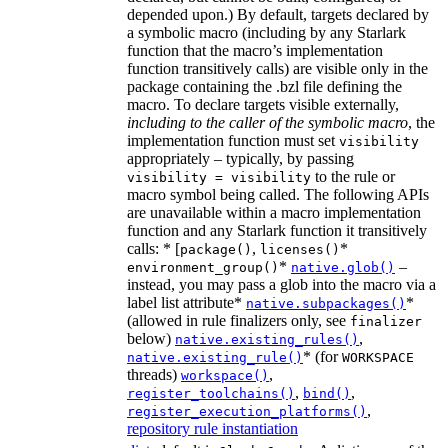
depended upon.) By default, targets declared by
a symbolic macro (including by any Starlark
function that the macro’s implementation
function transitively calls) are visible only in the
package containing the .bzl file defining the
macro. To declare targets visible externally,
including to the caller of the symbolic macro
, the
implementation function must set
visibility
appropriately – typically, by passing
to the rule or
visibility = visibility
macro symbol being called. The following APIs
are unavailable within a macro implementation
function and any Starlark function it transitively
calls: * [
,
*
package()
licenses()
*
–
environment_group()
native.glob()
instead, you may pass a glob into the macro via a
label list attribute*
*
native.subpackages()
(allowed in rule finalizers only, see
finalizer
below)
,
native.existing_rules()
* (for
native.existing_rule()
WORKSPACE
threads)
,
workspace()
,
,
register_toolchains()
bind()
,
register_execution_platforms()
repository rule instantiation