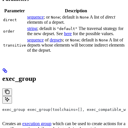
Parameter
Description
sequence
; or
; default is
A list of
direct
None
None
direct
elements of a depset.
string
; default is
The traversal strategy for
"default"
order
the new depset. See
here
for the possible values.
sequence
of
depset
s; or
; default is
A list of
None
None
depsets whose elements will become indirect elements
transitive
of the depset.
exec_group
exec_group exec_group(toolchains=[], exec_compatible_wi
Creates an
execution group
which can be used to create actions for a