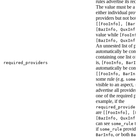
rules advertise its req
The value must be a l
either individual provi
providers but not bot
[[FooInfo], [BarI
[BazInfo, QuxInfo
value while
[FooInf
[BazInfo, QuxInfo
An unnested list of pr
automatically be conve
containing one list of
is,
required_providers
[FooInfo, BarI
automatically be conv
[[FooInfo, BarInf
some rule (e.g.
some_
visible to an aspect,
s
advertise all providers
one of the required pr
example, if the
required_provider
are
[[FooInfo], [B
[BazInfo, QuxInfo
can see
ta
some_rule
if
provid
some_rule
,
or
both
BarInfo
Ba