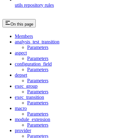
utils repository rules
On this page
Members
analysis_test_transition
Parameters
aspect
Parameters
configuration_field
Parameters
depset
Parameters
exec_group
Parameters
exec_transition
Parameters
macro
Parameters
module_extension
Parameters
provider
Parameters