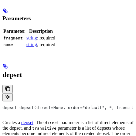
Parameters
Parameter
Description
string
; required
fragment
string
; required
name
depset
depset depset(direct=None, order="default", *, transiti
Creates a
depset
. The
parameter is a list of direct elements of
direct
the depset, and
parameter is a list of depsets whose
transitive
elements become indirect elements of the created depset. The order