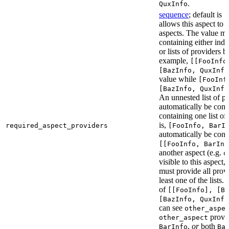
.
QuxInfo
sequence
; default is
[
allows this aspect to 
aspects. The value mus
containing either indi
or lists of providers b
example,
[[FooInfo
[BazInfo, QuxInfo
value while
[FooInf
[BazInfo, QuxInfo
An unnested list of pr
automatically be conve
containing one list of
is,
required_aspect_providers
[FooInfo, BarI
automatically be conv
[[FooInfo, BarInf
another aspect (e.g.
o
visible to this aspect,
must provide all prov
least one of the lists.
of
[[FooInfo], [B
[BazInfo, QuxInfo
can see
other_aspe
provi
other_aspect
,
or
both
BarInfo
Ba