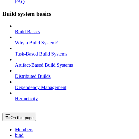
FAQ
Build system basics
Build Basics
Why a Build System?
Task-Based Build Systems
Artifact-Based Build Systems
Distributed Builds
Dependency Management
Hermeticity
On this page
Members
bind