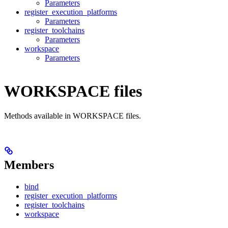
Parameters
register_execution_platforms
Parameters
register_toolchains
Parameters
workspace
Parameters
WORKSPACE files
Methods available in WORKSPACE files.
Members
bind
register_execution_platforms
register_toolchains
workspace