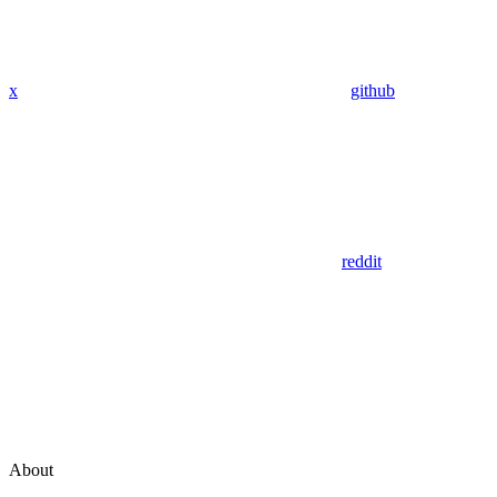
x
github
reddit
About