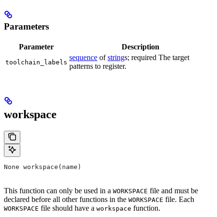
Parameters
Parameter
Description
sequence
of
string
s; required The target
toolchain_labels
patterns to register.
workspace
None workspace(name)
This function can only be used in a
file and must be
WORKSPACE
declared before all other functions in the
file. Each
WORKSPACE
file should have a
function.
WORKSPACE
workspace