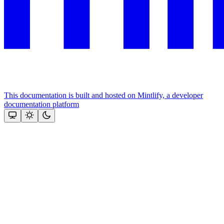
This documentation is built and hosted on Mintlify, a developer
documentation platform
Assistant
Responses
are
generated
using
AI
and