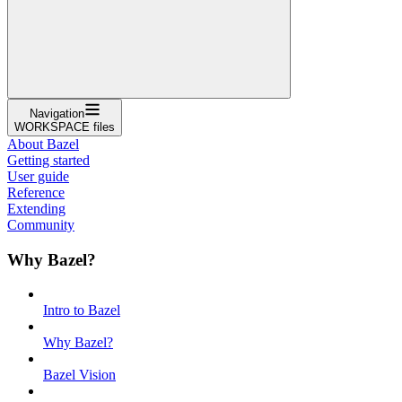
Navigation
WORKSPACE files
About Bazel
Getting started
User guide
Reference
Extending
Community
Why Bazel?
Intro to Bazel
Why Bazel?
Bazel Vision