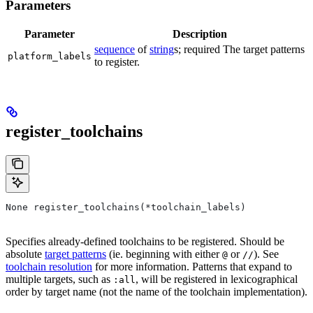
Parameters
Parameter
Description
sequence
of
string
s; required The target patterns
platform_labels
to register.
register_toolchains
None register_toolchains(*toolchain_labels)
Specifies already-defined toolchains to be registered. Should be
absolute
target patterns
(ie. beginning with either
or
). See
@
//
toolchain resolution
for more information. Patterns that expand to
multiple targets, such as
, will be registered in lexicographical
:all
order by target name (not the name of the toolchain implementation).