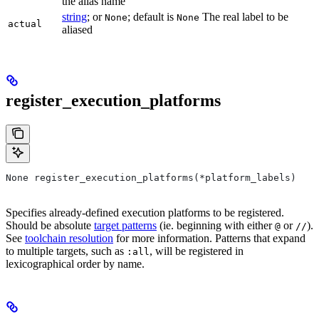
the alias name
string
; or
; default is
The real label to be
None
None
actual
aliased
register_execution_platforms
None register_execution_platforms(*platform_labels)
Specifies already-defined execution platforms to be registered.
Should be absolute
target patterns
(ie. beginning with either
or
).
@
//
See
toolchain resolution
for more information. Patterns that expand
to multiple targets, such as
, will be registered in
:all
lexicographical order by name.