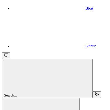
Blog
Github
Search...