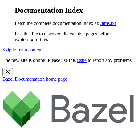
Documentation Index
Fetch the complete documentation index at:
/llms.txt
Use this file to discover all available pages before
exploring further.
Skip to main content
The new site is online! Please use this
issue
to report any problems.
Bazel Documentation
home page