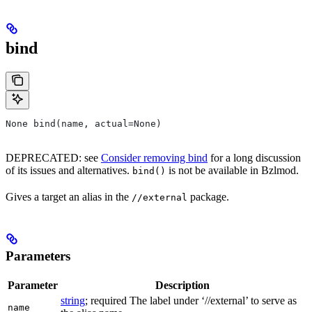
bind
None bind(name, actual=None)
DEPRECATED: see
Consider removing bind
for a long discussion
of its issues and alternatives.
is not be available in Bzlmod.
bind()
Gives a target an alias in the
package.
//external
Parameters
Parameter
Description
string
; required The label under ‘//external’ to serve as
name