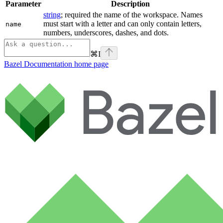
Parameter
Description
string
; required the name of the workspace. Names
must start with a letter and can only contain letters,
name
numbers, underscores, dashes, and dots.
⌘
I
Bazel Documentation
home page