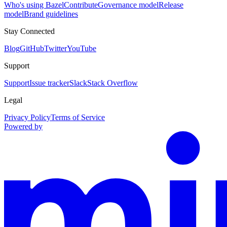
Who's using Bazel
Contribute
Governance model
Release
model
Brand guidelines
Stay Connected
Blog
GitHub
Twitter
YouTube
Support
Support
Issue tracker
Slack
Stack Overflow
Legal
Privacy Policy
Terms of Service
Powered by