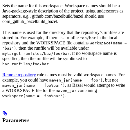
Sets the name for this workspace. Workspace names should be a
Java-package-style description of the project, using underscores as
separators, e.g., github.com/bazelbuild/bazel should use
com_github_bazelbuild_bazel.
This name is used for the directory that the repository’s runfiles are
stored in. For example, if there is a runfile
in the local
foo/bar
repository and the WORKSPACE file contains
workspace(name =
, then the runfile will be available under
'baz')
. If no workspace name is
mytarget.runfiles/baz/foo/bar
specified, then the runfile will be symlinked to
.
bar.runfiles/foo/bar
Remote repository
rule names must be valid workspace names. For
example, you could have
, but not
maven_jar(name = 'foo')
, as Bazel would attempt to write
maven_jar(name = 'foo%bar')
a WORKSPACE file for the
containing
maven_jar
.
workspace(name = 'foo%bar')
Parameters