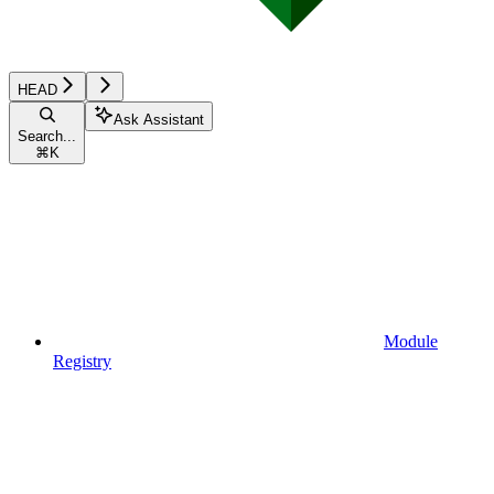
HEAD
Ask Assistant
Search...
⌘
K
Module
Registry