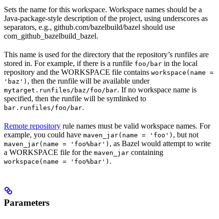
Sets the name for this workspace. Workspace names should be a
Java-package-style description of the project, using underscores as
separators, e.g., github.com/bazelbuild/bazel should use
com_github_bazelbuild_bazel.
This name is used for the directory that the repository’s runfiles are
stored in. For example, if there is a runfile
in the local
foo/bar
repository and the WORKSPACE file contains
workspace(name =
, then the runfile will be available under
'baz')
. If no workspace name is
mytarget.runfiles/baz/foo/bar
specified, then the runfile will be symlinked to
.
bar.runfiles/foo/bar
Remote repository
rule names must be valid workspace names. For
example, you could have
, but not
maven_jar(name = 'foo')
, as Bazel would attempt to write
maven_jar(name = 'foo%bar')
a WORKSPACE file for the
containing
maven_jar
.
workspace(name = 'foo%bar')
Parameters