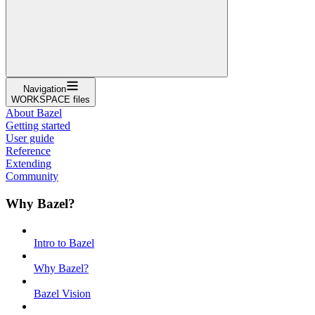
Navigation
WORKSPACE files
About Bazel
Getting started
User guide
Reference
Extending
Community
Why Bazel?
Intro to Bazel
Why Bazel?
Bazel Vision