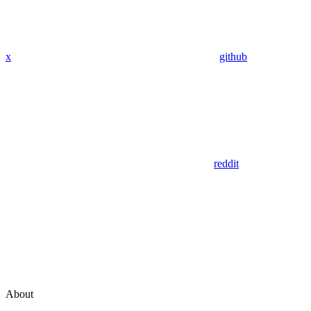
x
github
reddit
About