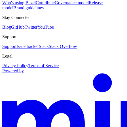
Who's using Bazel
Contribute
Governance model
Release
model
Brand guidelines
Stay Connected
Blog
GitHub
Twitter
YouTube
Support
Support
Issue tracker
Slack
Stack Overflow
Legal
Privacy Policy
Terms of Service
Powered by