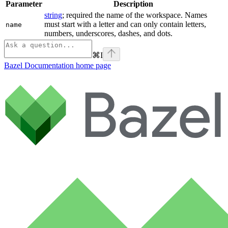
Parameter
Description
string
; required the name of the workspace. Names
must start with a letter and can only contain letters,
name
numbers, underscores, dashes, and dots.
⌘
I
Bazel Documentation
home page