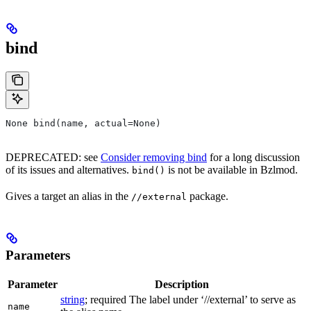
bind
None bind(name, actual=None)
DEPRECATED: see
Consider removing bind
for a long discussion
of its issues and alternatives.
is not be available in Bzlmod.
bind()
Gives a target an alias in the
package.
//external
Parameters
Parameter
Description
string
; required The label under ‘//external’ to serve as
name