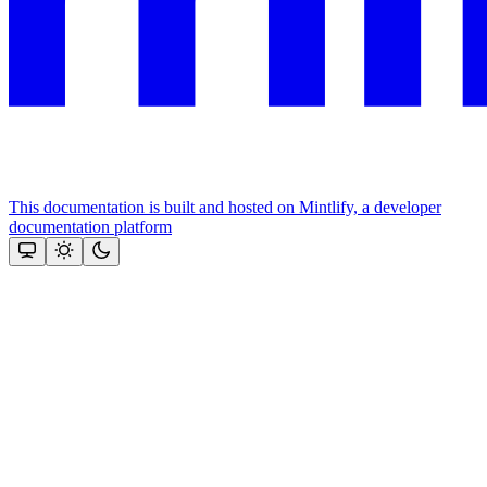
This documentation is built and hosted on Mintlify, a developer
documentation platform
Assistant
Responses
are
generated
using
AI
and