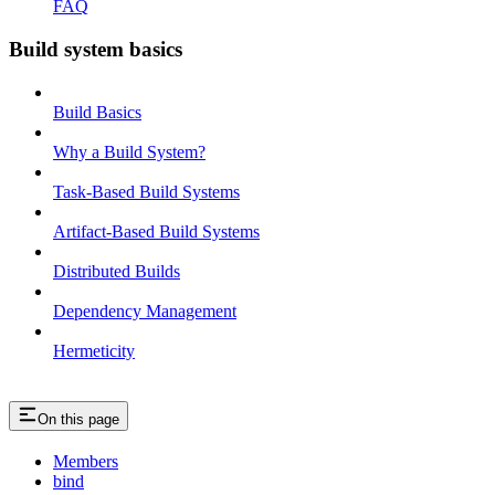
FAQ
Build system basics
Build Basics
Why a Build System?
Task-Based Build Systems
Artifact-Based Build Systems
Distributed Builds
Dependency Management
Hermeticity
On this page
Members
bind