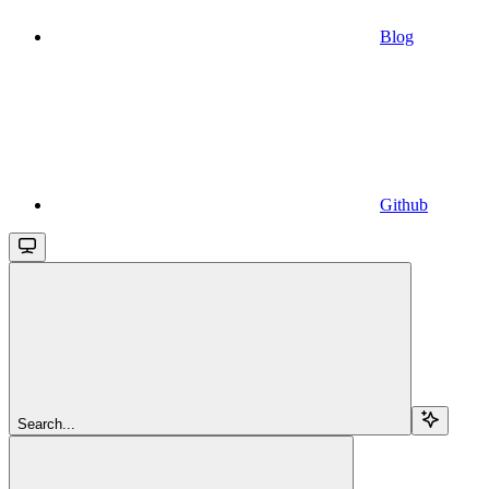
Blog
Github
Search...