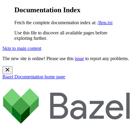
Documentation Index
Fetch the complete documentation index at:
/llms.txt
Use this file to discover all available pages before
exploring further.
Skip to main content
The new site is online! Please use this
issue
to report any problems.
Bazel Documentation
home page