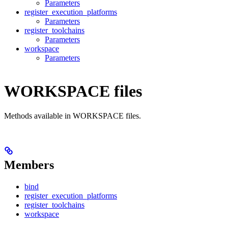
Parameters
register_execution_platforms
Parameters
register_toolchains
Parameters
workspace
Parameters
WORKSPACE files
Methods available in WORKSPACE files.
Members
bind
register_execution_platforms
register_toolchains
workspace