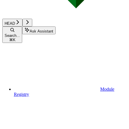
HEAD
Ask Assistant
Search...
⌘
K
Module
Registry