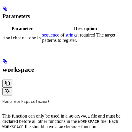
Parameters
Parameter
Description
sequence
of
string
s; required The target
toolchain_labels
patterns to register.
workspace
None workspace(name)
This function can only be used in a
file and must be
WORKSPACE
declared before all other functions in the
file. Each
WORKSPACE
file should have a
function.
WORKSPACE
workspace