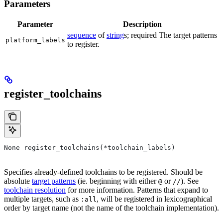
Parameters
Parameter
Description
sequence
of
string
s; required The target patterns
platform_labels
to register.
register_toolchains
None register_toolchains(*toolchain_labels)
Specifies already-defined toolchains to be registered. Should be
absolute
target patterns
(ie. beginning with either
or
). See
@
//
toolchain resolution
for more information. Patterns that expand to
multiple targets, such as
, will be registered in lexicographical
:all
order by target name (not the name of the toolchain implementation).