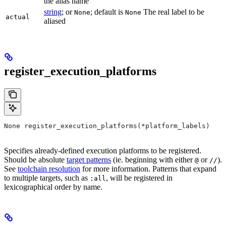
the alias name
string
; or
; default is
The real label to be
None
None
actual
aliased
register_execution_platforms
None register_execution_platforms(*platform_labels)
Specifies already-defined execution platforms to be registered.
Should be absolute
target patterns
(ie. beginning with either
or
).
@
//
See
toolchain resolution
for more information. Patterns that expand
to multiple targets, such as
, will be registered in
:all
lexicographical order by name.