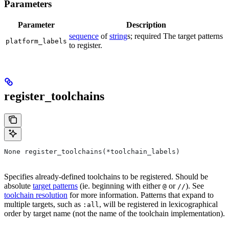
Parameters
Parameter
Description
sequence
of
string
s; required The target patterns
platform_labels
to register.
register_toolchains
None register_toolchains(*toolchain_labels)
Specifies already-defined toolchains to be registered. Should be
absolute
target patterns
(ie. beginning with either
or
). See
@
//
toolchain resolution
for more information. Patterns that expand to
multiple targets, such as
, will be registered in lexicographical
:all
order by target name (not the name of the toolchain implementation).