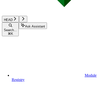
HEAD
Ask Assistant
Search...
⌘
K
Module
Registry