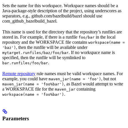
Sets the name for this workspace. Workspace names should be a
Java-package-style description of the project, using underscores as
separators, e.g., github.com/bazelbuild/bazel should use
com_github_bazelbuild_bazel.
This name is used for the directory that the repository’s runfiles are
stored in. For example, if there is a runfile
in the local
foo/bar
repository and the WORKSPACE file contains
workspace(name =
, then the runfile will be available under
'baz')
. If no workspace name is
mytarget.runfiles/baz/foo/bar
specified, then the runfile will be symlinked to
.
bar.runfiles/foo/bar
Remote repository
rule names must be valid workspace names. For
example, you could have
, but not
maven_jar(name = 'foo')
, as Bazel would attempt to write
maven_jar(name = 'foo%bar')
a WORKSPACE file for the
containing
maven_jar
.
workspace(name = 'foo%bar')
Parameters