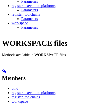
Parameters
register_execution_platforms
Parameters
register_toolchains
Parameters
workspace
Parameters
WORKSPACE files
Methods available in WORKSPACE files.
Members
bind
register_execution_platforms
register_toolchains
workspace