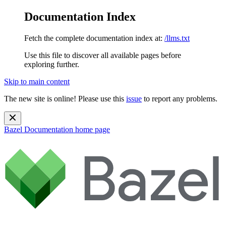
Documentation Index
Fetch the complete documentation index at:
/llms.txt
Use this file to discover all available pages before
exploring further.
Skip to main content
The new site is online! Please use this
issue
to report any problems.
Bazel Documentation
home page