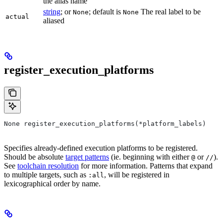
the alias name
string
; or
; default is
The real label to be
None
None
actual
aliased
register_execution_platforms
None register_execution_platforms(*platform_labels)
Specifies already-defined execution platforms to be registered.
Should be absolute
target patterns
(ie. beginning with either
or
).
@
//
See
toolchain resolution
for more information. Patterns that expand
to multiple targets, such as
, will be registered in
:all
lexicographical order by name.