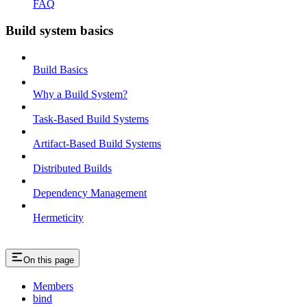
FAQ
Build system basics
Build Basics
Why a Build System?
Task-Based Build Systems
Artifact-Based Build Systems
Distributed Builds
Dependency Management
Hermeticity
On this page
Members
bind