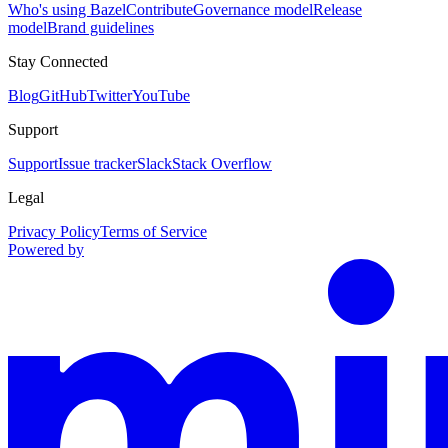
Who's using Bazel
Contribute
Governance model
Release
model
Brand guidelines
Stay Connected
Blog
GitHub
Twitter
YouTube
Support
Support
Issue tracker
Slack
Stack Overflow
Legal
Privacy Policy
Terms of Service
Powered by