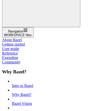
Navigation
WORKSPACE files
About Bazel
Getting started
User guide
Reference
Extending
Community
Why Bazel?
Intro to Bazel
Why Bazel?
Bazel Vision