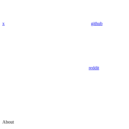
x
github
reddit
About