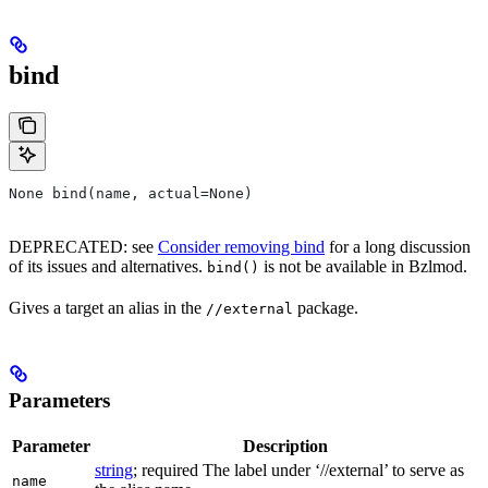
bind
None bind(name, actual=None)
DEPRECATED: see
Consider removing bind
for a long discussion
of its issues and alternatives.
is not be available in Bzlmod.
bind()
Gives a target an alias in the
package.
//external
Parameters
Parameter
Description
string
; required The label under ‘//external’ to serve as
name