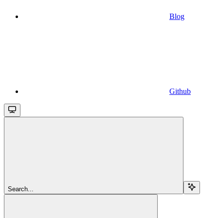
Blog
Github
Search...