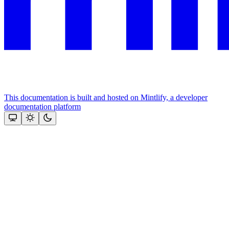
This documentation is built and hosted on Mintlify, a developer
documentation platform
Assistant
Responses
are
generated
using
AI
and