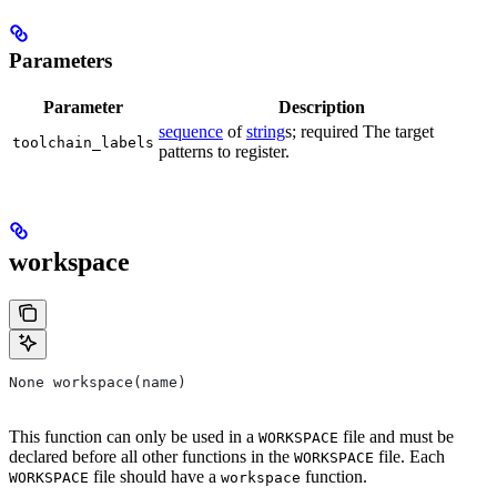
Parameters
Parameter
Description
sequence
of
string
s; required The target
toolchain_labels
patterns to register.
workspace
None workspace(name)
This function can only be used in a
file and must be
WORKSPACE
declared before all other functions in the
file. Each
WORKSPACE
file should have a
function.
WORKSPACE
workspace