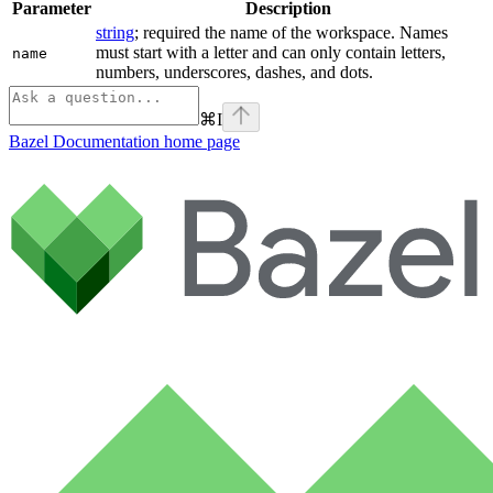
Parameter
Description
string
; required the name of the workspace. Names
must start with a letter and can only contain letters,
name
numbers, underscores, dashes, and dots.
⌘
I
Bazel Documentation
home page