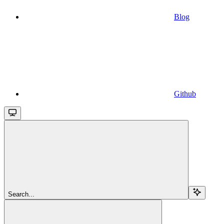
Blog
Github
Search...