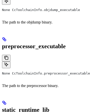
None CcToolchainInfo.objdump_executable
The path to the objdump binary.
preprocessor_executable
None CcToolchainInfo.preprocessor_executable
The path to the preprocessor binary.
static_runtime_lib