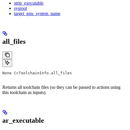
strip_executable
sysroot
target_gnu_system_name
all_files
None CcToolchainInfo.all_files
Returns all toolchain files (so they can be passed to actions using
this toolchain as inputs).
ar_executable