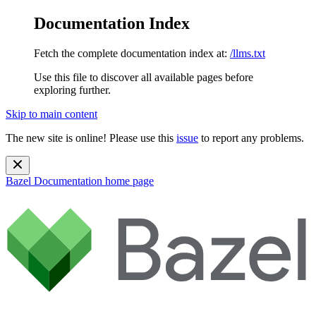
Documentation Index
Fetch the complete documentation index at:
/llms.txt
Use this file to discover all available pages before
exploring further.
Skip to main content
The new site is online! Please use this
issue
to report any problems.
Bazel Documentation
home page