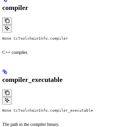
compiler
None CcToolchainInfo.compiler
C++ compiler.
compiler_executable
None CcToolchainInfo.compiler_executable
The path to the compiler binary.