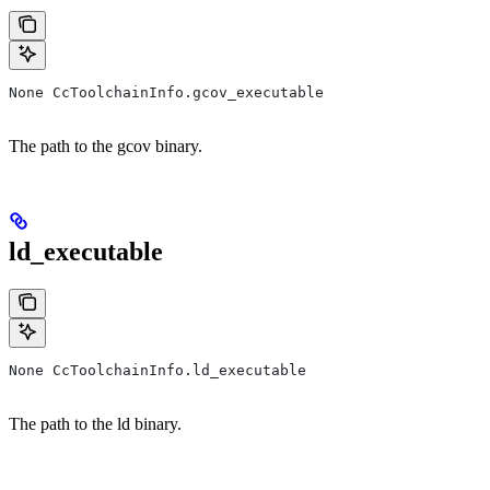
None CcToolchainInfo.gcov_executable
The path to the gcov binary.
ld_executable
None CcToolchainInfo.ld_executable
The path to the ld binary.