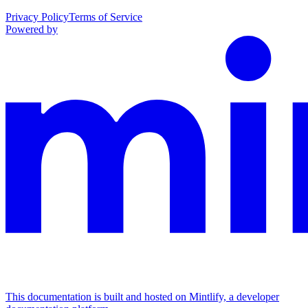
Privacy Policy
Terms of Service
Powered by
This documentation is built and hosted on Mintlify, a developer