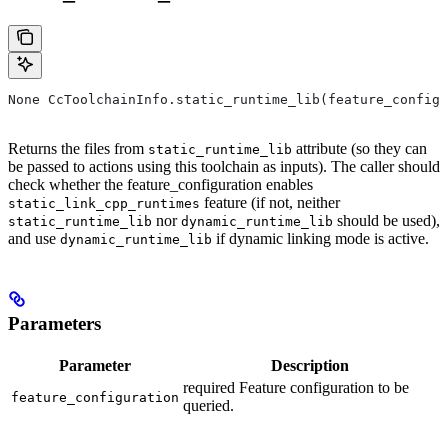
None CcToolchainInfo.static_runtime_lib(feature_configu
Returns the files from
attribute (so they can
static_runtime_lib
be passed to actions using this toolchain as inputs). The caller should
check whether the feature_configuration enables
feature (if not, neither
static_link_cpp_runtimes
nor
should be used),
static_runtime_lib
dynamic_runtime_lib
and use
if dynamic linking mode is active.
dynamic_runtime_lib
Parameters
Parameter
Description
required Feature configuration to be
feature_configuration
queried.