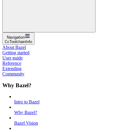
Navigation
CcToolchainInfo
About Bazel
Getting started
User guide
Reference
Extending
Community
Why Bazel?
Intro to Bazel
Why Bazel?
Bazel Vision