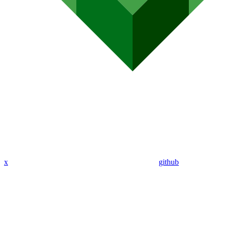
x
github