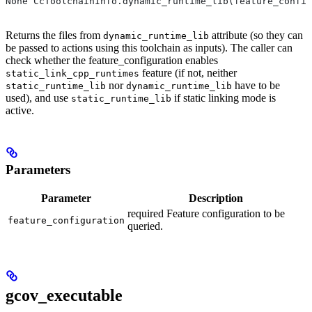
None CcToolchainInfo.dynamic_runtime_lib(feature_config
Returns the files from
attribute (so they can
dynamic_runtime_lib
be passed to actions using this toolchain as inputs). The caller can
check whether the feature_configuration enables
feature (if not, neither
static_link_cpp_runtimes
nor
have to be
static_runtime_lib
dynamic_runtime_lib
used), and use
if static linking mode is
static_runtime_lib
active.
Parameters
Parameter
Description
required Feature configuration to be
feature_configuration
queried.
gcov_executable