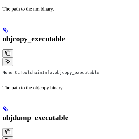
The path to the nm binary.
objcopy_executable
None CcToolchainInfo.objcopy_executable
The path to the objcopy binary.
objdump_executable