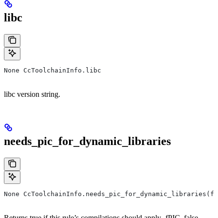
libc
None CcToolchainInfo.libc
libc version string.
needs_pic_for_dynamic_libraries
None CcToolchainInfo.needs_pic_for_dynamic_libraries(f
Returns true if this rule’s compilations should apply -fPIC, false