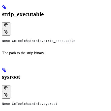
strip_executable
None CcToolchainInfo.strip_executable
The path to the strip binary.
sysroot
None CcToolchainInfo.sysroot