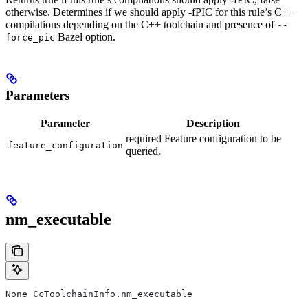
otherwise. Determines if we should apply -fPIC for this rule’s C++
compilations depending on the C++ toolchain and presence of
--
Bazel option.
force_pic
Parameters
Parameter
Description
required Feature configuration to be
feature_configuration
queried.
nm_executable
None CcToolchainInfo.nm_executable