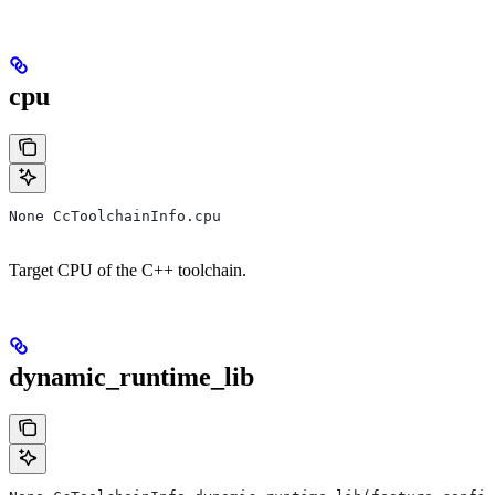
cpu
None CcToolchainInfo.cpu
Target CPU of the C++ toolchain.
dynamic_runtime_lib