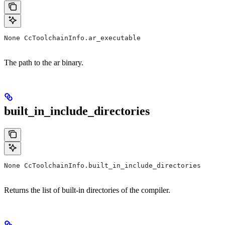
None CcToolchainInfo.ar_executable
The path to the ar binary.
built_in_include_directories
None CcToolchainInfo.built_in_include_directories
Returns the list of built-in directories of the compiler.