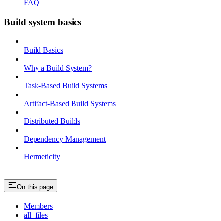
FAQ
Build system basics
Build Basics
Why a Build System?
Task-Based Build Systems
Artifact-Based Build Systems
Distributed Builds
Dependency Management
Hermeticity
On this page
Members
all_files