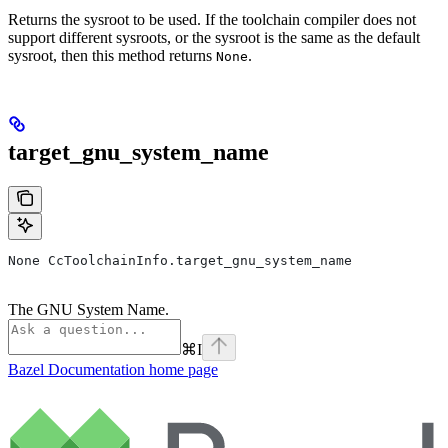
Returns the sysroot to be used. If the toolchain compiler does not
support different sysroots, or the sysroot is the same as the default
sysroot, then this method returns
.
None
target_gnu_system_name
None CcToolchainInfo.target_gnu_system_name
The GNU System Name.
⌘
I
Bazel Documentation
home page