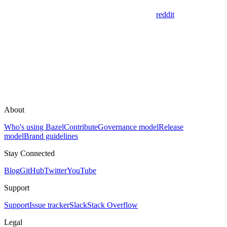
reddit
About
Who's using Bazel
Contribute
Governance model
Release
model
Brand guidelines
Stay Connected
Blog
GitHub
Twitter
YouTube
Support
Support
Issue tracker
Slack
Stack Overflow
Legal