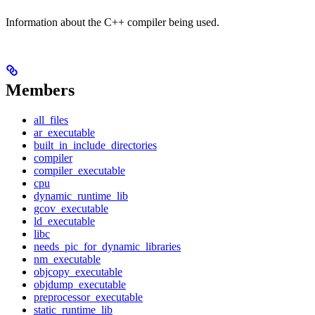
Information about the C++ compiler being used.
Members
all_files
ar_executable
built_in_include_directories
compiler
compiler_executable
cpu
dynamic_runtime_lib
gcov_executable
ld_executable
libc
needs_pic_for_dynamic_libraries
nm_executable
objcopy_executable
objdump_executable
preprocessor_executable
static_runtime_lib