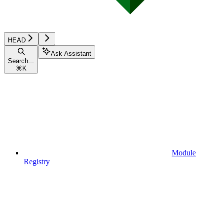
HEAD
Ask Assistant
Search...
⌘
K
Module
Registry