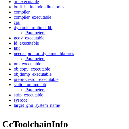
ar_executable
built_in_include_directories
compiler
compiler_executable
cpu
dynamic_runtime_lib
Parameters
gcov_executable
ld_executable
libc
needs_pic_for_dynamic_libraries
Parameters
nm_executable
objcopy_executable
objdump_executable
preprocessor_executable
static_runtime_lib
Parameters
strip_executable
sysroot
target_gnu_system_name
CcToolchainInfo