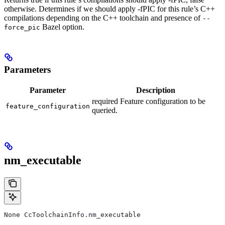
otherwise. Determines if we should apply -fPIC for this rule’s C++
compilations depending on the C++ toolchain and presence of
--
Bazel option.
force_pic
Parameters
Parameter
Description
required Feature configuration to be
feature_configuration
queried.
nm_executable
None CcToolchainInfo.nm_executable