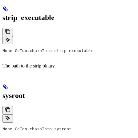
strip_executable
None CcToolchainInfo.strip_executable
The path to the strip binary.
sysroot
None CcToolchainInfo.sysroot