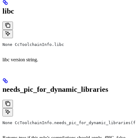
libc
None CcToolchainInfo.libc
libc version string.
needs_pic_for_dynamic_libraries
None CcToolchainInfo.needs_pic_for_dynamic_libraries(f
Returns true if this rule’s compilations should apply -fPIC, false