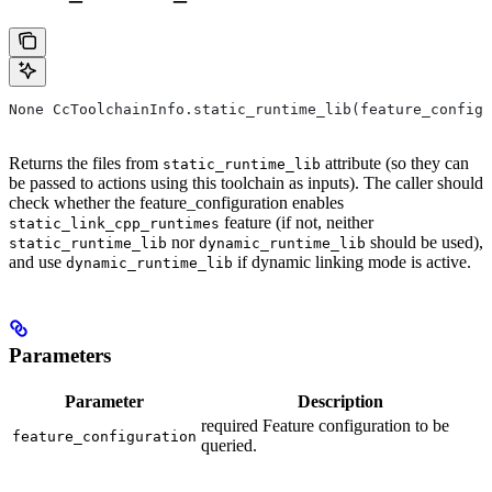
None CcToolchainInfo.static_runtime_lib(feature_configu
Returns the files from
attribute (so they can
static_runtime_lib
be passed to actions using this toolchain as inputs). The caller should
check whether the feature_configuration enables
feature (if not, neither
static_link_cpp_runtimes
nor
should be used),
static_runtime_lib
dynamic_runtime_lib
and use
if dynamic linking mode is active.
dynamic_runtime_lib
Parameters
Parameter
Description
required Feature configuration to be
feature_configuration
queried.