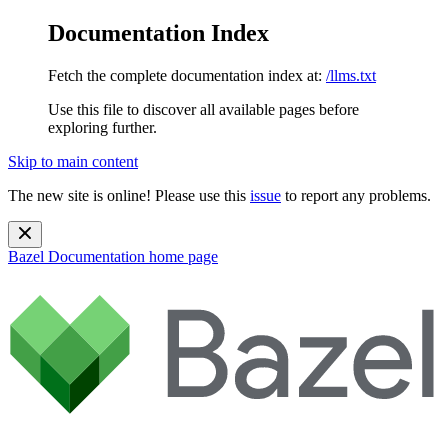
Documentation Index
Fetch the complete documentation index at:
/llms.txt
Use this file to discover all available pages before
exploring further.
Skip to main content
The new site is online! Please use this
issue
to report any problems.
Bazel Documentation
home page