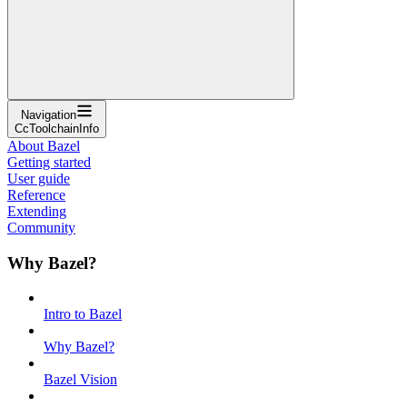
Navigation
CcToolchainInfo
About Bazel
Getting started
User guide
Reference
Extending
Community
Why Bazel?
Intro to Bazel
Why Bazel?
Bazel Vision