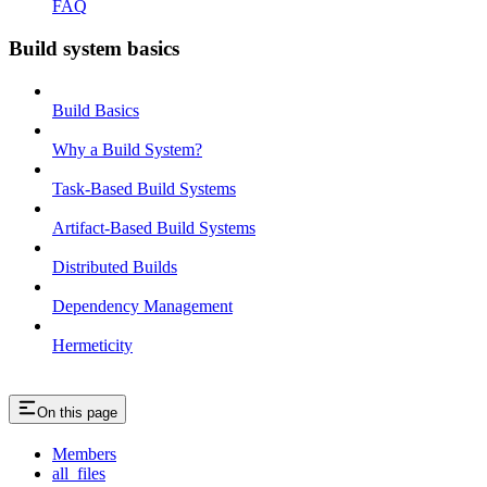
FAQ
Build system basics
Build Basics
Why a Build System?
Task-Based Build Systems
Artifact-Based Build Systems
Distributed Builds
Dependency Management
Hermeticity
On this page
Members
all_files