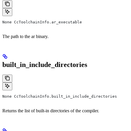
None CcToolchainInfo.ar_executable
The path to the ar binary.
built_in_include_directories
None CcToolchainInfo.built_in_include_directories
Returns the list of built-in directories of the compiler.