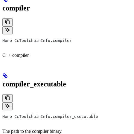
compiler
None CcToolchainInfo.compiler
C++ compiler.
compiler_executable
None CcToolchainInfo.compiler_executable
The path to the compiler binary.