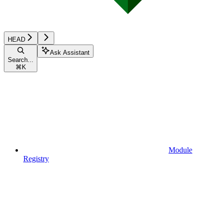
HEAD
Ask Assistant
Search...
⌘
K
Module
Registry