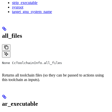
strip_executable
sysroot
target_gnu_system_name
all_files
None CcToolchainInfo.all_files
Returns all toolchain files (so they can be passed to actions using
this toolchain as inputs).
ar_executable