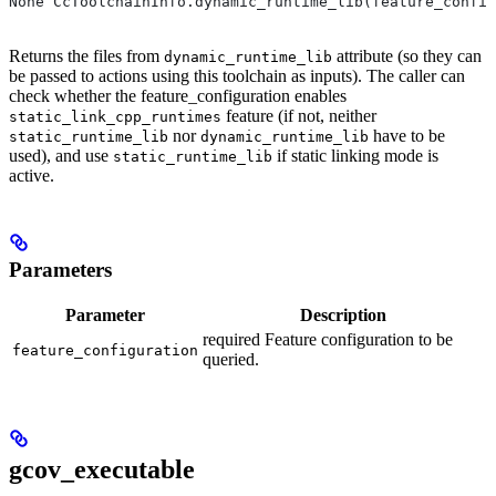
None CcToolchainInfo.dynamic_runtime_lib(feature_config
Returns the files from
attribute (so they can
dynamic_runtime_lib
be passed to actions using this toolchain as inputs). The caller can
check whether the feature_configuration enables
feature (if not, neither
static_link_cpp_runtimes
nor
have to be
static_runtime_lib
dynamic_runtime_lib
used), and use
if static linking mode is
static_runtime_lib
active.
Parameters
Parameter
Description
required Feature configuration to be
feature_configuration
queried.
gcov_executable