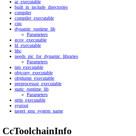
ar_executable
built_in_include_directories
compiler
compiler_executable
cpu
dynamic_runtime_lib
Parameters
gcov_executable
ld_executable
libc
needs_pic_for_dynamic_libraries
Parameters
nm_executable
objcopy_executable
objdump_executable
preprocessor_executable
static_runtime_lib
Parameters
strip_executable
sysroot
target_gnu_system_name
CcToolchainInfo