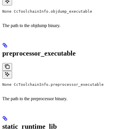
None CcToolchainInfo.objdump_executable
The path to the objdump binary.
preprocessor_executable
None CcToolchainInfo.preprocessor_executable
The path to the preprocessor binary.
static_runtime_lib