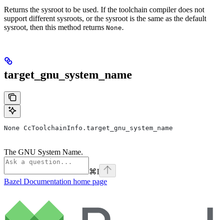
Returns the sysroot to be used. If the toolchain compiler does not
support different sysroots, or the sysroot is the same as the default
sysroot, then this method returns
.
None
target_gnu_system_name
None CcToolchainInfo.target_gnu_system_name
The GNU System Name.
⌘
I
Bazel Documentation
home page