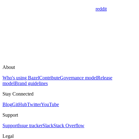
reddit
About
Who's using Bazel
Contribute
Governance model
Release
model
Brand guidelines
Stay Connected
Blog
GitHub
Twitter
YouTube
Support
Support
Issue tracker
Slack
Stack Overflow
Legal