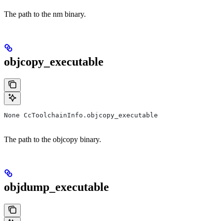
The path to the nm binary.
objcopy_executable
None CcToolchainInfo.objcopy_executable
The path to the objcopy binary.
objdump_executable