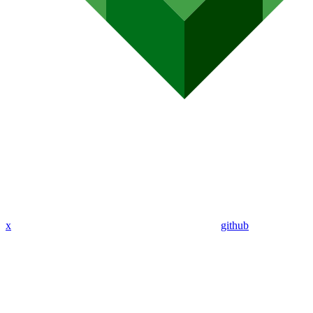
x
github