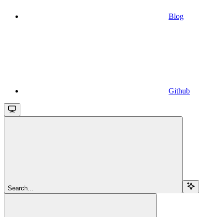
Blog
Github
Search...