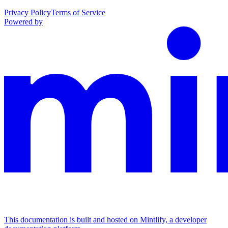
Privacy Policy
Terms of Service
Powered by
This documentation is built and hosted on Mintlify, a developer