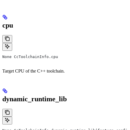
cpu
None CcToolchainInfo.cpu
Target CPU of the C++ toolchain.
dynamic_runtime_lib