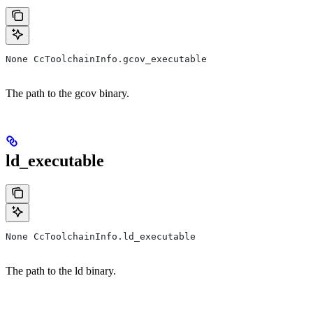
None CcToolchainInfo.gcov_executable
The path to the gcov binary.
ld_executable
None CcToolchainInfo.ld_executable
The path to the ld binary.