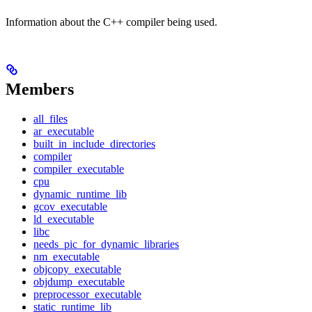
Information about the C++ compiler being used.
Members
all_files
ar_executable
built_in_include_directories
compiler
compiler_executable
cpu
dynamic_runtime_lib
gcov_executable
ld_executable
libc
needs_pic_for_dynamic_libraries
nm_executable
objcopy_executable
objdump_executable
preprocessor_executable
static_runtime_lib