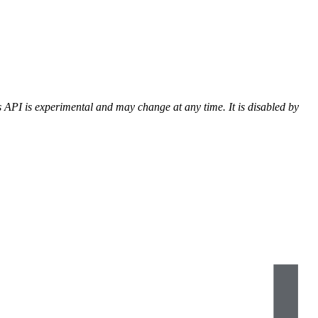
 API is experimental and may change at any time. It is disabled by