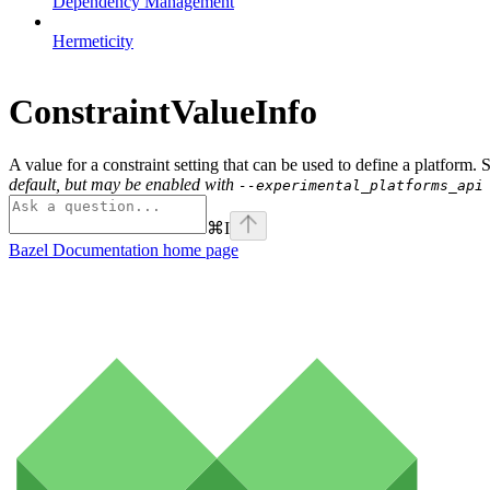
Dependency Management
Hermeticity
ConstraintValueInfo
A value for a constraint setting that can be used to define a platform.
default, but may be enabled with
--experimental_platforms_api
⌘
I
Bazel Documentation
home page