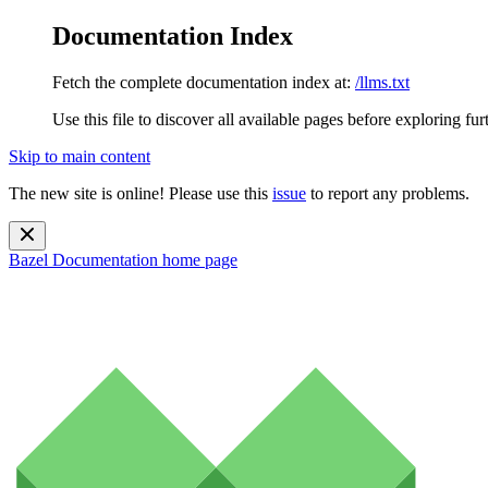
Documentation Index
Fetch the complete documentation index at:
/llms.txt
Use this file to discover all available pages before exploring fur
Skip to main content
The new site is online! Please use this
issue
to report any problems.
Bazel Documentation
home page