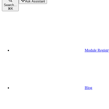
Ask Assistant
Search...
⌘
K
Module Registr
Blog