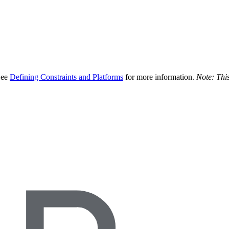
 See
Defining Constraints and Platforms
for more information.
Note: This