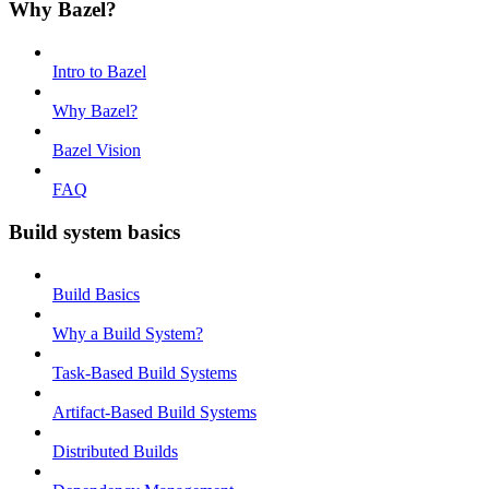
Why Bazel?
Intro to Bazel
Why Bazel?
Bazel Vision
FAQ
Build system basics
Build Basics
Why a Build System?
Task-Based Build Systems
Artifact-Based Build Systems
Distributed Builds