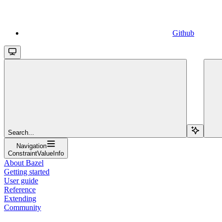
Github
Search...
Navigation
ConstraintValueInfo
About Bazel
Getting started
User guide
Reference
Extending
Community