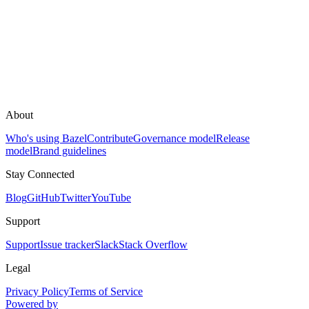
About
Who's using Bazel
Contribute
Governance model
Release
model
Brand guidelines
Stay Connected
Blog
GitHub
Twitter
YouTube
Support
Support
Issue tracker
Slack
Stack Overflow
Legal
Privacy Policy
Terms of Service
Powered by