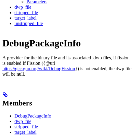
Parameters
dwp_file
stripped_file
target_label
unstripped_file
DebugPackageInfo
A provider for the binary file and its associated .dwp files, if fission
is enabled.If Fission ({@url
https://gcc.gnu.org/wiki/DebugFission
}) is not enabled, the dwp file
will be null.
Members
DebugPackageInfo
dwp_file
stripped_file
target_label