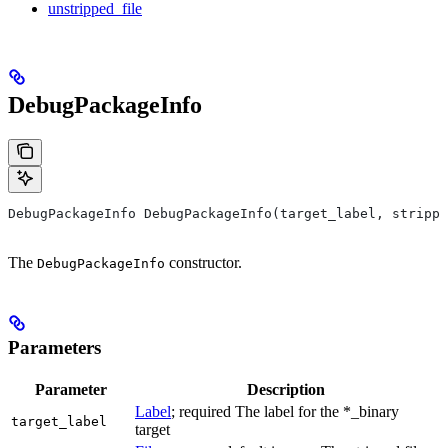
unstripped_file
DebugPackageInfo
DebugPackageInfo DebugPackageInfo(target_label, strippe
The
constructor.
DebugPackageInfo
Parameters
Parameter
Description
Label
; required The label for the *_binary
target_label
target