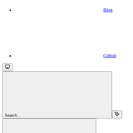
Blog
Github
Search...