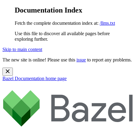
Documentation Index
Fetch the complete documentation index at:
/llms.txt
Use this file to discover all available pages before
exploring further.
Skip to main content
The new site is online! Please use this
issue
to report any problems.
Bazel Documentation
home page