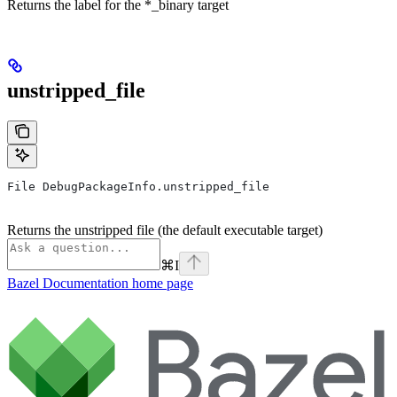
Returns the label for the *_binary target
unstripped_file
File DebugPackageInfo.unstripped_file
Returns the unstripped file (the default executable target)
⌘
I
Bazel Documentation
home page