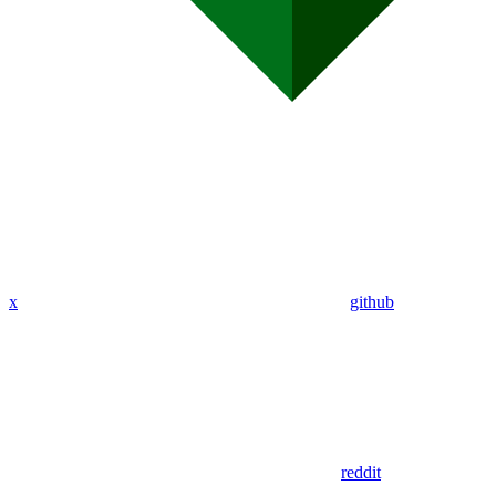
x
github
reddit