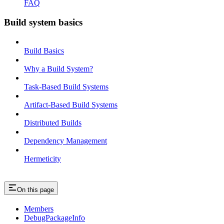
FAQ
Build system basics
Build Basics
Why a Build System?
Task-Based Build Systems
Artifact-Based Build Systems
Distributed Builds
Dependency Management
Hermeticity
On this page
Members
DebugPackageInfo