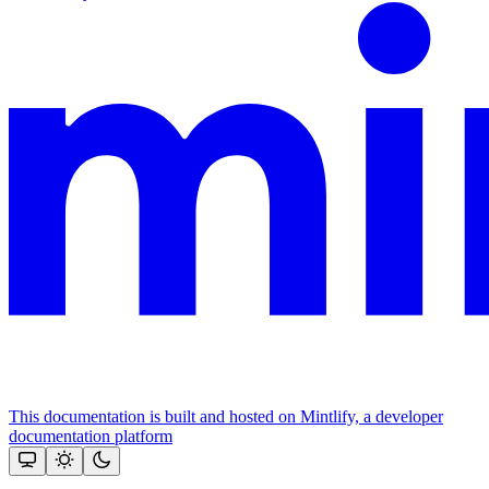
This documentation is built and hosted on Mintlify, a developer
documentation platform