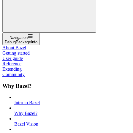
Navigation
DebugPackageInfo
About Bazel
Getting started
User guide
Reference
Extending
Community
Why Bazel?
Intro to Bazel
Why Bazel?
Bazel Vision