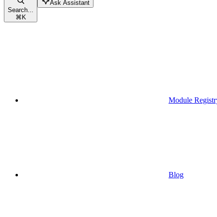
Ask Assistant
Search...
⌘
K
Module Registr
Blog