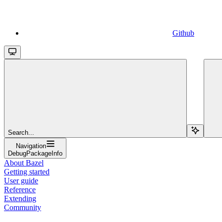
Github
Search...
Navigation
DebugPackageInfo
About Bazel
Getting started
User guide
Reference
Extending
Community