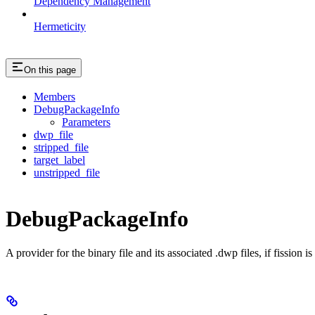
Dependency Management
Hermeticity
On this page
Members
DebugPackageInfo
Parameters
dwp_file
stripped_file
target_label
unstripped_file
DebugPackageInfo
A provider for the binary file and its associated .dwp files, if fission 