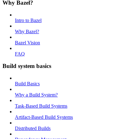
Why Bazel?
Intro to Bazel
Why Bazel?
Bazel Vision
FAQ
Build system basics
Build Basics
Why a Build System?
Task-Based Build Systems
Artifact-Based Build Systems
Distributed Builds