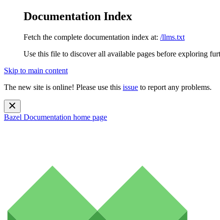
Documentation Index
Fetch the complete documentation index at:
/llms.txt
Use this file to discover all available pages before exploring fur
Skip to main content
The new site is online! Please use this
issue
to report any problems.
Bazel Documentation
home page