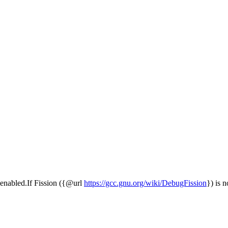
is enabled.If Fission ({@url
https://gcc.gnu.org/wiki/DebugFission
}) is n