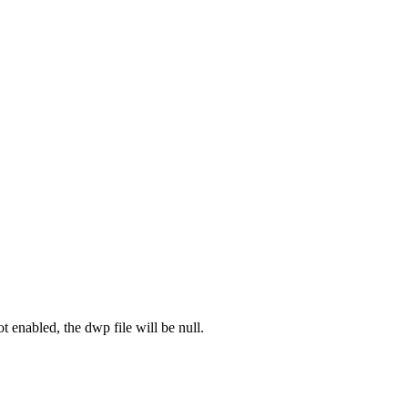
ot enabled, the dwp file will be null.