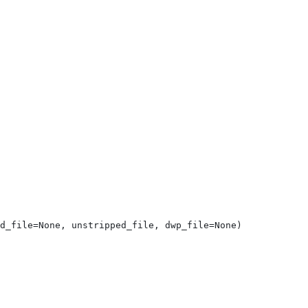
d_file=None, unstripped_file, dwp_file=None)