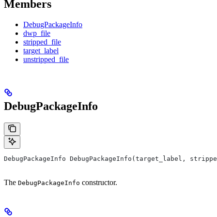
Members
DebugPackageInfo
dwp_file
stripped_file
target_label
unstripped_file
DebugPackageInfo
DebugPackageInfo DebugPackageInfo(target_label, strippe
The
constructor.
DebugPackageInfo