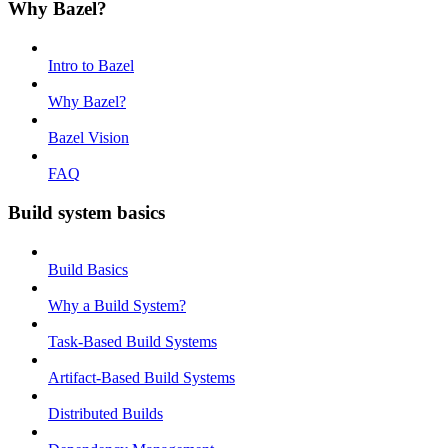
Why Bazel?
Intro to Bazel
Why Bazel?
Bazel Vision
FAQ
Build system basics
Build Basics
Why a Build System?
Task-Based Build Systems
Artifact-Based Build Systems
Distributed Builds