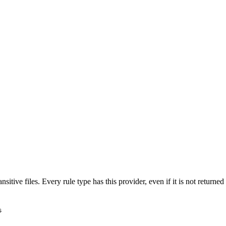
nsitive files. Every rule type has this provider, even if it is not return
s