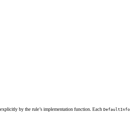
ed explicitly by the rule’s implementation function. Each
DefaultInfo