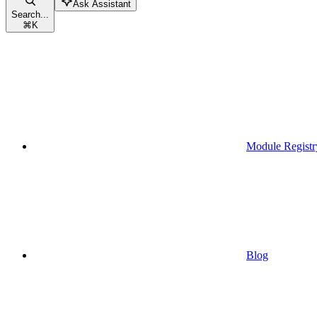
Ask Assistant
Search...
⌘
K
Module Registr
Blog