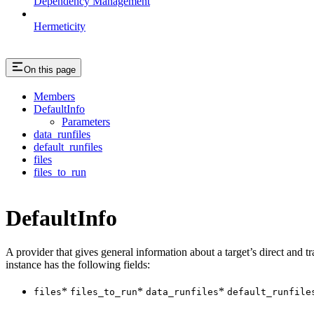
Dependency Management
Hermeticity
On this page
Members
DefaultInfo
Parameters
data_runfiles
default_runfiles
files
files_to_run
DefaultInfo
A provider that gives general information about a target’s direct and tra
instance has the following fields:
*
*
*
files
files_to_run
data_runfiles
default_runfile