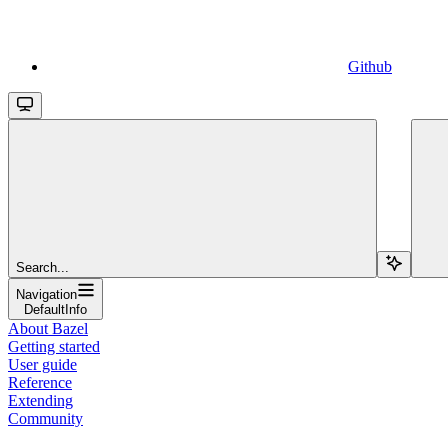
Github
Search...
Navigation
DefaultInfo
About Bazel
Getting started
User guide
Reference
Extending
Community