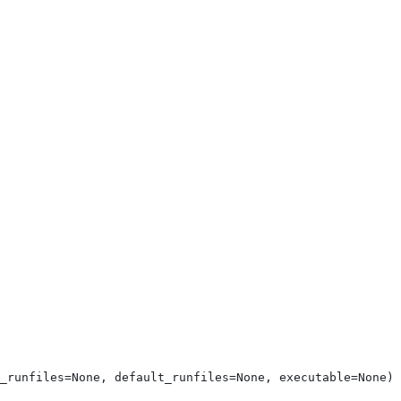
_runfiles=None, default_runfiles=None, executable=None)