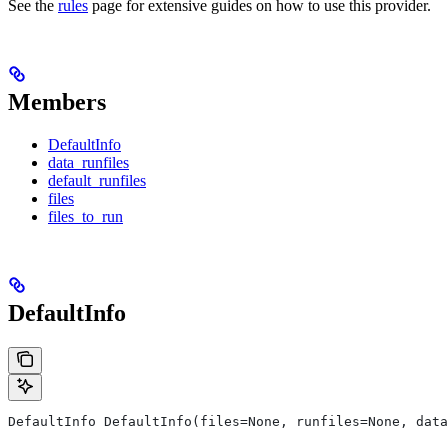
See the
rules
page for extensive guides on how to use this provider.
Members
DefaultInfo
data_runfiles
default_runfiles
files
files_to_run
DefaultInfo
DefaultInfo DefaultInfo(files=None, runfiles=None, data