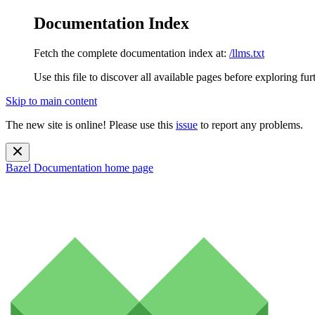
Documentation Index
Fetch the complete documentation index at:
/llms.txt
Use this file to discover all available pages before exploring fur
Skip to main content
The new site is online! Please use this
issue
to report any problems.
Bazel Documentation
home page