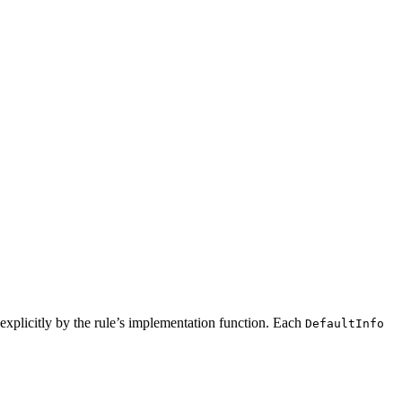
ed explicitly by the rule’s implementation function. Each
DefaultInfo