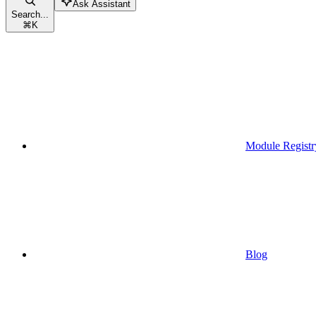
Ask Assistant
Search...
⌘
K
Module Registr
Blog