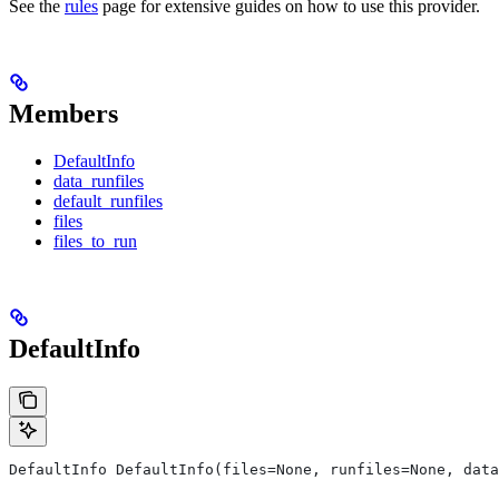
See the
rules
page for extensive guides on how to use this provider.
Members
DefaultInfo
data_runfiles
default_runfiles
files
files_to_run
DefaultInfo
DefaultInfo DefaultInfo(files=None, runfiles=None, data