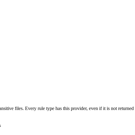
nsitive files. Every rule type has this provider, even if it is not return
s