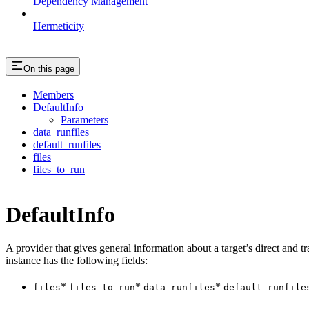
Dependency Management
Hermeticity
On this page
Members
DefaultInfo
Parameters
data_runfiles
default_runfiles
files
files_to_run
DefaultInfo
A provider that gives general information about a target’s direct and tra
instance has the following fields:
*
*
*
files
files_to_run
data_runfiles
default_runfile