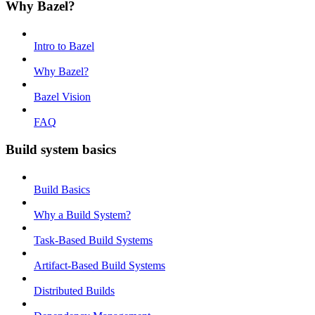
Why Bazel?
Intro to Bazel
Why Bazel?
Bazel Vision
FAQ
Build system basics
Build Basics
Why a Build System?
Task-Based Build Systems
Artifact-Based Build Systems
Distributed Builds