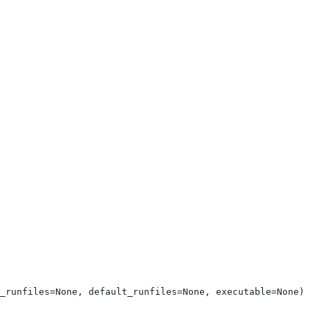
_runfiles=None, default_runfiles=None, executable=None)