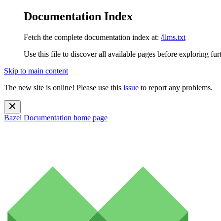
Documentation Index
Fetch the complete documentation index at:
/llms.txt
Use this file to discover all available pages before exploring fur
Skip to main content
The new site is online! Please use this
issue
to report any problems.
Bazel Documentation
home page