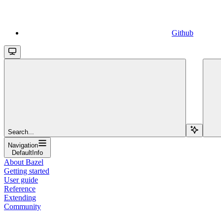
Github
Search...
Navigation
DefaultInfo
About Bazel
Getting started
User guide
Reference
Extending
Community