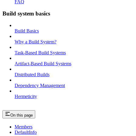
FAQ
Build system basics
Build Basics
Why a Build System?
Task-Based Build Systems
Artifact-Based Build Systems
Distributed Builds
Dependency Management
Hermeticity
On this page
Members
DefaultInfo