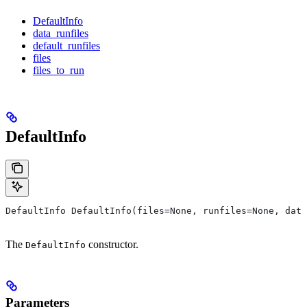
DefaultInfo
data_runfiles
default_runfiles
files
files_to_run
DefaultInfo
DefaultInfo DefaultInfo(files=None, runfiles=None, data
The
constructor.
DefaultInfo
Parameters