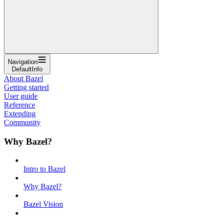
Navigation
DefaultInfo
About Bazel
Getting started
User guide
Reference
Extending
Community
Why Bazel?
Intro to Bazel
Why Bazel?
Bazel Vision