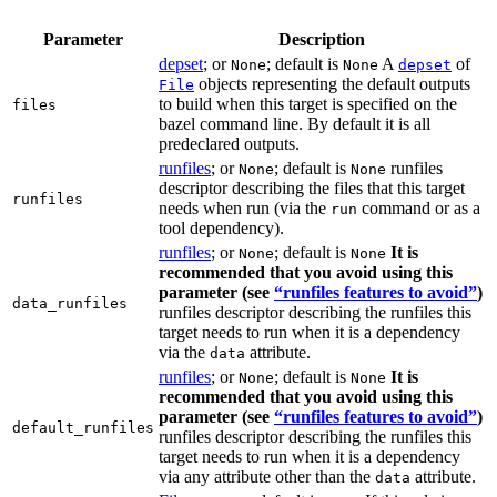
Parameter
Description
depset
; or
; default is
A
of
None
None
depset
objects representing the default outputs
File
to build when this target is specified on the
files
bazel command line. By default it is all
predeclared outputs.
runfiles
; or
; default is
runfiles
None
None
descriptor describing the files that this target
runfiles
needs when run (via the
command or as a
run
tool dependency).
runfiles
; or
; default is
It is
None
None
recommended that you avoid using this
parameter (see
“runfiles features to avoid”
)
data_runfiles
runfiles descriptor describing the runfiles this
target needs to run when it is a dependency
via the
attribute.
data
runfiles
; or
; default is
It is
None
None
recommended that you avoid using this
parameter (see
“runfiles features to avoid”
)
default_runfiles
runfiles descriptor describing the runfiles this
target needs to run when it is a dependency
via any attribute other than the
attribute.
data