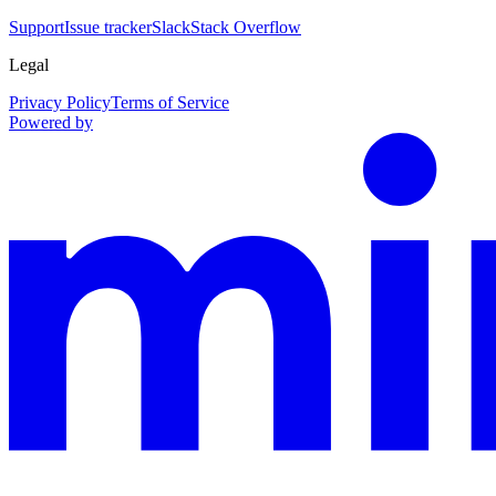
Support
Issue tracker
Slack
Stack Overflow
Legal
Privacy Policy
Terms of Service
Powered by