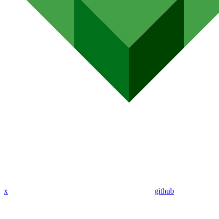
x
github