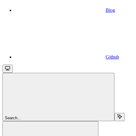
Blog
Github
Search...