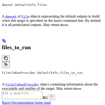
depset DefaultInfo.files
A
of
objects representing the default outputs to build
depset
File
when this target is specified on the bazel command line. By default
it is all predeclared outputs. May return
.
None
files_to_run
FilesToRunProvider DefaultInfo.files_to_run
A
object containing information about the
FilesToRunProvider
executable and runfiles of the target. May return
.
None
⌘
I
Bazel Documentation
home page