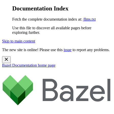
Documentation Index
Fetch the complete documentation index at:
/llms.txt
Use this file to discover all available pages before
exploring further.
Skip to main content
The new site is online! Please use this
issue
to report any problems.
Bazel Documentation
home page