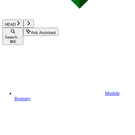
HEAD
Ask Assistant
Search...
⌘
K
Module
Registry