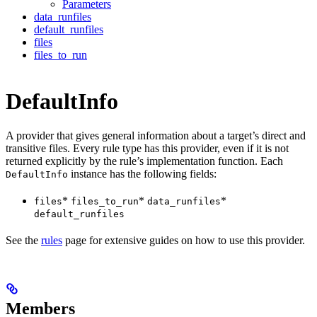
Parameters
data_runfiles
default_runfiles
files
files_to_run
DefaultInfo
A provider that gives general information about a target’s direct and
transitive files. Every rule type has this provider, even if it is not
returned explicitly by the rule’s implementation function. Each
instance has the following fields:
DefaultInfo
*
*
*
files
files_to_run
data_runfiles
default_runfiles
See the
rules
page for extensive guides on how to use this provider.
Members