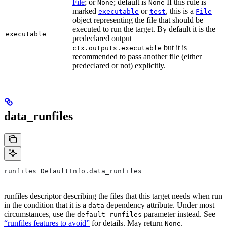
File
; or
; default is
If this rule is
None
None
marked
or
, this is a
executable
test
File
object representing the file that should be
executed to run the target. By default it is the
executable
predeclared output
but it is
ctx.outputs.executable
recommended to pass another file (either
predeclared or not) explicitly.
data_runfiles
runfiles DefaultInfo.data_runfiles
runfiles descriptor describing the files that this target needs when run
in the condition that it is a
dependency attribute. Under most
data
circumstances, use the
parameter instead. See
default_runfiles
“runfiles features to avoid”
for details. May return
.
None