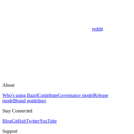
reddit
About
Who's using Bazel
Contribute
Governance model
Release
model
Brand guidelines
Stay Connected
Blog
GitHub
Twitter
YouTube
Support