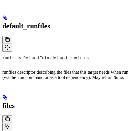
default_runfiles
runfiles DefaultInfo.default_runfiles
runfiles descriptor describing the files that this target needs when run
(via the
command or as a tool dependency). May return
.
run
None
files