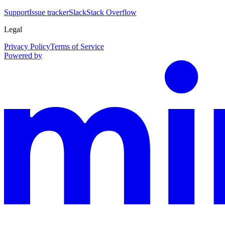
Support
Issue tracker
Slack
Stack Overflow
Legal
Privacy Policy
Terms of Service
Powered by