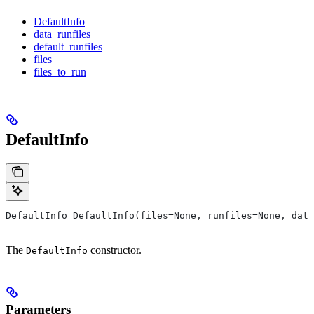
DefaultInfo
data_runfiles
default_runfiles
files
files_to_run
DefaultInfo
DefaultInfo DefaultInfo(files=None, runfiles=None, data
The
constructor.
DefaultInfo
Parameters