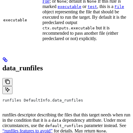
File
; or
; default is
If this rule is
None
None
marked
or
, this is a
executable
test
File
object representing the file that should be
executed to run the target. By default it is the
executable
predeclared output
but it is
ctx.outputs.executable
recommended to pass another file (either
predeclared or not) explicitly.
data_runfiles
runfiles DefaultInfo.data_runfiles
runfiles descriptor describing the files that this target needs when run
in the condition that it is a
dependency attribute. Under most
data
circumstances, use the
parameter instead. See
default_runfiles
“runfiles features to avoid”
for details. May return
.
None