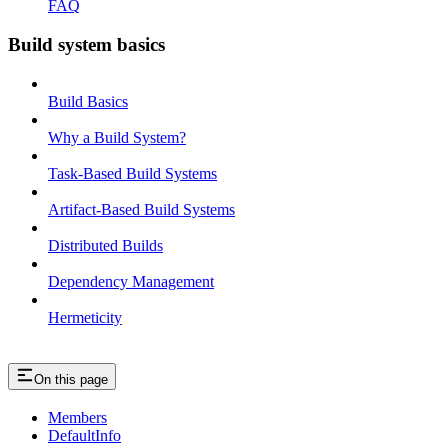
FAQ
Build system basics
Build Basics
Why a Build System?
Task-Based Build Systems
Artifact-Based Build Systems
Distributed Builds
Dependency Management
Hermeticity
On this page
Members
DefaultInfo