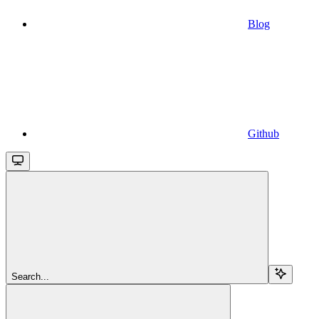
Blog
Github
Search...