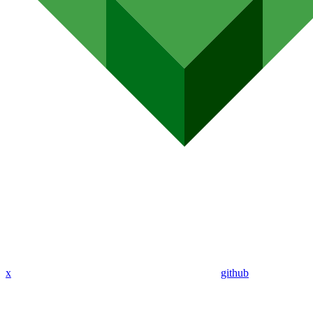
x
github