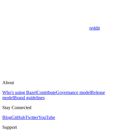
reddit
About
Who's using Bazel
Contribute
Governance model
Release
model
Brand guidelines
Stay Connected
Blog
GitHub
Twitter
YouTube
Support