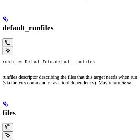
default_runfiles
runfiles DefaultInfo.default_runfiles
runfiles descriptor describing the files that this target needs when run
(via the
command or as a tool dependency). May return
.
run
None
files