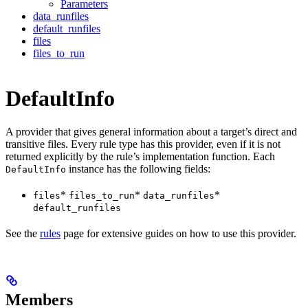
Parameters
data_runfiles
default_runfiles
files
files_to_run
DefaultInfo
A provider that gives general information about a target’s direct and
transitive files. Every rule type has this provider, even if it is not
returned explicitly by the rule’s implementation function. Each
instance has the following fields:
DefaultInfo
*
*
*
files
files_to_run
data_runfiles
default_runfiles
See the
rules
page for extensive guides on how to use this provider.
Members