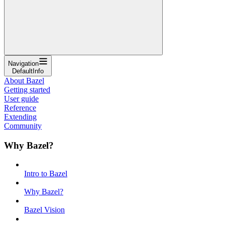
Navigation
DefaultInfo
About Bazel
Getting started
User guide
Reference
Extending
Community
Why Bazel?
Intro to Bazel
Why Bazel?
Bazel Vision