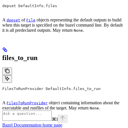
depset DefaultInfo.files
A
of
objects representing the default outputs to build
depset
File
when this target is specified on the bazel command line. By default
it is all predeclared outputs. May return
.
None
files_to_run
FilesToRunProvider DefaultInfo.files_to_run
A
object containing information about the
FilesToRunProvider
executable and runfiles of the target. May return
.
None
⌘
I
Bazel Documentation
home page