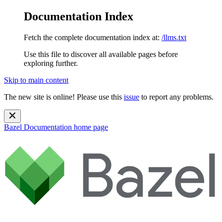
Documentation Index
Fetch the complete documentation index at:
/llms.txt
Use this file to discover all available pages before
exploring further.
Skip to main content
The new site is online! Please use this
issue
to report any problems.
Bazel Documentation
home page