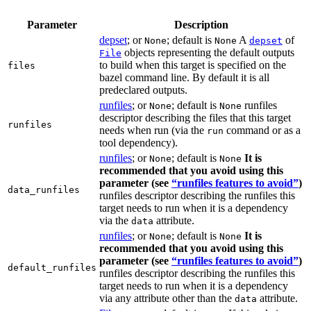
Parameter
Description
depset
; or
; default is
A
of
None
None
depset
objects representing the default outputs
File
to build when this target is specified on the
files
bazel command line. By default it is all
predeclared outputs.
runfiles
; or
; default is
runfiles
None
None
descriptor describing the files that this target
runfiles
needs when run (via the
command or as a
run
tool dependency).
runfiles
; or
; default is
It is
None
None
recommended that you avoid using this
parameter (see
“runfiles features to avoid”
)
data_runfiles
runfiles descriptor describing the runfiles this
target needs to run when it is a dependency
via the
attribute.
data
runfiles
; or
; default is
It is
None
None
recommended that you avoid using this
parameter (see
“runfiles features to avoid”
)
default_runfiles
runfiles descriptor describing the runfiles this
target needs to run when it is a dependency
via any attribute other than the
attribute.
data