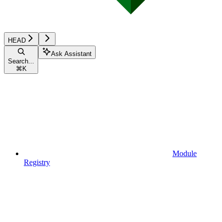
HEAD
Ask Assistant
Search...
⌘
K
Module
Registry