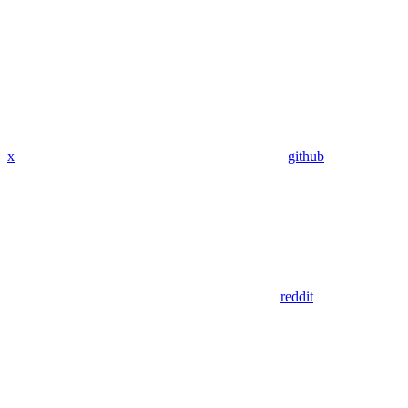
x
github
reddit