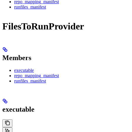
repo_mapping_manifest
runfiles_manifest
FilesToRunProvider
Members
executable
repo_mapping_manifest
runfiles_manifest
executable