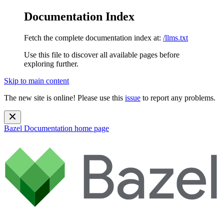
Documentation Index
Fetch the complete documentation index at:
/llms.txt
Use this file to discover all available pages before
exploring further.
Skip to main content
The new site is online! Please use this
issue
to report any problems.
Bazel Documentation
home page