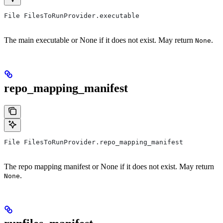
File FilesToRunProvider.executable
The main executable or None if it does not exist. May return
.
None
repo_mapping_manifest
File FilesToRunProvider.repo_mapping_manifest
The repo mapping manifest or None if it does not exist. May return
.
None