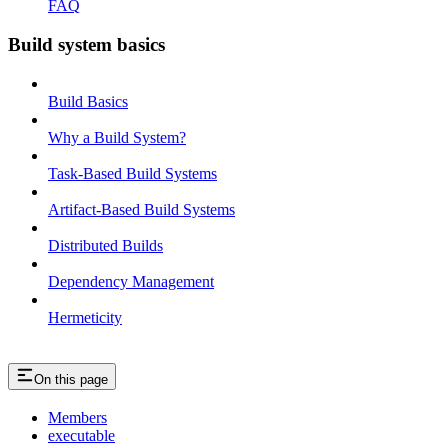
FAQ
Build system basics
Build Basics
Why a Build System?
Task-Based Build Systems
Artifact-Based Build Systems
Distributed Builds
Dependency Management
Hermeticity
On this page
Members
executable