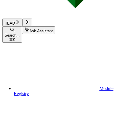
HEAD
Ask Assistant
Search...
⌘
K
Module
Registry