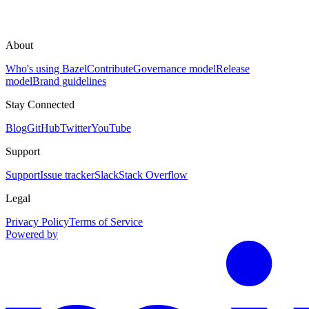
About
Who's using Bazel
Contribute
Governance model
Release
model
Brand guidelines
Stay Connected
Blog
GitHub
Twitter
YouTube
Support
Support
Issue tracker
Slack
Stack Overflow
Legal
Privacy Policy
Terms of Service
Powered by