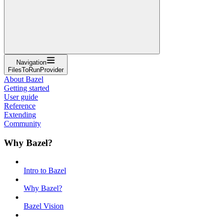
Navigation
FilesToRunProvider
About Bazel
Getting started
User guide
Reference
Extending
Community
Why Bazel?
Intro to Bazel
Why Bazel?
Bazel Vision