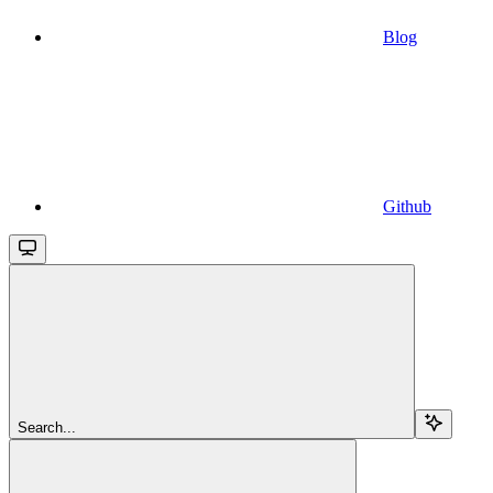
Blog
Github
Search...