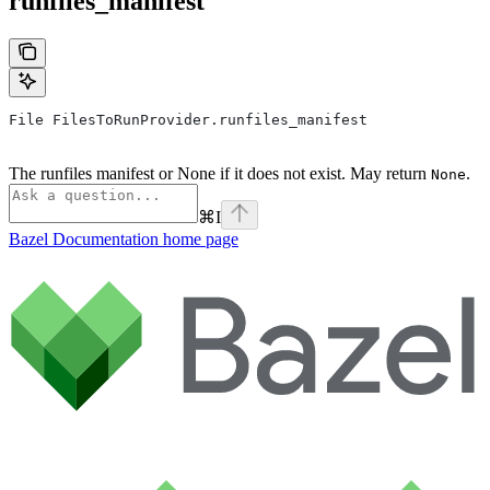
runfiles_manifest
File FilesToRunProvider.runfiles_manifest
The runfiles manifest or None if it does not exist. May return
.
None
⌘
I
Bazel Documentation
home page