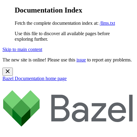
Documentation Index
Fetch the complete documentation index at:
/llms.txt
Use this file to discover all available pages before
exploring further.
Skip to main content
The new site is online! Please use this
issue
to report any problems.
Bazel Documentation
home page