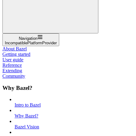
Navigation
IncompatiblePlatformProvider
About Bazel
Getting started
User guide
Reference
Extending
Community
Why Bazel?
Intro to Bazel
Why Bazel?
Bazel Vision