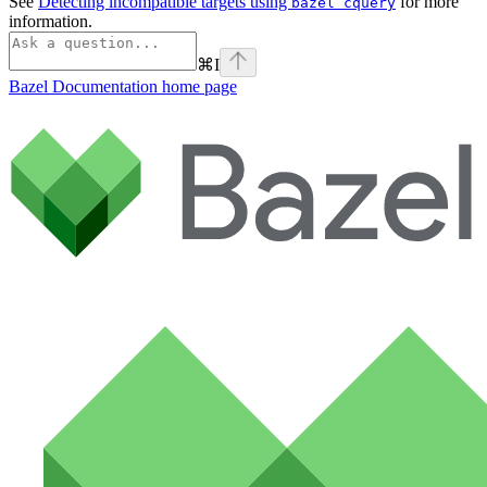
See
Detecting incompatible targets using
for more
bazel cquery
information.
⌘
I
Bazel Documentation
home page