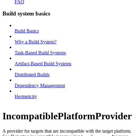
FAQ
Build system basics
Build Basics
Why a Build System?
Task-Based Build Systems
Artifact-Based Build Systems
Distributed Builds
Dependency Management
Hermeticity
IncompatiblePlatformProvider
A provider for targets that are incompatible with the target platform.