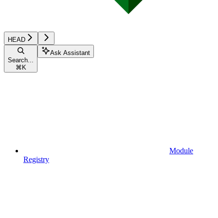
HEAD
Ask Assistant
Search...
⌘
K
Module
Registry