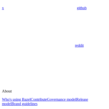
x
github
reddit
About
Who's using Bazel
Contribute
Governance model
Release
model
Brand guidelines