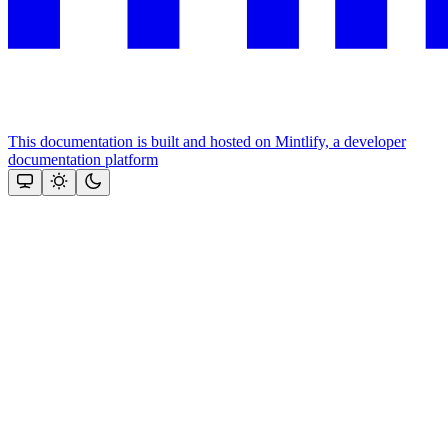
This documentation is built and hosted on Mintlify, a developer
documentation platform
Assistant
Responses
are
generated
using
AI
and
may
contain
mistakes.