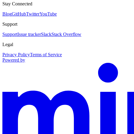
Stay Connected
Blog
GitHub
Twitter
YouTube
Support
Support
Issue tracker
Slack
Stack Overflow
Legal
Privacy Policy
Terms of Service
Powered by