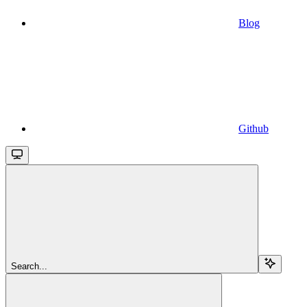
Blog
Github
Search...