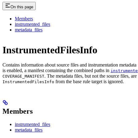
On this page
Members
instrumented_files
metadata_files
InstrumentedFilesInfo
Contains information about source files and instrumentation metadata f
is enabled, a manifest containing the combined paths in
instrumente
. The metadata files, but not the source files, ar
COVERAGE_MANIFEST
from the base rule target is ignored.
InstrumentedFilesInfo
Members
instrumented_files
metadata_files