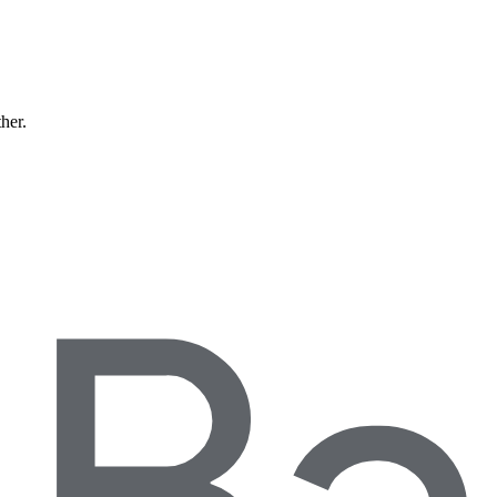
ther.