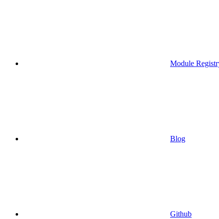
Module Registr
Blog
Github