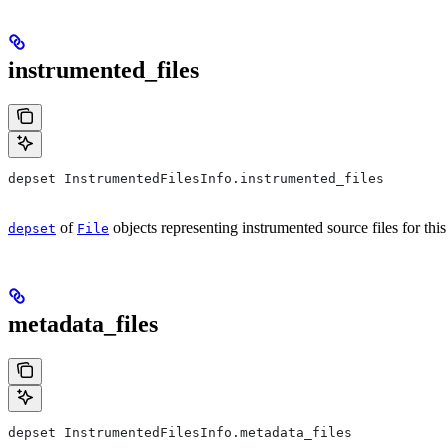
instrumented_files
depset InstrumentedFilesInfo.instrumented_files
of
objects representing instrumented source files for this
depset
File
metadata_files
depset InstrumentedFilesInfo.metadata_files