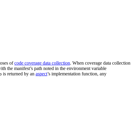
oses of
code coverage data collection
. When coverage data collection
 with the manifest’s path noted in the environment variable
is returned by an
aspect
’s implementation function, any
o