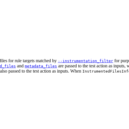
iles for rule targets matched by
for purp
--instrumentation_filter
and
are passed to the test action as inputs,
d_files
metadata_files
e also passed to the test action as inputs. When
InstrumentedFilesInf