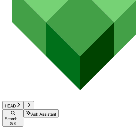
HEAD
Ask Assistant
Search...
⌘
K