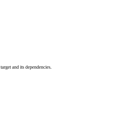
 target and its dependencies.