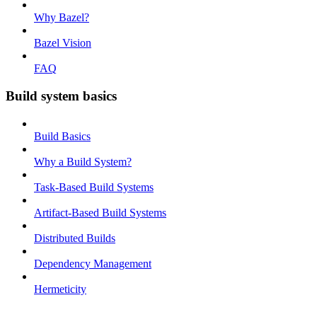
Why Bazel?
Bazel Vision
FAQ
Build system basics
Build Basics
Why a Build System?
Task-Based Build Systems
Artifact-Based Build Systems
Distributed Builds
Dependency Management
Hermeticity