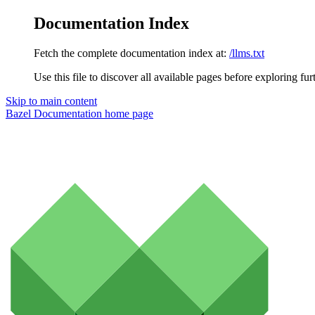
Documentation Index
Fetch the complete documentation index at:
/llms.txt
Use this file to discover all available pages before exploring fur
Skip to main content
Bazel Documentation
home page