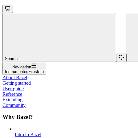
Search...
Navigation
InstrumentedFilesInfo
About Bazel
Getting started
User guide
Reference
Extending
Community
Why Bazel?
Intro to Bazel