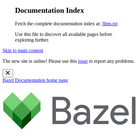
Documentation Index
Fetch the complete documentation index at:
/llms.txt
Use this file to discover all available pages before
exploring further.
Skip to main content
The new site is online! Please use this
issue
to report any problems.
Bazel Documentation
home page