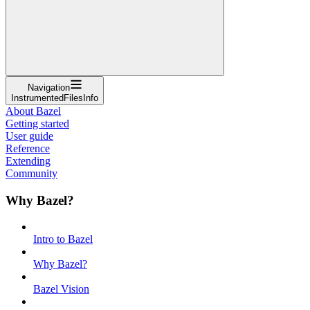
Navigation
InstrumentedFilesInfo
About Bazel
Getting started
User guide
Reference
Extending
Community
Why Bazel?
Intro to Bazel
Why Bazel?
Bazel Vision