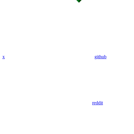
x
github
reddit