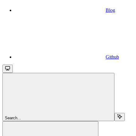
Blog
Github
Search...