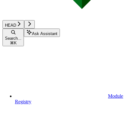
HEAD
Ask Assistant
Search...
⌘
K
Module
Registry