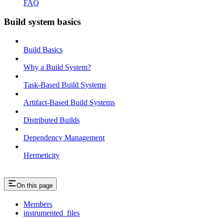
FAQ
Build system basics
Build Basics
Why a Build System?
Task-Based Build Systems
Artifact-Based Build Systems
Distributed Builds
Dependency Management
Hermeticity
On this page
Members
instrumented_files