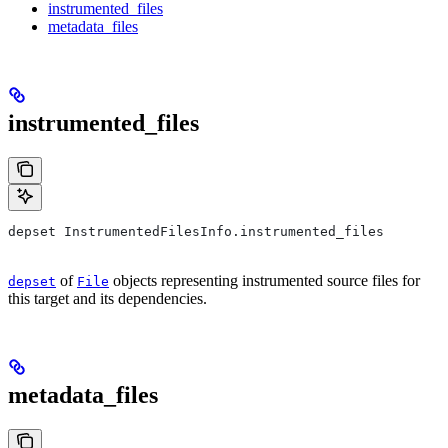
instrumented_files
metadata_files
instrumented_files
depset InstrumentedFilesInfo.instrumented_files
of
objects representing instrumented source files for
depset
File
this target and its dependencies.
metadata_files