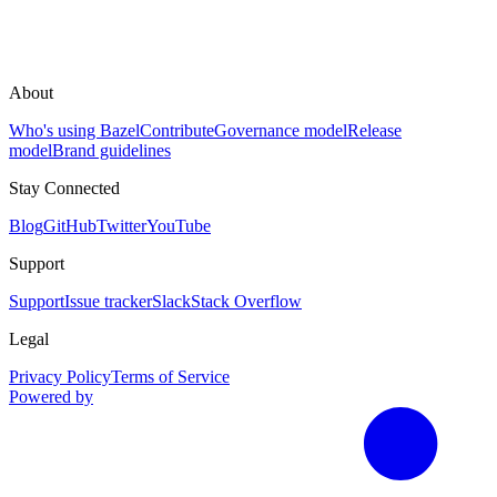
About
Who's using Bazel
Contribute
Governance model
Release
model
Brand guidelines
Stay Connected
Blog
GitHub
Twitter
YouTube
Support
Support
Issue tracker
Slack
Stack Overflow
Legal
Privacy Policy
Terms of Service
Powered by