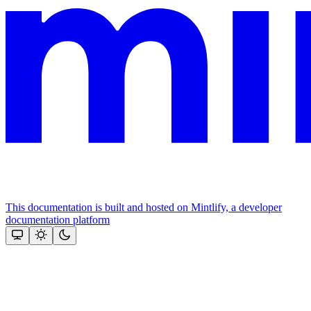
This documentation is built and hosted on Mintlify, a developer
documentation platform
Assistant