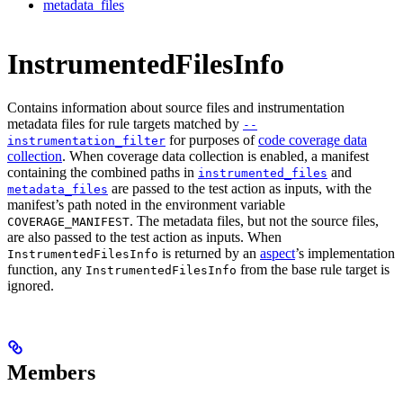
metadata_files
InstrumentedFilesInfo
Contains information about source files and instrumentation
metadata files for rule targets matched by
--
for purposes of
code coverage data
instrumentation_filter
collection
. When coverage data collection is enabled, a manifest
containing the combined paths in
and
instrumented_files
are passed to the test action as inputs, with the
metadata_files
manifest’s path noted in the environment variable
. The metadata files, but not the source files,
COVERAGE_MANIFEST
are also passed to the test action as inputs. When
is returned by an
aspect
’s implementation
InstrumentedFilesInfo
function, any
from the base rule target is
InstrumentedFilesInfo
ignored.
Members