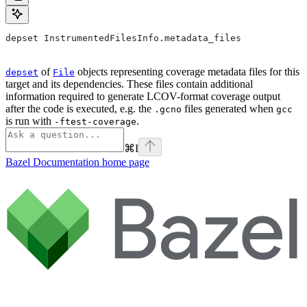
depset InstrumentedFilesInfo.metadata_files
of
objects representing coverage metadata files for this
depset
File
target and its dependencies. These files contain additional
information required to generate LCOV-format coverage output
after the code is executed, e.g. the
files generated when
.gcno
gcc
is run with
.
-ftest-coverage
⌘
I
Bazel Documentation
home page