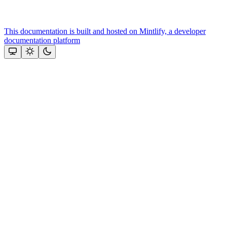
This documentation is built and hosted on Mintlify, a developer
documentation platform
Assistant
Responses
are
generated
using
AI
and
may
contain
mistakes.