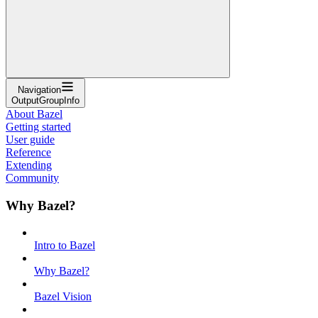
Navigation
OutputGroupInfo
About Bazel
Getting started
User guide
Reference
Extending
Community
Why Bazel?
Intro to Bazel
Why Bazel?
Bazel Vision