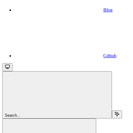
Blog
Github
Search...