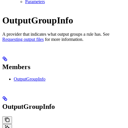
Parameters
OutputGroupInfo
A provider that indicates what output groups a rule has. See
Requesting output files
for more information.
Members
OutputGroupInfo
OutputGroupInfo