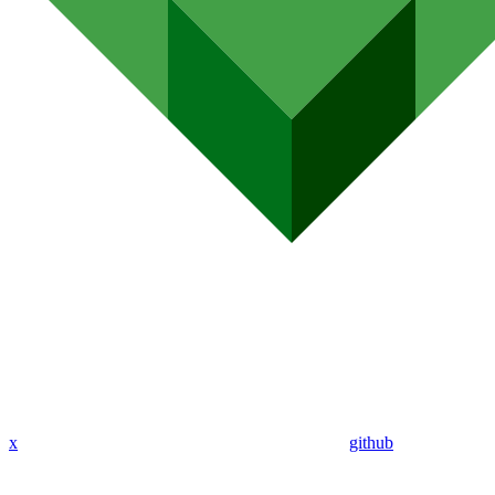
x
github