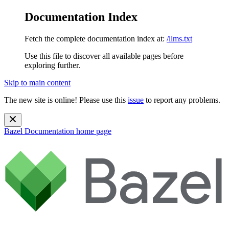
Documentation Index
Fetch the complete documentation index at:
/llms.txt
Use this file to discover all available pages before
exploring further.
Skip to main content
The new site is online! Please use this
issue
to report any problems.
Bazel Documentation
home page