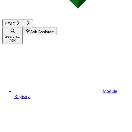
HEAD
Ask Assistant
Search...
⌘
K
Module
Registry