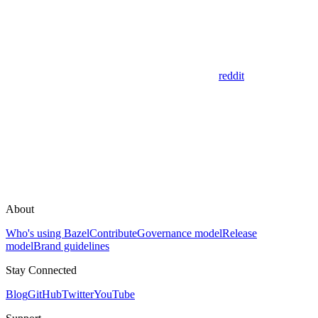
reddit
About
Who's using Bazel
Contribute
Governance model
Release
model
Brand guidelines
Stay Connected
Blog
GitHub
Twitter
YouTube