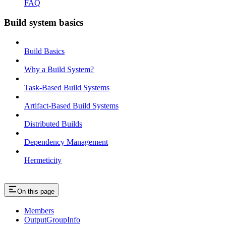
FAQ
Build system basics
Build Basics
Why a Build System?
Task-Based Build Systems
Artifact-Based Build Systems
Distributed Builds
Dependency Management
Hermeticity
On this page
Members
OutputGroupInfo