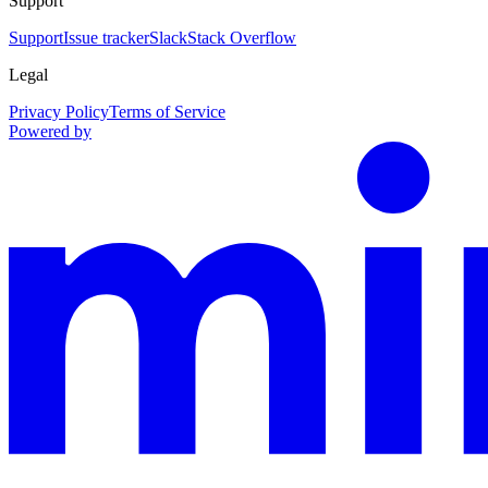
Support
Support
Issue tracker
Slack
Stack Overflow
Legal
Privacy Policy
Terms of Service
Powered by