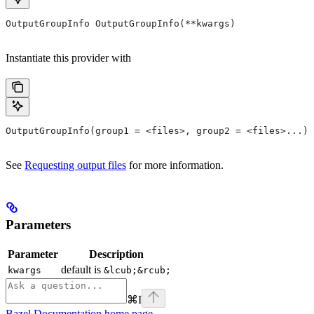
OutputGroupInfo OutputGroupInfo(**kwargs)
Instantiate this provider with
OutputGroupInfo(group1 = <files>, group2 = <files>...)
See
Requesting output files
for more information.
Parameters
Parameter
Description
default is
kwargs
&lcub;&rcub;
⌘
I
Bazel Documentation
home page