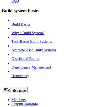
FAQ
Build system basics
Build Basics
Why a Build System?
Task-Based Build Systems
Artifact-Based Build Systems
Distributed Builds
Dependency Management
Hermeticity
On this page
Members
OutputGroupInfo