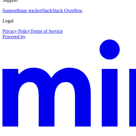
Support
Support
Issue tracker
Slack
Stack Overflow
Legal
Privacy Policy
Terms of Service
Powered by