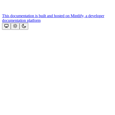
This documentation is built and hosted on Mintlify, a developer
documentation platform
Assistant
Responses
are
generated
using
AI
and
may
contain
mistakes.