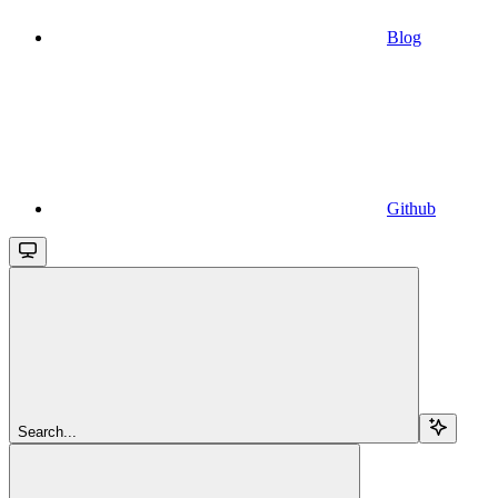
Blog
Github
Search...