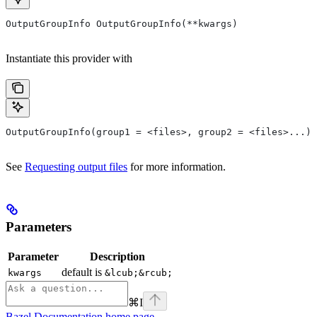
OutputGroupInfo OutputGroupInfo(**kwargs)
Instantiate this provider with
OutputGroupInfo(group1 = <files>, group2 = <files>...)
See
Requesting output files
for more information.
Parameters
Parameter
Description
default is
kwargs
&lcub;&rcub;
⌘
I
Bazel Documentation
home page