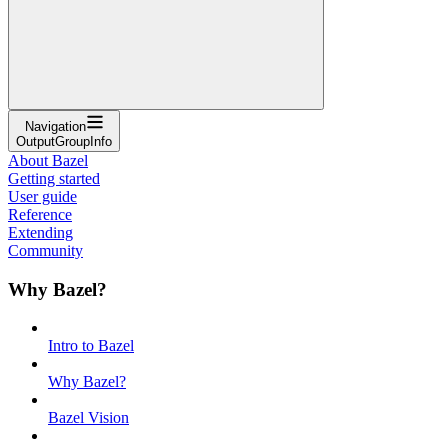
Navigation
OutputGroupInfo
About Bazel
Getting started
User guide
Reference
Extending
Community
Why Bazel?
Intro to Bazel
Why Bazel?
Bazel Vision