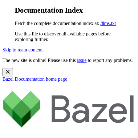
Documentation Index
Fetch the complete documentation index at:
/llms.txt
Use this file to discover all available pages before
exploring further.
Skip to main content
The new site is online! Please use this
issue
to report any problems.
Bazel Documentation
home page