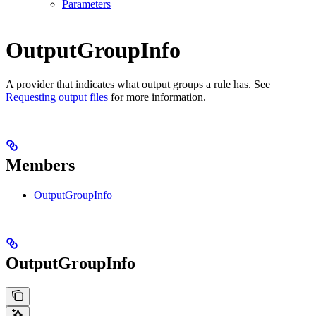
Parameters
OutputGroupInfo
A provider that indicates what output groups a rule has. See
Requesting output files
for more information.
Members
OutputGroupInfo
OutputGroupInfo