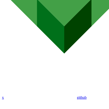
x
github