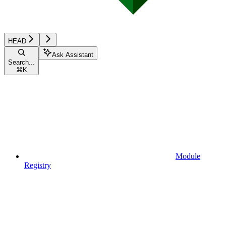
HEAD
Ask Assistant
Search...
⌘
K
Module
Registry