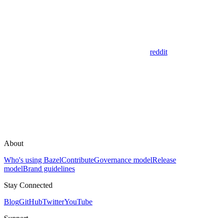
reddit
About
Who's using Bazel
Contribute
Governance model
Release
model
Brand guidelines
Stay Connected
Blog
GitHub
Twitter
YouTube