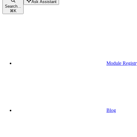
Ask Assistant
Search...
⌘
K
Module Registr
Blog