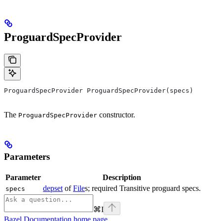
ProguardSpecProvider
ProguardSpecProvider ProguardSpecProvider(specs)
The
constructor.
ProguardSpecProvider
Parameters
Parameter
Description
depset
of
File
s; required Transitive proguard specs.
specs
⌘
I
Bazel Documentation
home page