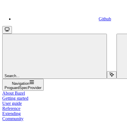
Github
Search...
Navigation
ProguardSpecProvider
About Bazel
Getting started
User guide
Reference
Extending
Community