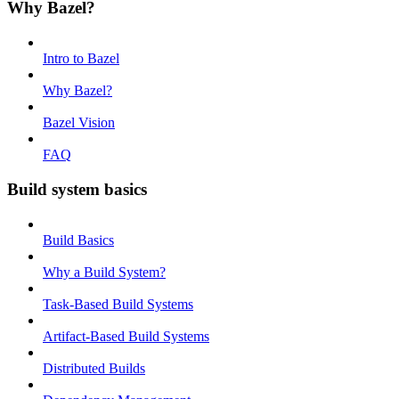
Why Bazel?
Intro to Bazel
Why Bazel?
Bazel Vision
FAQ
Build system basics
Build Basics
Why a Build System?
Task-Based Build Systems
Artifact-Based Build Systems
Distributed Builds