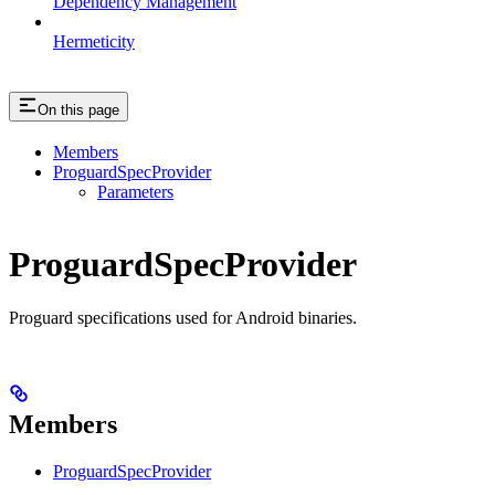
Dependency Management
Hermeticity
On this page
Members
ProguardSpecProvider
Parameters
ProguardSpecProvider
Proguard specifications used for Android binaries.
Members
ProguardSpecProvider