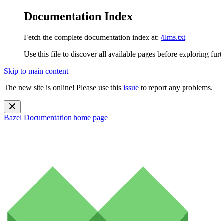
Documentation Index
Fetch the complete documentation index at:
/llms.txt
Use this file to discover all available pages before exploring fur
Skip to main content
The new site is online! Please use this
issue
to report any problems.
Bazel Documentation
home page