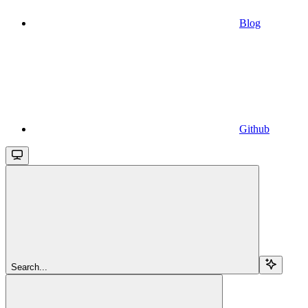
Blog
Github
Search...