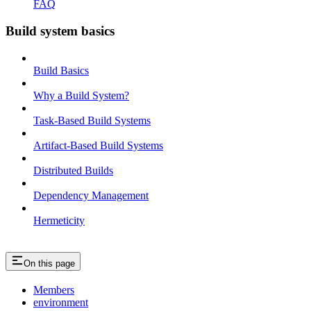
FAQ
Build system basics
Build Basics
Why a Build System?
Task-Based Build Systems
Artifact-Based Build Systems
Distributed Builds
Dependency Management
Hermeticity
On this page
Members
environment