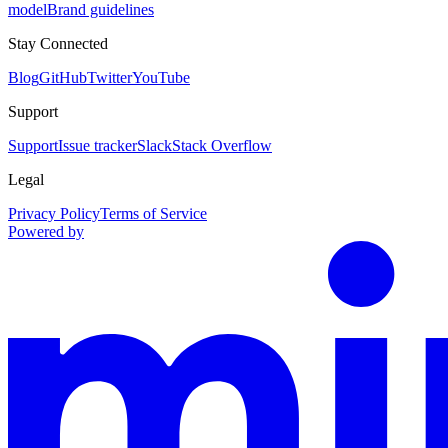
model
Brand guidelines
Stay Connected
Blog
GitHub
Twitter
YouTube
Support
Support
Issue tracker
Slack
Stack Overflow
Legal
Privacy Policy
Terms of Service
Powered by