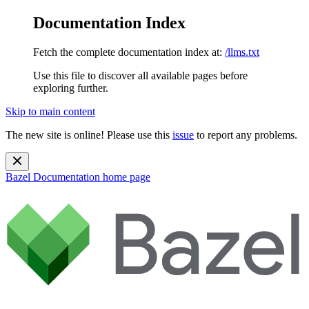
Documentation Index
Fetch the complete documentation index at:
/llms.txt
Use this file to discover all available pages before
exploring further.
Skip to main content
The new site is online! Please use this
issue
to report any problems.
Bazel Documentation
home page