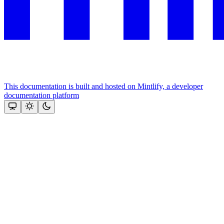
This documentation is built and hosted on Mintlify, a developer
documentation platform
Assistant
Responses
are
generated
using
AI
and
may