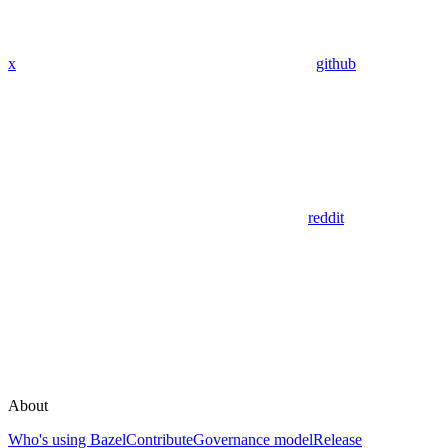
x
github
reddit
About
Who's using Bazel
Contribute
Governance model
Release