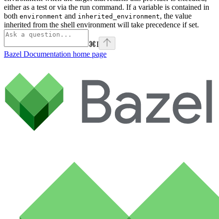
either as a test or via the run command. If a variable is contained in
both
and
, the value
environment
inherited_environment
inherited from the shell environment will take precedence if set.
⌘
I
Bazel Documentation
home page