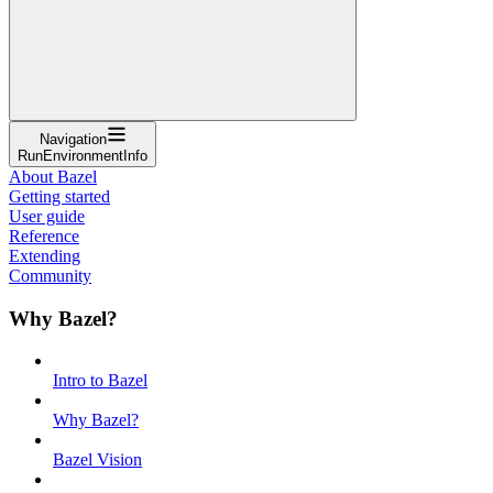
Navigation
RunEnvironmentInfo
About Bazel
Getting started
User guide
Reference
Extending
Community
Why Bazel?
Intro to Bazel
Why Bazel?
Bazel Vision