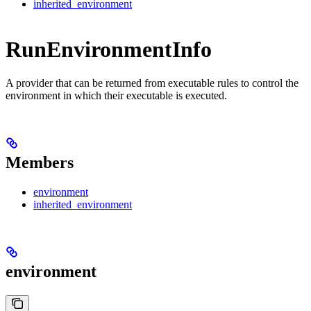
inherited_environment
RunEnvironmentInfo
A provider that can be returned from executable rules to control the
environment in which their executable is executed.
Members
environment
inherited_environment
environment