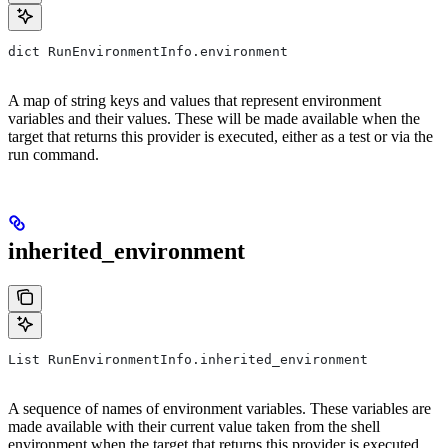
dict RunEnvironmentInfo.environment
A map of string keys and values that represent environment
variables and their values. These will be made available when the
target that returns this provider is executed, either as a test or via the
run command.
inherited_environment
List RunEnvironmentInfo.inherited_environment
A sequence of names of environment variables. These variables are
made available with their current value taken from the shell
environment when the target that returns this provider is executed,