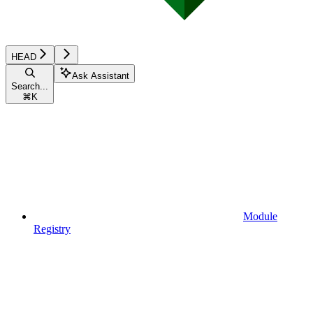
HEAD
Ask Assistant
Search...
⌘
K
Module
Registry