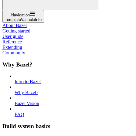
Navigation
TemplateVariableInfo
About Bazel
Getting started
User guide
Reference
Extending
Community
Why Bazel?
Intro to Bazel
Why Bazel?
Bazel Vision
FAQ
Build system basics