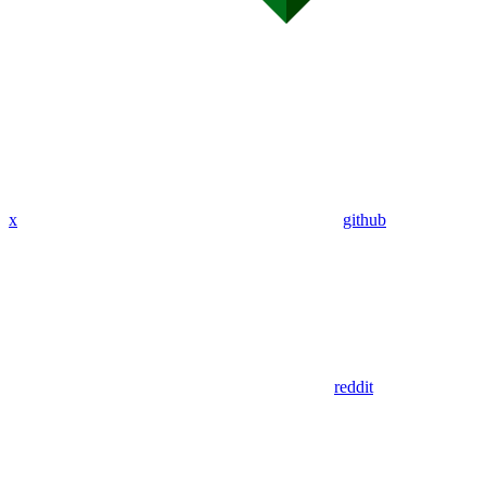
x
github
reddit