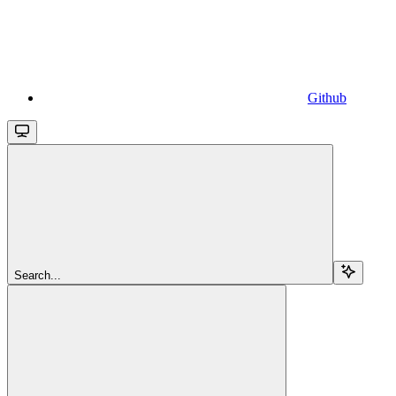
Github
Search...