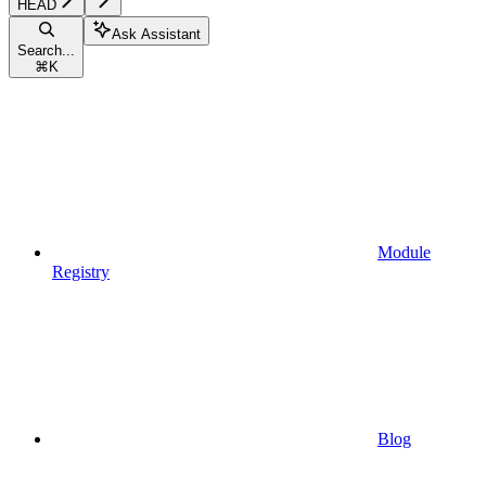
HEAD
Ask Assistant
Search...
⌘
K
Module
Registry
Blog