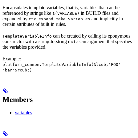
Encapsulates template variables, that is, variables that can be
referenced by strings like
in BUILD files and
$(VARIABLE)
expanded by
and implicitly in
ctx.expand_make_variables
certain attributes of built-in rules.
can be created by calling its eponymous
TemplateVariableInfo
constructor with a string-to-string dict as an argument that specifies
the variables provided.
Example:
platform_common.TemplateVariableInfo(&lcub;'FOO':
'bar'&rcub;)
Members
variables