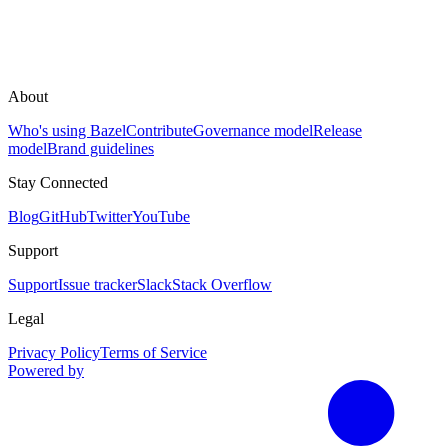
About
Who's using Bazel
Contribute
Governance model
Release
model
Brand guidelines
Stay Connected
Blog
GitHub
Twitter
YouTube
Support
Support
Issue tracker
Slack
Stack Overflow
Legal
Privacy Policy
Terms of Service
Powered by