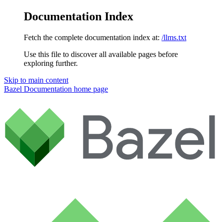
Documentation Index
Fetch the complete documentation index at:
/llms.txt
Use this file to discover all available pages before
exploring further.
Skip to main content
Bazel Documentation
home page