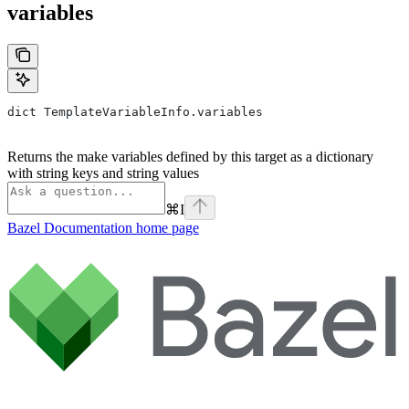
variables
dict TemplateVariableInfo.variables
Returns the make variables defined by this target as a dictionary
with string keys and string values
⌘
I
Bazel Documentation
home page