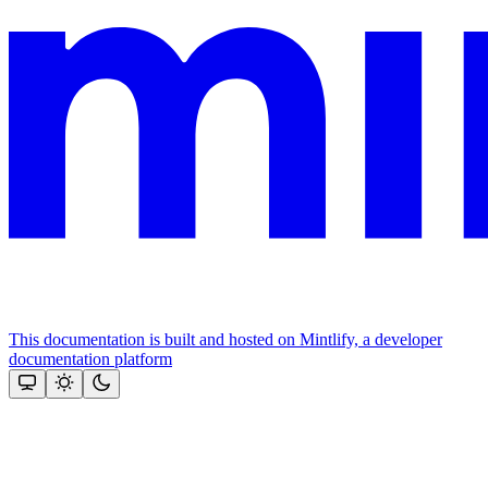
This documentation is built and hosted on Mintlify, a developer
documentation platform
Assistant