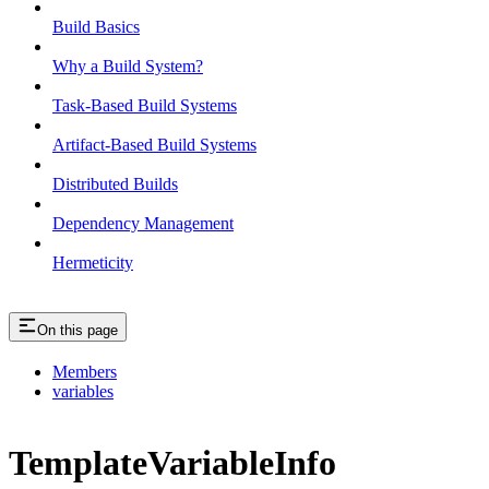
Build Basics
Why a Build System?
Task-Based Build Systems
Artifact-Based Build Systems
Distributed Builds
Dependency Management
Hermeticity
On this page
Members
variables
TemplateVariableInfo