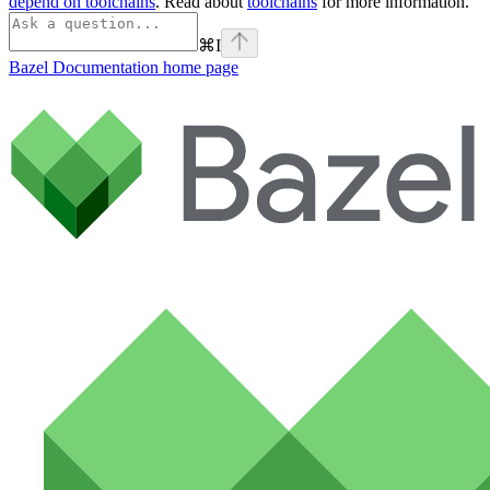
depend on toolchains
. Read about
toolchains
for more information.
⌘
I
Bazel Documentation
home page