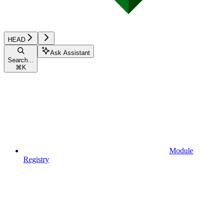
HEAD
Ask Assistant
Search...
⌘
K
Module
Registry