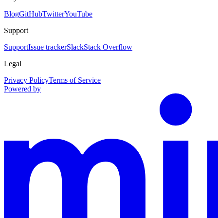
Blog
GitHub
Twitter
YouTube
Support
Support
Issue tracker
Slack
Stack Overflow
Legal
Privacy Policy
Terms of Service
Powered by