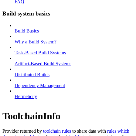
FAQ
Build system basics
Build Basics
Why a Build System?
Task-Based Build Systems
Artifact-Based Build Systems
Distributed Builds
Dependency Management
Hermeticity
ToolchainInfo
Provider returned by
toolchain rules
to share data with
rules which