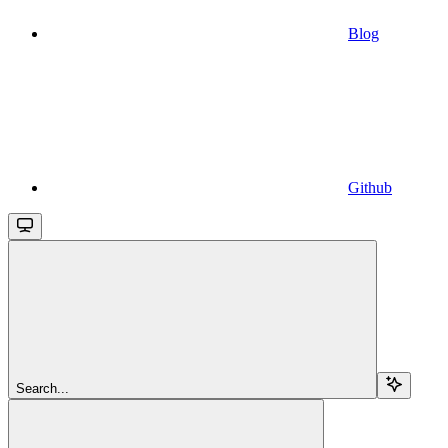
Blog
Github
Search...