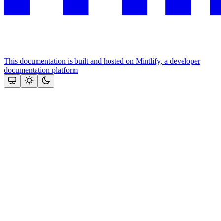
This documentation is built and hosted on Mintlify, a developer
documentation platform
Assistant
Responses
are
generated
using
AI
and
may
contain
mistakes.