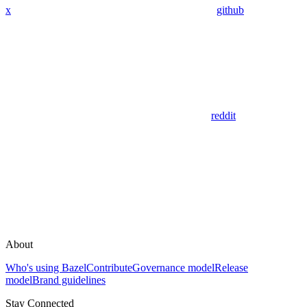
x
github
reddit
About
Who's using Bazel
Contribute
Governance model
Release
model
Brand guidelines
Stay Connected