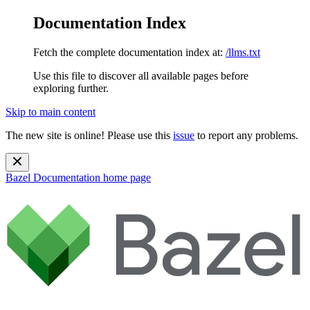
Documentation Index
Fetch the complete documentation index at:
/llms.txt
Use this file to discover all available pages before
exploring further.
Skip to main content
The new site is online! Please use this
issue
to report any problems.
Bazel Documentation
home page