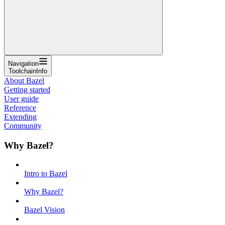
Navigation
ToolchainInfo
About Bazel
Getting started
User guide
Reference
Extending
Community
Why Bazel?
Intro to Bazel
Why Bazel?
Bazel Vision