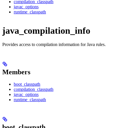
compilation_classpath
javac_options
runtime_classpath
java_compilation_info
Provides access to compilation information for Java rules.
Members
boot_classpath
compilation_classpath
javac_options
runtime_classpath
boot_classpath