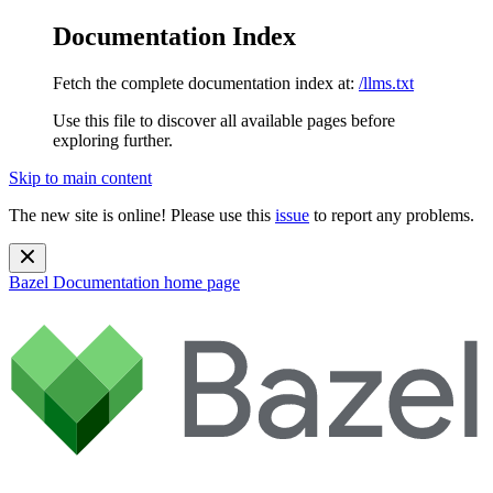
Documentation Index
Fetch the complete documentation index at:
/llms.txt
Use this file to discover all available pages before
exploring further.
Skip to main content
The new site is online! Please use this
issue
to report any problems.
Bazel Documentation
home page