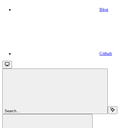
Blog
Github
Search...