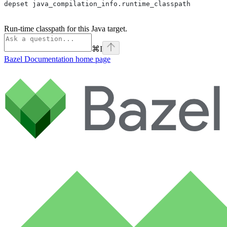
depset java_compilation_info.runtime_classpath
Run-time classpath for this Java target.
⌘
I
Bazel Documentation
home page