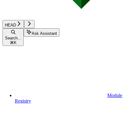
HEAD
Ask Assistant
Search...
⌘
K
Module
Registry