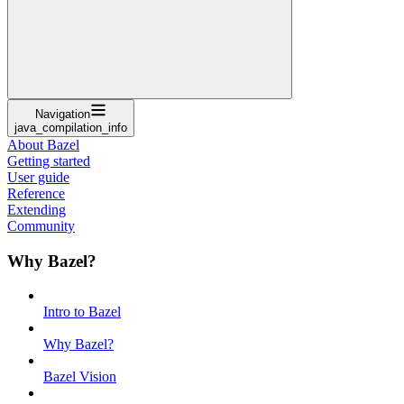
Navigation
java_compilation_info
About Bazel
Getting started
User guide
Reference
Extending
Community
Why Bazel?
Intro to Bazel
Why Bazel?
Bazel Vision