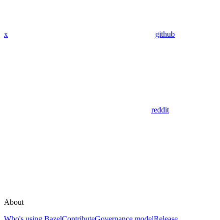
x
github
reddit
About
Who's using Bazel
Contribute
Governance model
Release