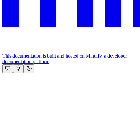
This documentation is built and hosted on Mintlify, a developer
documentation platform
Assistant
Responses
are
generated
using
AI
and
may