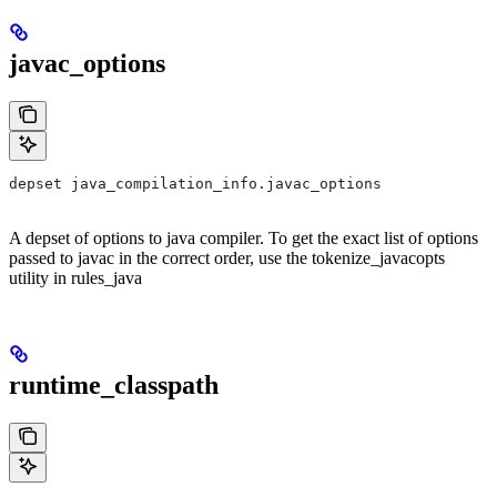
javac_options
depset java_compilation_info.javac_options
A depset of options to java compiler. To get the exact list of options
passed to javac in the correct order, use the tokenize_javacopts
utility in rules_java
runtime_classpath