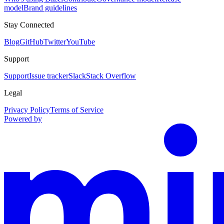
model
Brand guidelines
Stay Connected
Blog
GitHub
Twitter
YouTube
Support
Support
Issue tracker
Slack
Stack Overflow
Legal
Privacy Policy
Terms of Service
Powered by