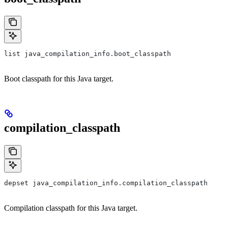
list java_compilation_info.boot_classpath
Boot classpath for this Java target.
compilation_classpath
depset java_compilation_info.compilation_classpath
Compilation classpath for this Java target.