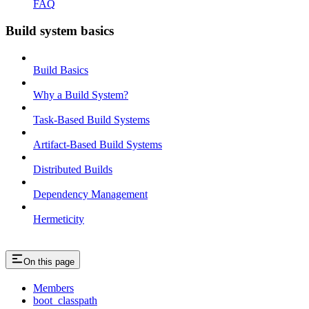
FAQ
Build system basics
Build Basics
Why a Build System?
Task-Based Build Systems
Artifact-Based Build Systems
Distributed Builds
Dependency Management
Hermeticity
On this page
Members
boot_classpath