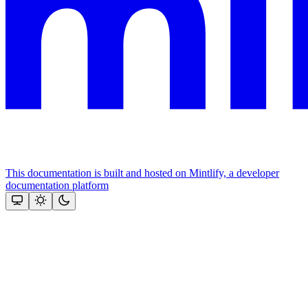
This documentation is built and hosted on Mintlify, a developer
documentation platform
Assistant
Responses
are
generated