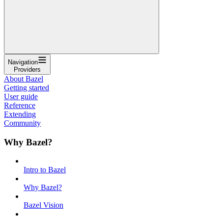
Navigation
Providers
About Bazel
Getting started
User guide
Reference
Extending
Community
Why Bazel?
Intro to Bazel
Why Bazel?
Bazel Vision