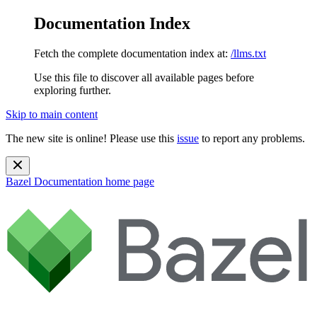
Documentation Index
Fetch the complete documentation index at:
/llms.txt
Use this file to discover all available pages before
exploring further.
Skip to main content
The new site is online! Please use this
issue
to report any problems.
Bazel Documentation
home page