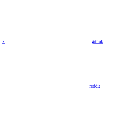
x
github
reddit