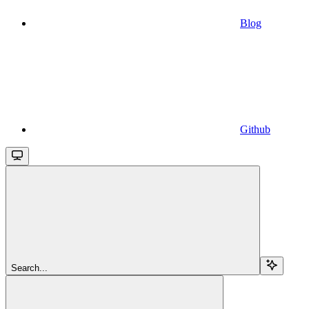
Blog
Github
Search...