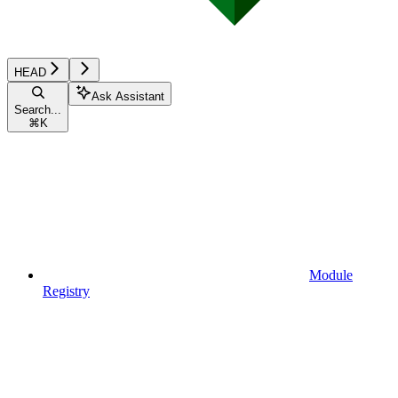
HEAD
Ask Assistant
Search...
⌘
K
Module
Registry