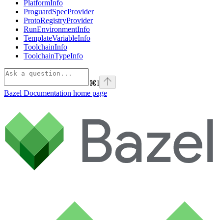
PlatformInfo
ProguardSpecProvider
ProtoRegistryProvider
RunEnvironmentInfo
TemplateVariableInfo
ToolchainInfo
ToolchainTypeInfo
⌘
I
Bazel Documentation
home page