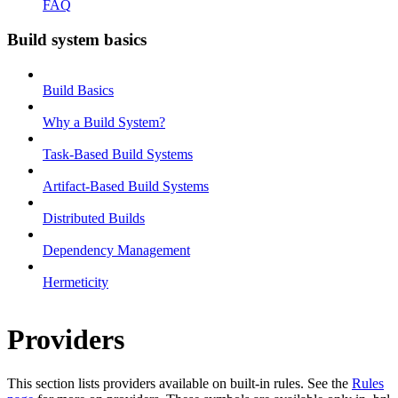
FAQ
Build system basics
Build Basics
Why a Build System?
Task-Based Build Systems
Artifact-Based Build Systems
Distributed Builds
Dependency Management
Hermeticity
Providers
This section lists providers available on built-in rules. See the
Rules