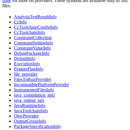
page
for more on providers. These symbols are available only in .bzl
files.
AnalysisTestResultInfo
CcInfo
CcToolchainConfigInfo
CcToolchainInfo
ConstraintCollection
ConstraintSettingInfo
ConstraintValueInfo
DebugPackageInfo
DefaultInfo
ExecutionInfo
FeatureFlagInfo
file_provider
FilesToRunProvider
IncompatiblePlatformProvider
InstrumentedFilesInfo
java_compilation_info
java_output_jars
JavaRuntimeInfo
JavaToolchainInfo
ObjcProvider
OutputGroupInfo
PackageSpecificationInfo