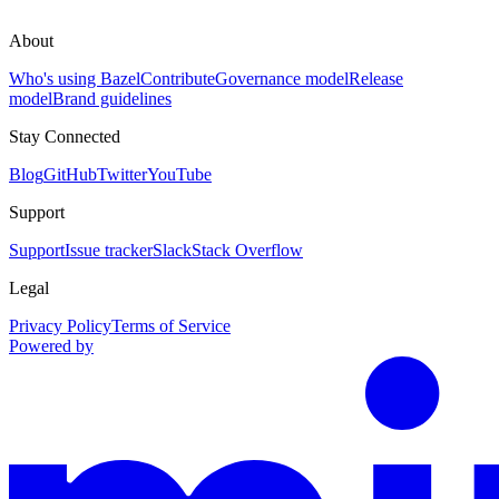
About
Who's using Bazel
Contribute
Governance model
Release
model
Brand guidelines
Stay Connected
Blog
GitHub
Twitter
YouTube
Support
Support
Issue tracker
Slack
Stack Overflow
Legal
Privacy Policy
Terms of Service
Powered by