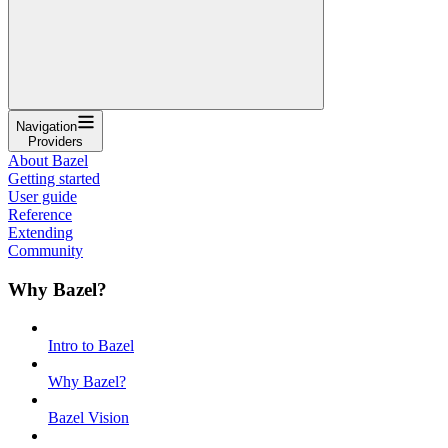
Navigation
Providers
About Bazel
Getting started
User guide
Reference
Extending
Community
Why Bazel?
Intro to Bazel
Why Bazel?
Bazel Vision