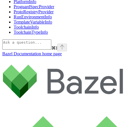
PlatformInfo
ProguardSpecProvider
ProtoRegistryProvider
RunEnvironmentInfo
TemplateVariableInfo
ToolchainInfo
ToolchainTypeInfo
⌘
I
Bazel Documentation
home page