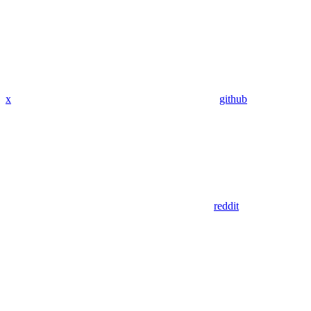
x
github
reddit