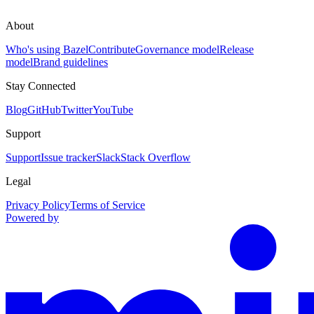
About
Who's using Bazel
Contribute
Governance model
Release
model
Brand guidelines
Stay Connected
Blog
GitHub
Twitter
YouTube
Support
Support
Issue tracker
Slack
Stack Overflow
Legal
Privacy Policy
Terms of Service
Powered by