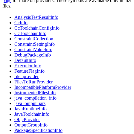
page
for more on providers. These symbols are available only in .bzl
files.
AnalysisTestResultInfo
CcInfo
CcToolchainConfigInfo
CcToolchainInfo
ConstraintCollection
ConstraintSettingInfo
ConstraintValueInfo
DebugPackageInfo
DefaultInfo
ExecutionInfo
FeatureFlagInfo
file_provider
FilesToRunProvider
IncompatiblePlatformProvider
InstrumentedFilesInfo
java_compilation_info
java_output_jars
JavaRuntimeInfo
JavaToolchainInfo
ObjcProvider
OutputGroupInfo
PackageSpecificationInfo