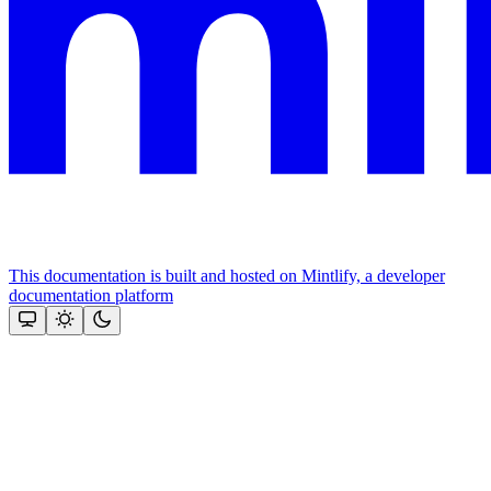
This documentation is built and hosted on Mintlify, a developer
documentation platform
Assistant
Responses
are
generated