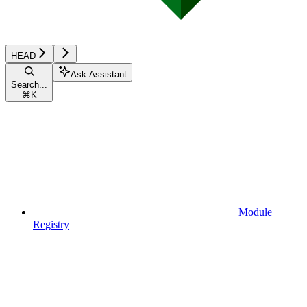
HEAD
Ask Assistant
Search...
⌘
K
Module
Registry