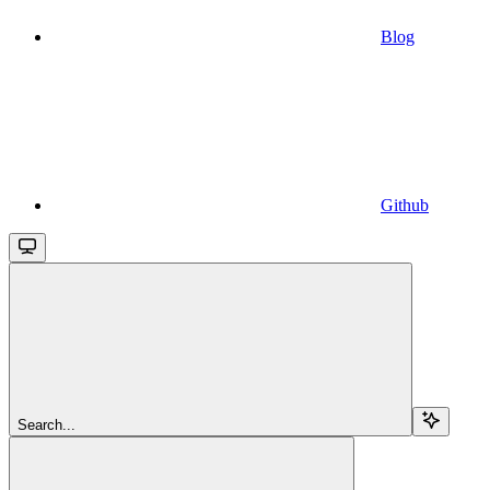
Blog
Github
Search...