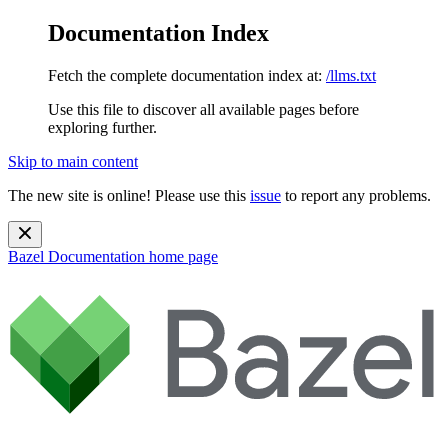
Documentation Index
Fetch the complete documentation index at:
/llms.txt
Use this file to discover all available pages before
exploring further.
Skip to main content
The new site is online! Please use this
issue
to report any problems.
Bazel Documentation
home page