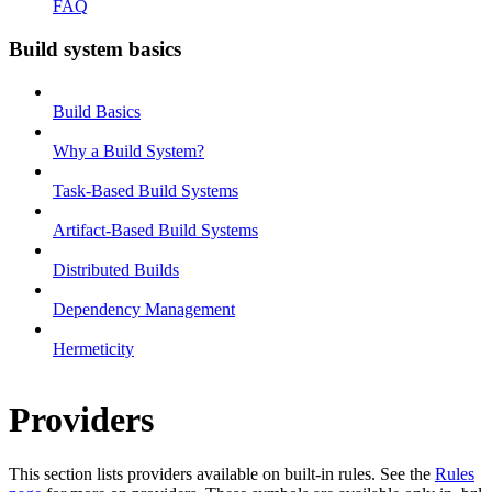
FAQ
Build system basics
Build Basics
Why a Build System?
Task-Based Build Systems
Artifact-Based Build Systems
Distributed Builds
Dependency Management
Hermeticity
Providers
This section lists providers available on built-in rules. See the
Rules