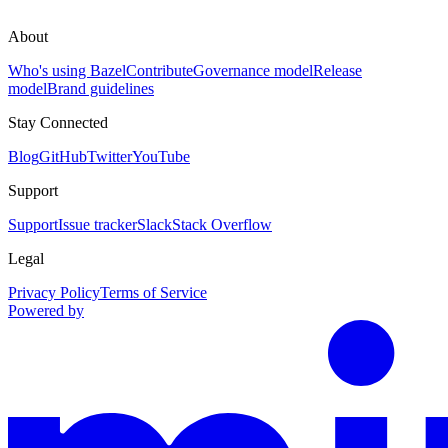
About
Who's using Bazel
Contribute
Governance model
Release
model
Brand guidelines
Stay Connected
Blog
GitHub
Twitter
YouTube
Support
Support
Issue tracker
Slack
Stack Overflow
Legal
Privacy Policy
Terms of Service
Powered by