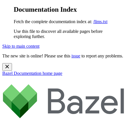
Documentation Index
Fetch the complete documentation index at:
/llms.txt
Use this file to discover all available pages before
exploring further.
Skip to main content
The new site is online! Please use this
issue
to report any problems.
Bazel Documentation
home page