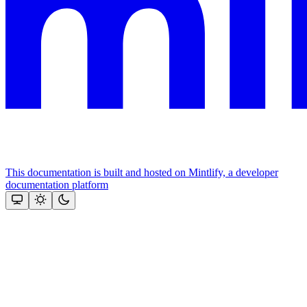
This documentation is built and hosted on Mintlify, a developer
documentation platform
Assistant
Responses
are
generated