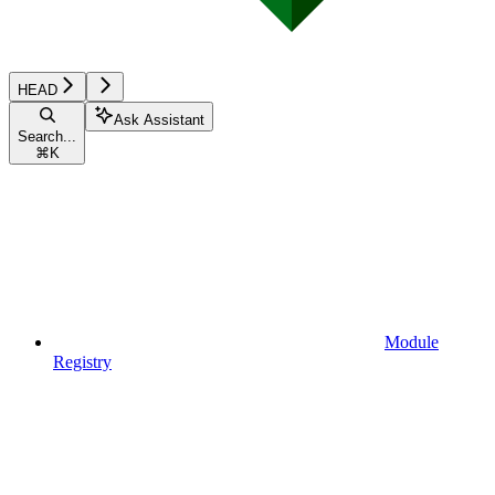
HEAD
Ask Assistant
Search...
⌘
K
Module
Registry