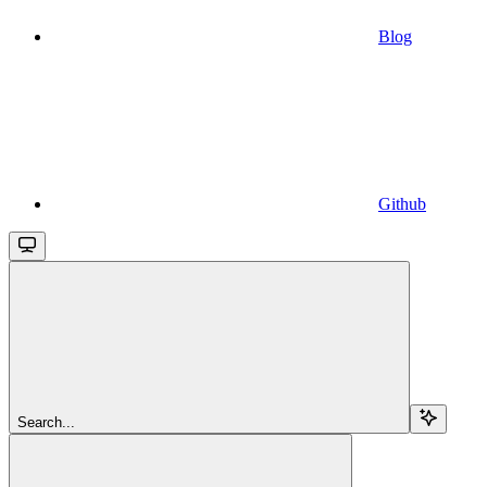
Blog
Github
Search...