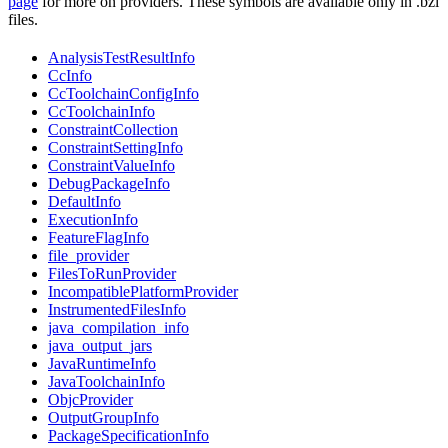
page
for more on providers. These symbols are available only in .bzl
files.
AnalysisTestResultInfo
CcInfo
CcToolchainConfigInfo
CcToolchainInfo
ConstraintCollection
ConstraintSettingInfo
ConstraintValueInfo
DebugPackageInfo
DefaultInfo
ExecutionInfo
FeatureFlagInfo
file_provider
FilesToRunProvider
IncompatiblePlatformProvider
InstrumentedFilesInfo
java_compilation_info
java_output_jars
JavaRuntimeInfo
JavaToolchainInfo
ObjcProvider
OutputGroupInfo
PackageSpecificationInfo