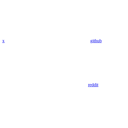
x
github
reddit