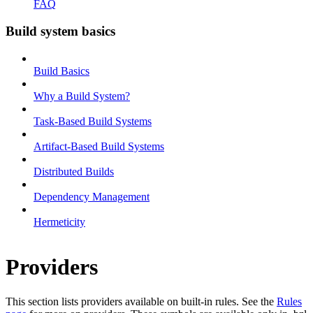
FAQ
Build system basics
Build Basics
Why a Build System?
Task-Based Build Systems
Artifact-Based Build Systems
Distributed Builds
Dependency Management
Hermeticity
Providers
This section lists providers available on built-in rules. See the
Rules