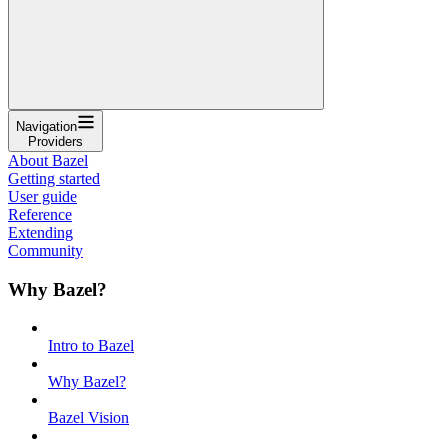
Navigation
Providers
About Bazel
Getting started
User guide
Reference
Extending
Community
Why Bazel?
Intro to Bazel
Why Bazel?
Bazel Vision