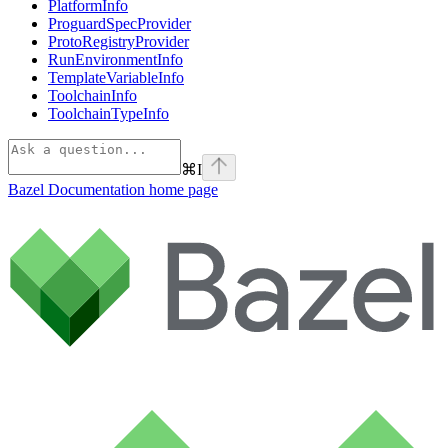
PlatformInfo
ProguardSpecProvider
ProtoRegistryProvider
RunEnvironmentInfo
TemplateVariableInfo
ToolchainInfo
ToolchainTypeInfo
⌘
I
Bazel Documentation
home page