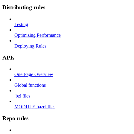
Distributing rules
Testing
Optimizing Performance
Deploying Rules
APIs
One-Page Overview
Global functions
.bzl files
MODULE.bazel files
Repo rules