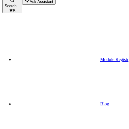
Ask Assistant
Search...
⌘
K
Module Registr
Blog