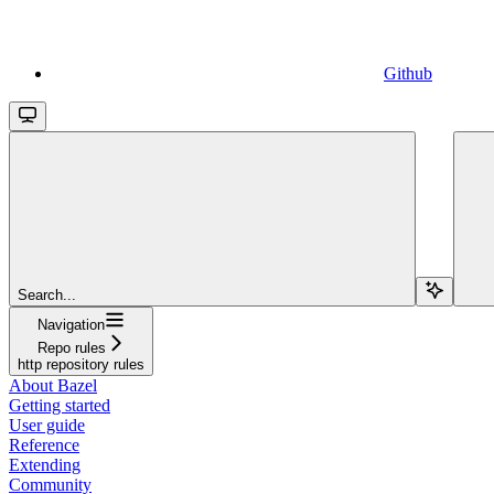
Github
Search...
Navigation
Repo rules
http repository rules
About Bazel
Getting started
User guide
Reference
Extending
Community