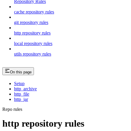
Repository Rules
cache repository rules
git repository rules
http repository rules
local repository rules
utils repository rules
On this page
Setup
http_archive
http_file
http_jar
Repo rules
http repository rules