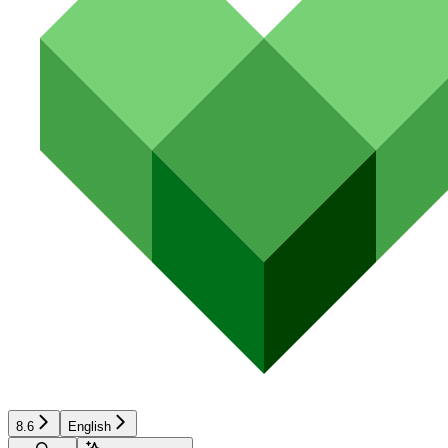
8.6
English