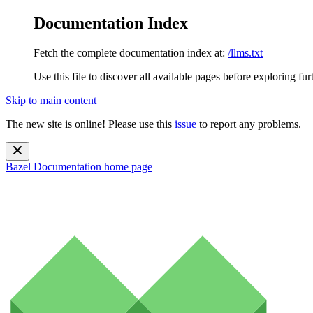
Documentation Index
Fetch the complete documentation index at:
/llms.txt
Use this file to discover all available pages before exploring fur
Skip to main content
The new site is online! Please use this
issue
to report any problems.
Bazel Documentation
home page