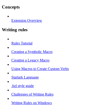
Concepts
Extension Overview
Writing rules
Rules Tutorial
Creating a Symbolic Macro
Creating a Legacy Macro
Using Macros to Create Custom Verbs
Starlark Language
.bzl style guide
Challenges of Writing Rules
Writing Rules on Windows