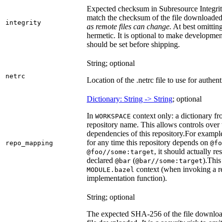
Expected checksum in Subresource Integrit
match the checksum of the file downloade
integrity
as remote files can change.
At best omitting
hermetic. It is optional to make development 
should be set before shipping.
String; optional
netrc
Location of the .netrc file to use for authent
Dictionary: String -> String
; optional
In
context only: a dictionary fr
WORKSPACE
repository name. This allows controls ove
dependencies of this repository.
For example
for any time this repository depends on
repo_mapping
@fo
, it should actually r
@foo//some:target
declared
(
).
This 
@bar
@bar//some:target
context (when invoking a re
MODULE.bazel
implementation function).
String; optional
The expected SHA-256 of the file downlo