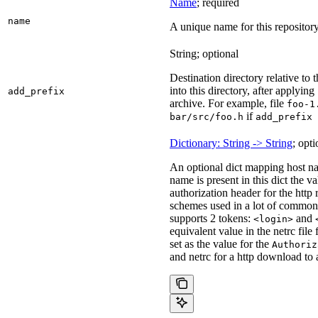
Name
; required
name
A unique name for this repository
String; optional
Destination directory relative to t
into this directory, after applying
add_prefix
archive. For example, file
foo-1
if
bar/src/foo.h
add_prefix 
Dictionary: String -> String
; opti
An optional dict mapping host na
name is present in this dict the v
authorization header for the http
schemes used in a lot of common 
supports 2 tokens:
and
<login>
equivalent value in the netrc file
set as the value for the
Authoriz
and netrc for a http download to