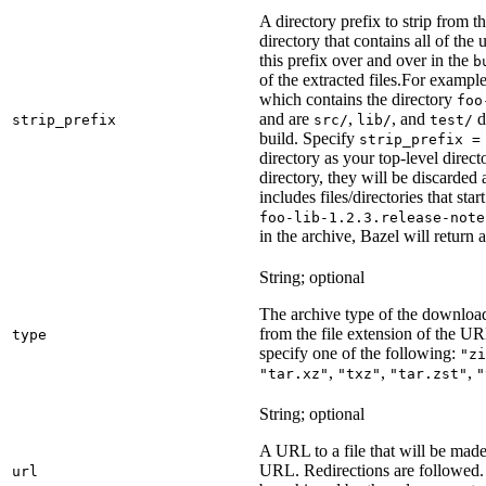
A directory prefix to strip from th
directory that contains all of the 
this prefix over and over in the
b
of the extracted files.
For example
which contains the directory
foo
and are
,
, and
d
strip_prefix
src/
lib/
test/
build. Specify
strip_prefix =
directory as your top-level direct
directory, they will be discarded a
includes files/directories that star
foo-lib-1.2.3.release-note
in the archive, Bazel will return a
String; optional
The archive type of the download
from the file extension of the URL
type
specify one of the following:
"zi
,
,
,
"tar.xz"
"txz"
"tar.zst"
"
String; optional
A URL to a file that will be made
URL. Redirections are followed. 
url