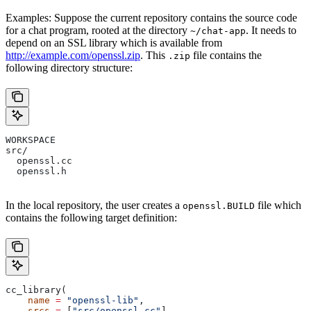
Examples: Suppose the current repository contains the source code
for a chat program, rooted at the directory
. It needs to
~/chat-app
depend on an SSL library which is available from
http://example.com/openssl.zip
. This
file contains the
.zip
following directory structure:
WORKSPACE
src/
  openssl.cc
  openssl.h
In the local repository, the user creates a
file which
openssl.BUILD
contains the following target definition:
cc_library(
    name
 =
 "openssl-lib"
,
    srcs
 =
 [
"src/openssl.cc"
],