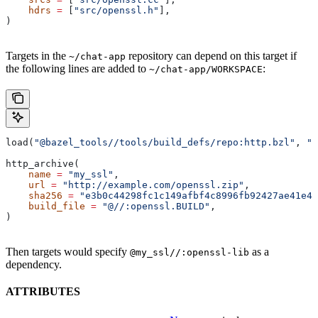
    hdrs
 =
 [
"src/openssl.h"
],
)
Targets in the
repository can depend on this target if
~/chat-app
the following lines are added to
:
~/chat-app/WORKSPACE
load(
"@bazel_tools//tools/build_defs/repo:http.bzl"
, 
"h
http_archive(
    name
 =
 "my_ssl"
,
    url
 =
 "http://example.com/openssl.zip"
,
    sha256
 =
 "e3b0c44298fc1c149afbf4c8996fb92427ae41e46
    build_file
 =
 "@//:openssl.BUILD"
,
)
Then targets would specify
as a
@my_ssl//:openssl-lib
dependency.
ATTRIBUTES