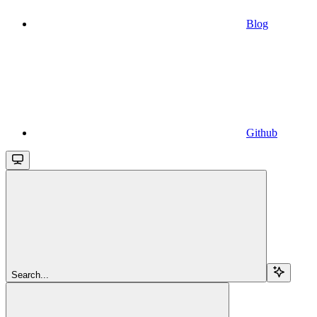
Blog
Github
Search...