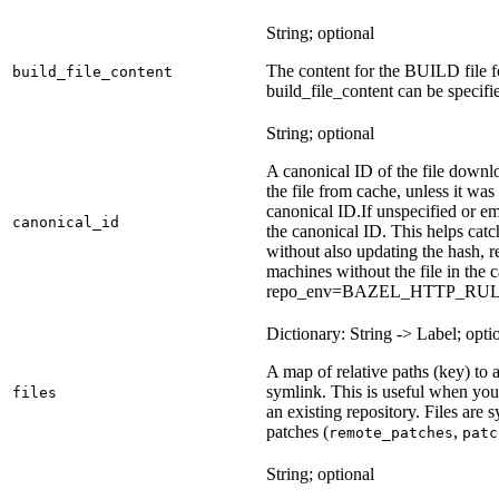
String; optional
The content for the BUILD file for
build_file_content
build_file_content can be specifie
String; optional
A canonical ID of the file downl
the file from cache, unless it wa
canonical ID.
If unspecified or em
canonical_id
the canonical ID. This helps ca
without also updating the hash, re
machines without the file in the
repo_env=BAZEL_HTTP_RU
Dictionary: String -> Label; opti
A map of relative paths (key) to a 
symlink. This is useful when yo
files
an existing repository. Files are
patches (
,
remote_patches
patc
String; optional