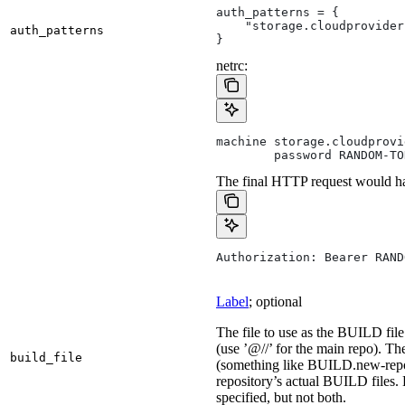
auth_patterns = {
    "storage.cloudprovider
auth_patterns
}
netrc:
machine storage.cloudprovi
        password RANDOM-TO
The final HTTP request would ha
Authorization: Bearer RAND
Label
; optional
The file to use as the BUILD file 
(use ’@//’ for the main repo). T
build_file
(something like BUILD.new-repo-
repository’s actual BUILD files. 
specified, but not both.