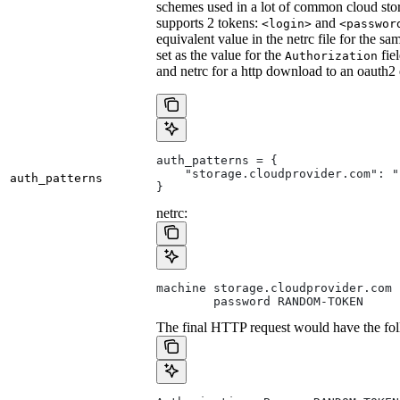
schemes used in a lot of common cloud stor
supports 2 tokens:
and
<login>
<passwor
equivalent value in the netrc file for the sa
set as the value for the
fie
Authorization
and netrc for a http download to an oauth2
auth_patterns = {
    "storage.cloudprovider.com": "
auth_patterns
}
netrc:
machine storage.cloudprovider.com
        password RANDOM-TOKEN
The final HTTP request would have the fol