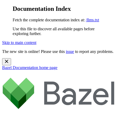
Documentation Index
Fetch the complete documentation index at:
/llms.txt
Use this file to discover all available pages before
exploring further.
Skip to main content
The new site is online! Please use this
issue
to report any problems.
Bazel Documentation
home page