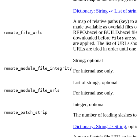
Dictionary: String -> List of stri
A map of relative paths (key) to 
made available as overlaid files 
REPO.bazel or BUILD.bazel files 
remote_file_urls
downloaded before
are sy
files
are applied. The list of URLs sho
URLs are tried in order until one 
String; optional
remote_module_file_integrity
For internal use only.
List of strings; optional
remote_module_file_urls
For internal use only.
Integer; optional
remote_patch_strip
The number of leading slashes to 
Dictionary: String -> String
; opti
A map of patch file URL to its int