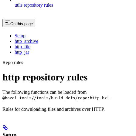
utils repository rules
On this page
Setup
http_archive
http_file
http_jar
Repo rules
http repository rules
The following functions can be loaded from
.
@bazel_tools//tools/build_defs/repo:http.bzl
Rules for downloading files and archives over HTTP.
Setup