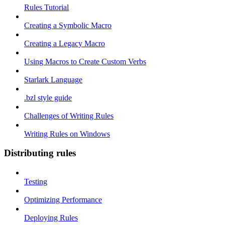
Rules Tutorial
Creating a Symbolic Macro
Creating a Legacy Macro
Using Macros to Create Custom Verbs
Starlark Language
.bzl style guide
Challenges of Writing Rules
Writing Rules on Windows
Distributing rules
Testing
Optimizing Performance
Deploying Rules