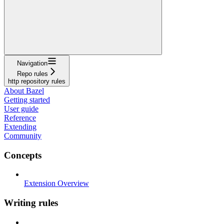
Navigation
Repo rules
http repository rules
About Bazel
Getting started
User guide
Reference
Extending
Community
Concepts
Extension Overview
Writing rules