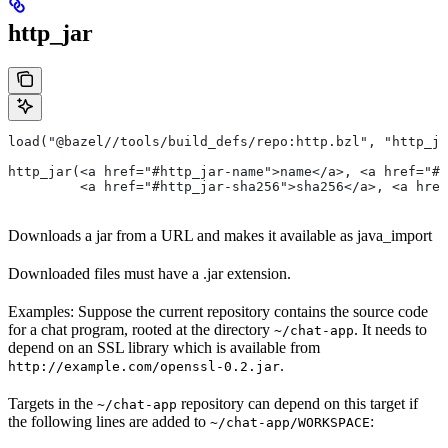
http_jar
load("@bazel//tools/build_defs/repo:http.bzl", "http_ja
http_jar(<a href="#http_jar-name">name</a>, <a href="#h
         <a href="#http_jar-sha256">sha256</a>, <a href
Downloads a jar from a URL and makes it available as java_import
Downloaded files must have a .jar extension.
Examples: Suppose the current repository contains the source code
for a chat program, rooted at the directory
. It needs to
~/chat-app
depend on an SSL library which is available from
.
http://example.com/openssl-0.2.jar
Targets in the
repository can depend on this target if
~/chat-app
the following lines are added to
:
~/chat-app/WORKSPACE