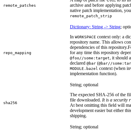
archive and before applying patc
remote_patches
native patch implementation, you
remote_patch_strip
Dictionary: String -> String
; opti
In
context only: a dic
WORKSPACE
repository name. This allows con
dependencies of this repository.
F
for any time this repository dep
repo_mapping
, it should
@foo//some:target
declared
(
@bar
@bar//some:ta
context (when inv
MODULE.bazel
implementation function).
String; optional
The expected SHA-256 of the fi
file downloaded.
It is a security
sha256
At best omitting this field will m
development easier but either this
shipping.
String; optional