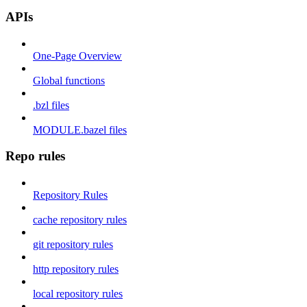
APIs
One-Page Overview
Global functions
.bzl files
MODULE.bazel files
Repo rules
Repository Rules
cache repository rules
git repository rules
http repository rules
local repository rules