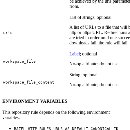
be achieved by the urls parameter
from.
List of strings; optional
A list of URLs to a file that will
http or https URL. Redirections a
urls
are tried in order until one succeed
downloads fail, the rule will fail.
Label
; optional
workspace_file
No-op attribute; do not use.
String; optional
workspace_file_content
No-op attribute; do not use.
ENVIRONMENT VARIABLES
This repository rule depends on the following environment
variables:
BAZEL_HTTP_RULES_URLS_AS_DEFAULT_CANONICAL_ID