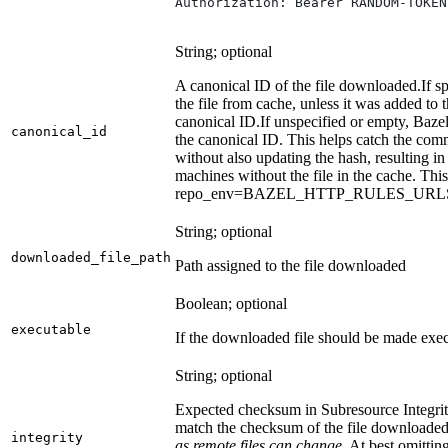
Authorization: Bearer RANDOM-TOKEN
String; optional
A canonical ID of the file downloaded.
If s
the file from cache, unless it was added to
canonical ID.
If unspecified or empty, Bazel
canonical_id
the canonical ID. This helps catch the co
without also updating the hash, resulting in 
machines without the file in the cache. Th
repo_env=BAZEL_HTTP_RULES_UR
String; optional
downloaded_file_path
Path assigned to the file downloaded
Boolean; optional
executable
If the downloaded file should be made exec
String; optional
Expected checksum in Subresource Integrit
match the checksum of the file downloade
integrity
as remote files can change.
At best omitting