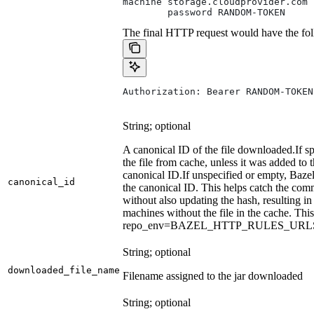
machine storage.cloudprovider.com
        password RANDOM-TOKEN
The final HTTP request would have the fol
Authorization: Bearer RANDOM-TOKEN
String; optional
A canonical ID of the file downloaded.
If s
the file from cache, unless it was added to
canonical ID.
If unspecified or empty, Bazel
canonical_id
the canonical ID. This helps catch the co
without also updating the hash, resulting in 
machines without the file in the cache. Th
repo_env=BAZEL_HTTP_RULES_UR
String; optional
downloaded_file_name
Filename assigned to the jar downloaded
String; optional