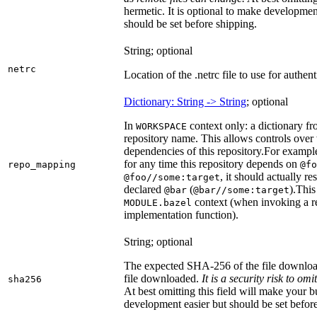
hermetic. It is optional to make development 
should be set before shipping.
String; optional
netrc
Location of the .netrc file to use for authent
Dictionary: String -> String
; optional
In
context only: a dictionary fr
WORKSPACE
repository name. This allows controls ove
dependencies of this repository.
For example
for any time this repository depends on
repo_mapping
@fo
, it should actually r
@foo//some:target
declared
(
).
This 
@bar
@bar//some:target
context (when invoking a re
MODULE.bazel
implementation function).
String; optional
The expected SHA-256 of the file downlo
file downloaded.
It is a security risk to o
sha256
At best omitting this field will make your b
development easier but should be set befor