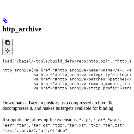
http_archive
load("@bazel//tools/build_defs/repo:http.bzl", "http_ar
http_archive(<a href="#http_archive-name">name</a>, <a
             <a href="#http_archive-integrity">integrit
             <a href="#http_archive-patches">patches</a
             <a href="#http_archive-remote_module_file_
             <a href="#http_archive-strip_prefix">strip
Downloads a Bazel repository as a compressed archive file,
decompresses it, and makes its targets available for binding.
It supports the following file extensions:
,
,
,
"zip"
"jar"
"war"
,
,
,
,
,
,
,
"aar"
"tar"
"tar.gz"
"tgz"
"tar.xz"
"txz"
"tar.zst"
,
,
, or
.
"tzst"
tar.bz2
"ar"
"deb"