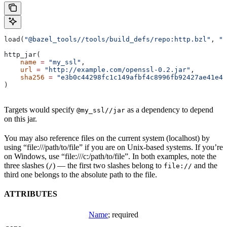
load(
"@bazel_tools//tools/build_defs/repo:http.bzl"
, 
"h
http_jar(
    name
 =
 "my_ssl"
,
    url
 =
 "http://example.com/openssl-0.2.jar"
,
    sha256
 =
 "e3b0c44298fc1c149afbf4c8996fb92427ae41e46
)
Targets would specify
as a dependency to depend
@my_ssl//jar
on this jar.
You may also reference files on the current system (localhost) by
using “file:///path/to/file” if you are on Unix-based systems. If you’re
on Windows, use “file:///c:/path/to/file”. In both examples, note the
three slashes (
) — the first two slashes belong to
and the
/
file://
third one belongs to the absolute path to the file.
ATTRIBUTES
Name
; required