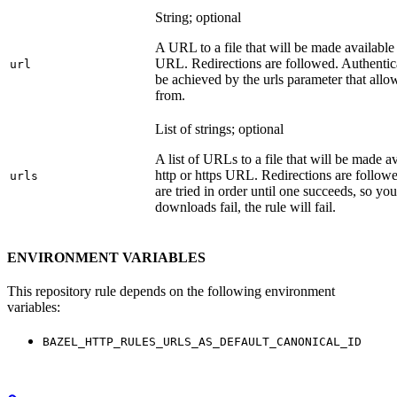
String; optional
A URL to a file that will be made available
URL. Redirections are followed. Authentica
url
be achieved by the urls parameter that allo
from.
List of strings; optional
A list of URLs to a file that will be made av
http or https URL. Redirections are followe
urls
are tried in order until one succeeds, so you s
downloads fail, the rule will fail.
ENVIRONMENT VARIABLES
This repository rule depends on the following environment
variables:
BAZEL_HTTP_RULES_URLS_AS_DEFAULT_CANONICAL_ID