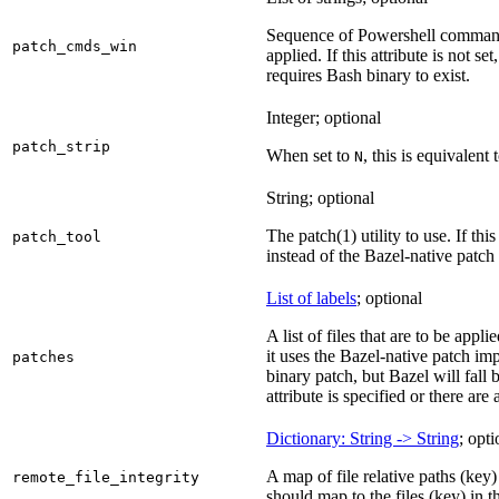
Sequence of Powershell command
patch_cmds_win
applied. If this attribute is not
requires Bash binary to exist.
Integer; optional
patch_strip
When set to
, this is equivalent 
N
String; optional
The patch(1) utility to use. If thi
patch_tool
instead of the Bazel-native patch
List of labels
; optional
A list of files that are to be appl
it uses the Bazel-native patch i
patches
binary patch, but Bazel will fall
attribute is specified or there ar
Dictionary: String -> String
; opti
A map of file relative paths (key) 
remote_file_integrity
should map to the files (key) in 