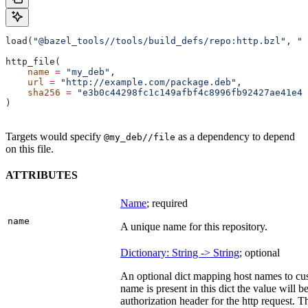
load(
"@bazel_tools//tools/build_defs/repo:http.bzl"
, 
"h
http_file(
    name
 =
 "my_deb"
,
    url
 =
 "http://example.com/package.deb"
,
    sha256
 =
 "e3b0c44298fc1c149afbf4c8996fb92427ae41e46
)
Targets would specify
as a dependency to depend
@my_deb//file
on this file.
ATTRIBUTES
Name
; required
name
A unique name for this repository.
Dictionary: String -> String
; optional
An optional dict mapping host names to cus
name is present in this dict the value will 
authorization header for the http request. T