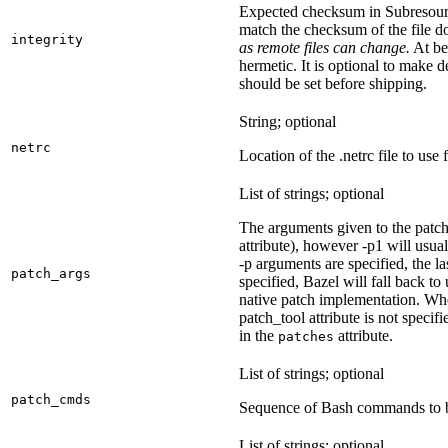
Expected checksum in Subresource
match the checksum of the file 
integrity
as remote files can change.
At bes
hermetic. It is optional to make d
should be set before shipping.
String; optional
netrc
Location of the .netrc file to use 
List of strings; optional
The arguments given to the patch 
attribute), however -p1 will usual
-p arguments are specified, the la
patch_args
specified, Bazel will fall back t
native patch implementation. Wh
patch_tool attribute is not specif
in the
attribute.
patches
List of strings; optional
patch_cmds
Sequence of Bash commands to be
List of strings; optional