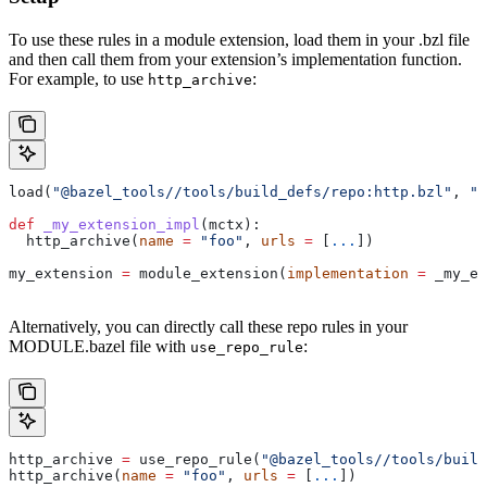
To use these rules in a module extension, load them in your .bzl file
and then call them from your extension’s implementation function.
For example, to use
:
http_archive
load(
"@bazel_tools//tools/build_defs/repo:http.bzl"
, 
"h
def
 _my_extension_impl
(
mctx
):
  http_archive(
name
 =
 "foo"
, 
urls
 =
 [
...
])
my_extension 
=
 module_extension(
implementation
 =
 _my_ex
Alternatively, you can directly call these repo rules in your
MODULE.bazel file with
:
use_repo_rule
http_archive 
=
 use_repo_rule(
"@bazel_tools//tools/buil
http_archive(
name
 =
 "foo"
, 
urls
 =
 [
...
])