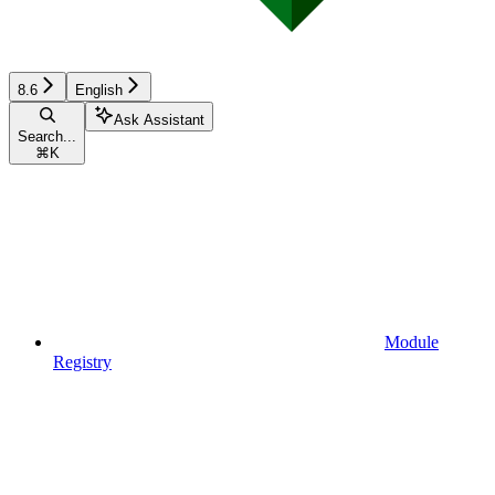
8.6
English
Ask Assistant
Search...
⌘
K
Module
Registry