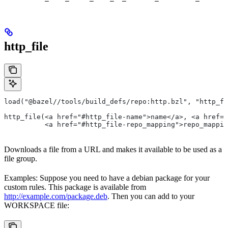
http_file
load("@bazel//tools/build_defs/repo:http.bzl", "http_fi
http_file(<a href="#http_file-name">name</a>, <a href=
          <a href="#http_file-repo_mapping">repo_mappin
Downloads a file from a URL and makes it available to be used as a
file group.
Examples: Suppose you need to have a debian package for your
custom rules. This package is available from
http://example.com/package.deb
. Then you can add to your
WORKSPACE file: