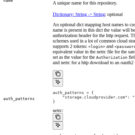
name
A unique name for this repository.
Dictionary: String -> String
; optional
An optional dict mapping host names to cus
name is present in this dict the value will 
authorization header for the http request. T
schemes used in a lot of common cloud stor
supports 2 tokens:
and
<login>
<passwor
equivalent value in the netrc file for the sa
set as the value for the
fie
Authorization
and netrc for a http download to an oauth2
auth_patterns = {
    "storage.cloudprovider.com": "
auth_patterns
}
netrc: