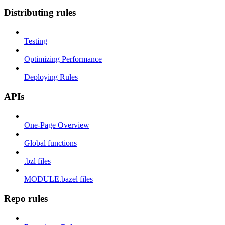
Distributing rules
Testing
Optimizing Performance
Deploying Rules
APIs
One-Page Overview
Global functions
.bzl files
MODULE.bazel files
Repo rules