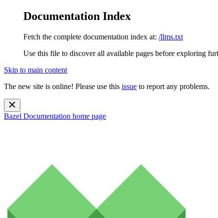
Documentation Index
Fetch the complete documentation index at:
/llms.txt
Use this file to discover all available pages before exploring fur
Skip to main content
The new site is online! Please use this
issue
to report any problems.
Bazel Documentation
home page