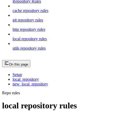
Repository Rules
cache repository rules
git repository rules
http repository rules
local repository rules
utils repository rules
On this page
Setup
local_repository
new_local_repository
Repo rules
local repository rules