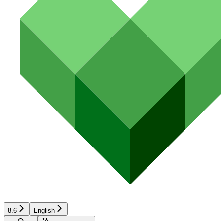
8.6
English