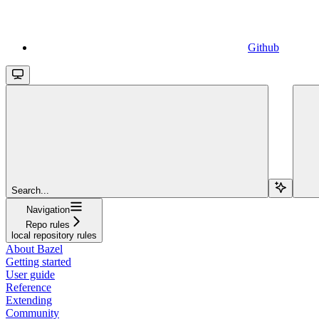
Github
Search...
Navigation
Repo rules
local repository rules
About Bazel
Getting started
User guide
Reference
Extending
Community