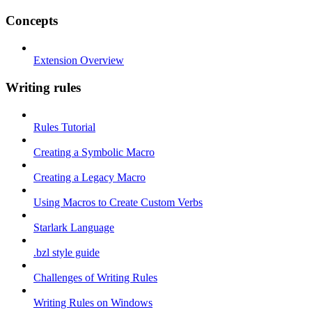
Concepts
Extension Overview
Writing rules
Rules Tutorial
Creating a Symbolic Macro
Creating a Legacy Macro
Using Macros to Create Custom Verbs
Starlark Language
.bzl style guide
Challenges of Writing Rules
Writing Rules on Windows