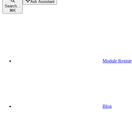
Ask Assistant
Search...
⌘
K
Module Registr
Blog