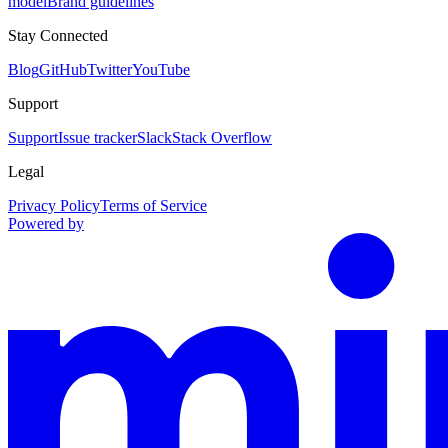
model
Brand guidelines
Stay Connected
Blog
GitHub
Twitter
YouTube
Support
Support
Issue tracker
Slack
Stack Overflow
Legal
Privacy Policy
Terms of Service
Powered by