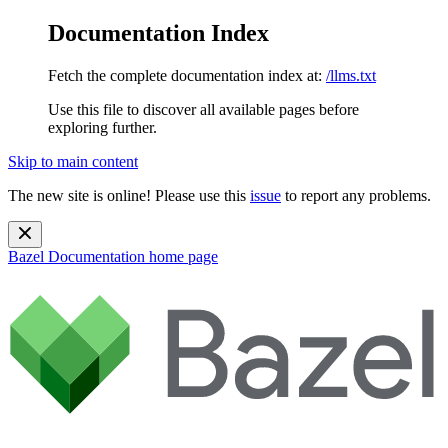
Documentation Index
Fetch the complete documentation index at:
/llms.txt
Use this file to discover all available pages before
exploring further.
Skip to main content
The new site is online! Please use this
issue
to report any problems.
Bazel Documentation
home page