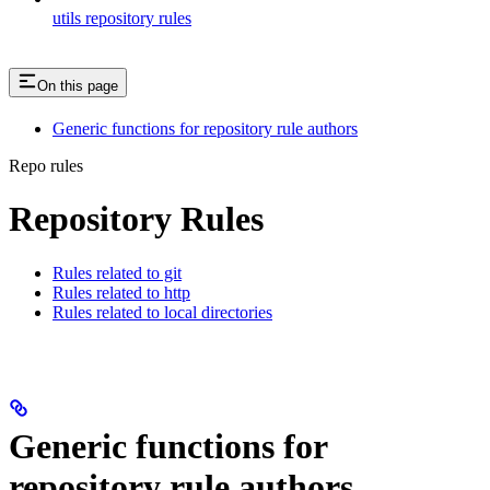
utils repository rules
On this page
Generic functions for repository rule authors
Repo rules
Repository Rules
Rules related to git
Rules related to http
Rules related to local directories
Generic functions for
repository rule authors