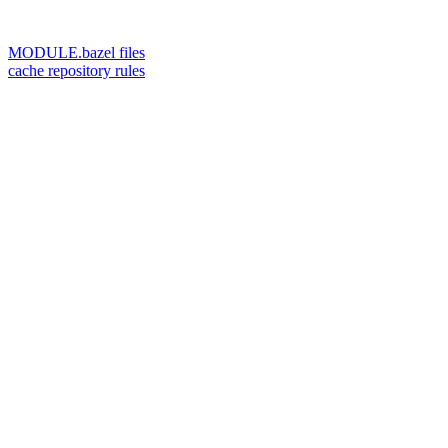
MODULE.bazel files
cache repository rules