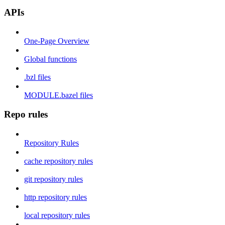
APIs
One-Page Overview
Global functions
.bzl files
MODULE.bazel files
Repo rules
Repository Rules
cache repository rules
git repository rules
http repository rules
local repository rules