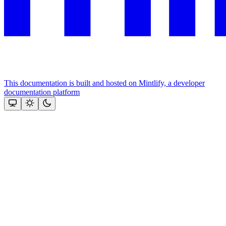
This documentation is built and hosted on Mintlify, a developer
documentation platform
Assistant
Responses
are
generated
using
AI
and
may
contain