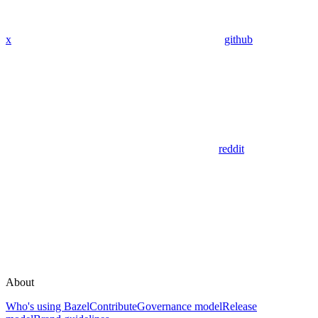
x
github
reddit
About
Who's using Bazel
Contribute
Governance model
Release