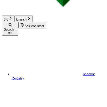
8.6
English
Ask Assistant
Search...
⌘
K
Module
Registry