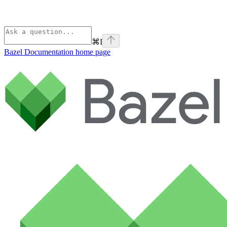
⌘
I
Bazel Documentation
home page