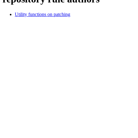
Utility functions on patching