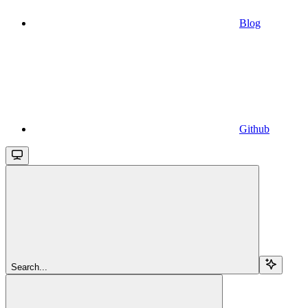
Blog
Github
Search...