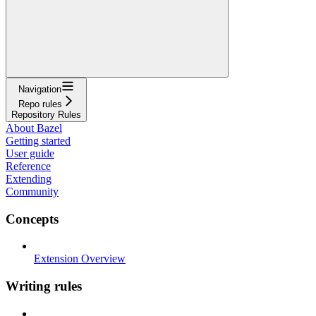
Navigation
Repo rules
Repository Rules
About Bazel
Getting started
User guide
Reference
Extending
Community
Concepts
Extension Overview
Writing rules