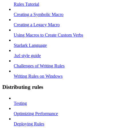
Rules Tutorial
Creating a Symbolic Macro
Creating a Legacy Macro
Using Macros to Create Custom Verbs
Starlark Language
.bzl style guide
Challenges of Writing Rules
Writing Rules on Windows
Distributing rules
Testing
Optimizing Performance
Deploying Rules