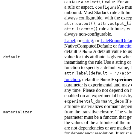
can take a
value. For an at
select()
a rule or aspect,
must 
configurable
unbound. Most Starlark rule attribute
always configurable, with the except
,
attr.output()
attr.output_lis
rule attributes, wh
attr.license()
always non-configurable.
Label
; or
string
; or
LateBoundDefaul
NativeComputedDefault; or
function
default is
A default value to use
None
value for this attribute is given when
default
instantiating the rule.Use a string or 
function to specify a default value, f
attr.label(default = "//a:b")
function
; default is
Experimen
None
parameter is experimental and may c
any time. Please do not depend on it.
enabled on an experimental basis by 
If se
experimental_dormant_deps
attribute materializes dormant depen
from the transitive closure. The value
materializer
parameter must be a functon that gets
the values of the attributes of the rule
are not dependencies or are marked a
for dependency resolution. It must re