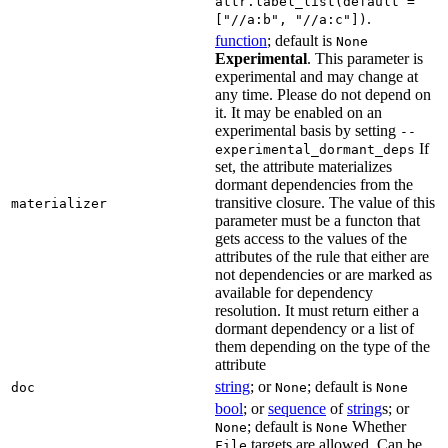
attr.label_list(default =
.
["//a:b", "//a:c"])
function
; default is
None
Experimental
. This parameter is
experimental and may change at
any time. Please do not depend on
it. It may be enabled on an
experimental basis by setting
--
If
experimental_dormant_deps
set, the attribute materializes
dormant dependencies from the
transitive closure. The value of this
materializer
parameter must be a functon that
gets access to the values of the
attributes of the rule that either are
not dependencies or are marked as
available for dependency
resolution. It must return either a
dormant dependency or a list of
them depending on the type of the
attribute
string
; or
; default is
doc
None
None
bool
; or
sequence
of
string
s; or
; default is
Whether
None
None
targets are allowed. Can be
File