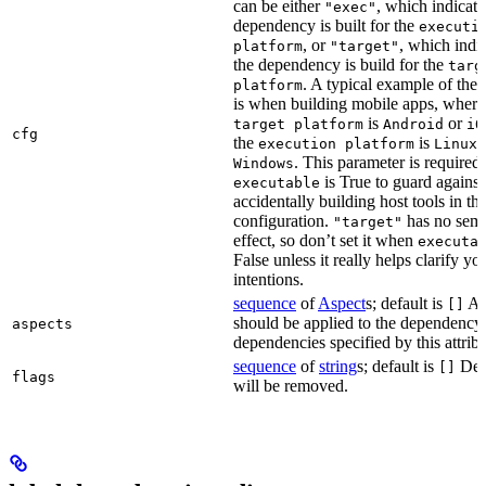
can be either
, which indicate
"exec"
dependency is built for the
executi
, or
, which indic
platform
"target"
the dependency is build for the
targ
. A typical example of the 
platform
is when building mobile apps, where
is
or
target platform
Android
iO
cfg
the
is
,
execution platform
Linux
. This parameter is required 
Windows
is True to guard against
executable
accidentally building host tools in the
configuration.
has no sema
"target"
effect, so don’t set it when
executa
False unless it really helps clarify yo
intentions.
sequence
of
Aspect
s; default is
Asp
[]
should be applied to the dependency
aspects
dependencies specified by this attribu
sequence
of
string
s; default is
Dep
[]
flags
will be removed.