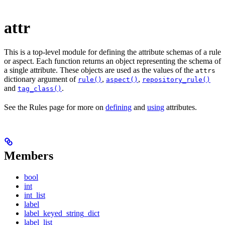
attr
This is a top-level module for defining the attribute schemas of a rule
or aspect. Each function returns an object representing the schema of
a single attribute. These objects are used as the values of the
attrs
dictionary argument of
,
,
rule()
aspect()
repository_rule()
and
.
tag_class()
See the Rules page for more on
defining
and
using
attributes.
Members
bool
int
int_list
label
label_keyed_string_dict
label_list