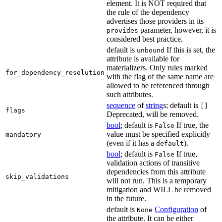
element. It is NOT required that
the rule of the dependency
advertises those providers in its
parameter, however, it is
provides
considered best practice.
default is
If this is set, the
unbound
attribute is available for
materializers. Only rules marked
for_dependency_resolution
with the flag of the same name are
allowed to be referenced through
such attributes.
sequence
of
string
s; default is
[]
flags
Deprecated, will be removed.
bool
; default is
If true, the
False
value must be specified explicitly
mandatory
(even if it has a
).
default
bool
; default is
If true,
False
validation actions of transitive
dependencies from this attribute
skip_validations
will not run. This is a temporary
mitigation and WILL be removed
in the future.
default is
Configuration
of
None
the attribute. It can be either