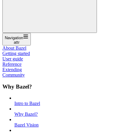
Navigation
attr
About Bazel
Getting started
User guide
Reference
Extending
Community
Why Bazel?
Intro to Bazel
Why Bazel?
Bazel Vision