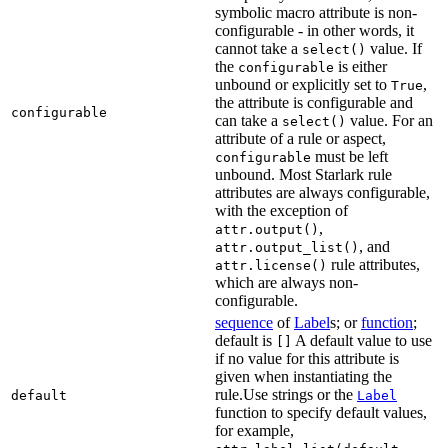
symbolic macro attribute is non-
configurable - in other words, it
cannot take a
value. If
select()
the
is either
configurable
unbound or explicitly set to
,
True
the attribute is configurable and
configurable
can take a
value. For an
select()
attribute of a rule or aspect,
must be left
configurable
unbound. Most Starlark rule
attributes are always configurable,
with the exception of
,
attr.output()
, and
attr.output_list()
rule attributes,
attr.license()
which are always non-
configurable.
sequence
of
Label
s; or
function
;
default is
A default value to use
[]
if no value for this attribute is
given when instantiating the
rule.Use strings or the
default
Label
function to specify default values,
for example,