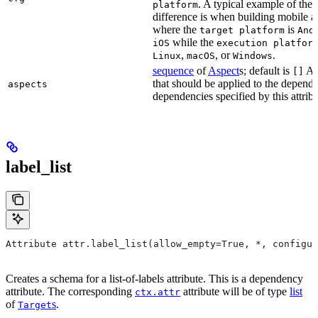
. A typical example of the
platform
difference is when building mobile a
where the
is
target platform
And
while the
iOS
execution platfor
,
, or
.
Linux
macOS
Windows
sequence
of
Aspect
s; default is
As
[]
that should be applied to the depend
aspects
dependencies specified by this attribu
label_list
Attribute attr.label_list(allow_empty=True, *, configur
Creates a schema for a list-of-labels attribute. This is a dependency
attribute. The corresponding
attribute will be of type
list
ctx.attr
of
s
.
Target