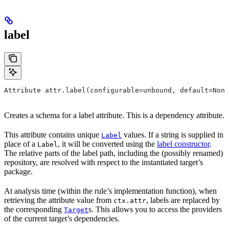
label
Attribute attr.label(configurable=unbound, default=None
Creates a schema for a label attribute. This is a dependency attribute.
This attribute contains unique
values. If a string is supplied in
Label
place of a
, it will be converted using the
label constructor
.
Label
The relative parts of the label path, including the (possibly renamed)
repository, are resolved with respect to the instantiated target’s
package.
At analysis time (within the rule’s implementation function), when
retrieving the attribute value from
, labels are replaced by
ctx.attr
the corresponding
s. This allows you to access the providers
Target
of the current target’s dependencies.