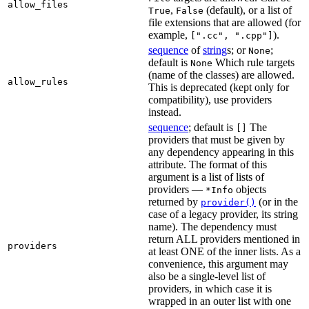
allow_files
,
(default), or a list of
True
False
file extensions that are allowed (for
example,
).
[".cc", ".cpp"]
sequence
of
string
s; or
;
None
default is
Which rule targets
None
(name of the classes) are allowed.
allow_rules
This is deprecated (kept only for
compatibility), use providers
instead.
sequence
; default is
The
[]
providers that must be given by
any dependency appearing in this
attribute. The format of this
argument is a list of lists of
providers —
objects
*Info
returned by
(or in the
provider()
case of a legacy provider, its string
name). The dependency must
return ALL providers mentioned in
providers
at least ONE of the inner lists. As a
convenience, this argument may
also be a single-level list of
providers, in which case it is
wrapped in an outer list with one