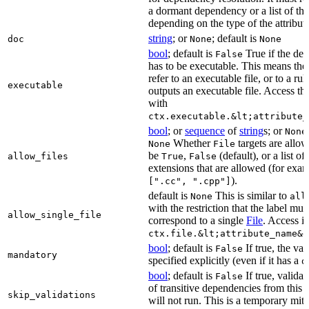
a dormant dependency or a list of th
depending on the type of the attribut
string
; or
; default is
doc
None
None
bool
; default is
True if the de
False
has to be executable. This means the
refer to an executable file, or to a rul
executable
outputs an executable file. Access the
with
ctx.executable.&lt;attribute_
bool
; or
sequence
of
string
s; or
None
Whether
targets are allo
None
File
be
,
(default), or a list of 
allow_files
True
False
extensions that are allowed (for exam
).
[".cc", ".cpp"]
default is
This is similar to
None
all
with the restriction that the label mus
allow_single_file
correspond to a single
File
. Access i
ctx.file.&lt;attribute_name&g
bool
; default is
If true, the va
False
mandatory
specified explicitly (even if it has a
d
bool
; default is
If true, validat
False
of transitive dependencies from this a
skip_validations
will not run. This is a temporary mit