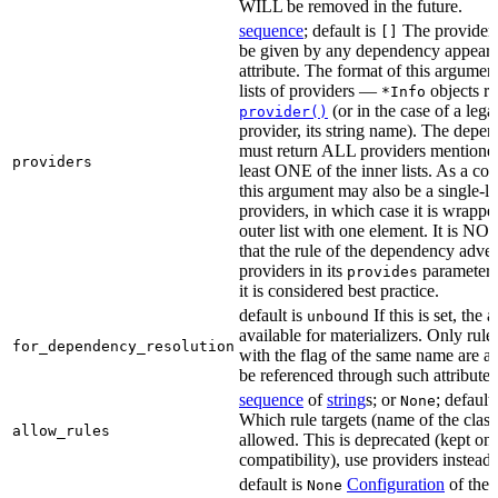
WILL be removed in the future.
sequence
; default is
The providers
[]
be given by any dependency appearin
attribute. The format of this argument 
lists of providers —
objects r
*Info
(or in the case of a lega
provider()
provider, its string name). The depe
must return ALL providers mentioned
providers
least ONE of the inner lists. As a co
this argument may also be a single-lev
providers, in which case it is wrappe
outer list with one element. It is NO
that the rule of the dependency adver
providers in its
parameter,
provides
it is considered best practice.
default is
If this is set, the a
unbound
available for materializers. Only rul
for_dependency_resolution
with the flag of the same name are a
be referenced through such attributes
sequence
of
string
s; or
; default
None
Which rule targets (name of the class
allow_rules
allowed. This is deprecated (kept onl
compatibility), use providers instead.
default is
Configuration
of the a
None