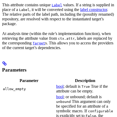
This attribute contains unique
values. If a string is supplied in
Label
place of a
, it will be converted using the
label constructor
.
Label
The relative parts of the label path, including the (possibly renamed)
repository, are resolved with respect to the instantiated target’s
package.
At analysis time (within the rule’s implementation function), when
retrieving the attribute value from
, labels are replaced by
ctx.attr
the corresponding
s. This allows you to access the providers
Target
of the current target’s dependencies.
Parameters
Parameter
Description
bool
; default is
True if the
True
allow_empty
attribute can be empty.
bool
; or unbound; default is
This argument can only
unbound
be specified for an attribute of a
symbolic macro. If
configurable
is explicitly set to
, the
False