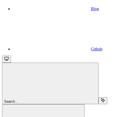
Blog
Github
Search...