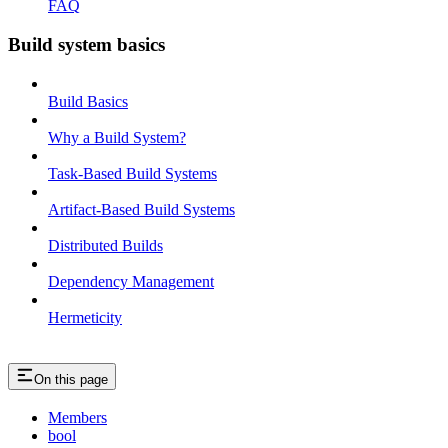
FAQ
Build system basics
Build Basics
Why a Build System?
Task-Based Build Systems
Artifact-Based Build Systems
Distributed Builds
Dependency Management
Hermeticity
On this page
Members
bool