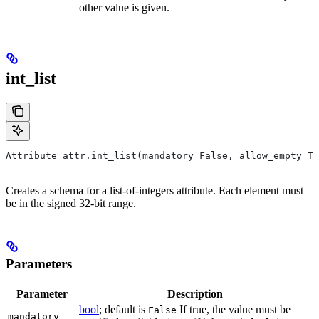
other value is given.
int_list
Attribute attr.int_list(mandatory=False, allow_empty=Tr
Creates a schema for a list-of-integers attribute. Each element must
be in the signed 32-bit range.
Parameters
Parameter
Description
bool
; default is
If true, the value must be
False
mandatory