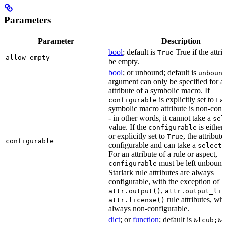
Parameters
Parameter
Description
bool
; default is
True if the attri
True
allow_empty
be empty.
bool
; or unbound; default is
unboun
argument can only be specified for a
attribute of a symbolic macro. If
is explicitly set to
configurable
Fa
symbolic macro attribute is non-conf
- in other words, it cannot take a
sel
value. If the
is eithe
configurable
or explicitly set to
, the attribute
True
configurable
configurable and can take a
select(
For an attribute of a rule or aspect,
must be left unbound
configurable
Starlark rule attributes are always
configurable, with the exception of
,
attr.output()
attr.output_lis
rule attributes, wh
attr.license()
always non-configurable.
dict
; or
function
; default is
&lcub;&r