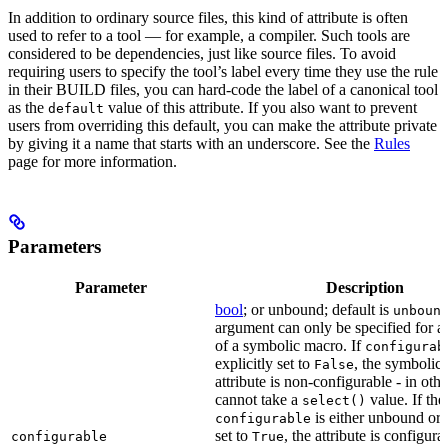
In addition to ordinary source files, this kind of attribute is often
used to refer to a tool — for example, a compiler. Such tools are
considered to be dependencies, just like source files. To avoid
requiring users to specify the tool’s label every time they use the rule
in their BUILD files, you can hard-code the label of a canonical tool
as the
value of this attribute. If you also want to prevent
default
users from overriding this default, you can make the attribute private
by giving it a name that starts with an underscore. See the
Rules
page for more information.
Parameters
Parameter
Description
bool
; or unbound; default is
unboun
argument can only be specified for an
of a symbolic macro. If
configurab
explicitly set to
, the symbolic
False
attribute is non-configurable - in othe
cannot take a
value. If the
select()
is either unbound or e
configurable
set to
, the attribute is configur
configurable
True