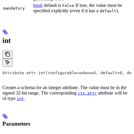
bool
; default is
If true, the value must be
False
mandatory
specified explicitly (even if it has a
).
default
int
Attribute attr.int(configurable=unbound, default=0, do
Creates a schema for an integer attribute. The value must be in the
signed 32-bit range. The corresponding
attribute will be
ctx.attr
of type
.
int
Parameters