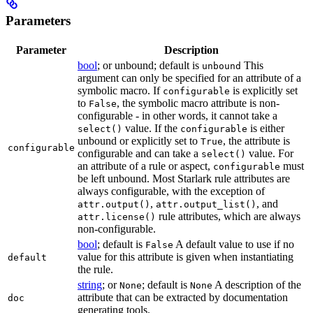
Parameters
Parameter
Description
bool
; or unbound; default is
This
unbound
argument can only be specified for an attribute of a
symbolic macro. If
is explicitly set
configurable
to
, the symbolic macro attribute is non-
False
configurable - in other words, it cannot take a
value. If the
is either
select()
configurable
unbound or explicitly set to
, the attribute is
True
configurable
configurable and can take a
value. For
select()
an attribute of a rule or aspect,
must
configurable
be left unbound. Most Starlark rule attributes are
always configurable, with the exception of
,
, and
attr.output()
attr.output_list()
rule attributes, which are always
attr.license()
non-configurable.
bool
; default is
A default value to use if no
False
value for this attribute is given when instantiating
default
the rule.
string
; or
; default is
A description of the
None
None
attribute that can be extracted by documentation
doc
generating tools.