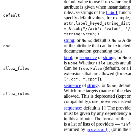
default value to use if no value for th
attribute is given when instantiating 
rule.Use strings or the
functio
Label
default
specify default values, for example,
attr.label_keyed_string_dict(
= &lcub;"//a:b": "value", "//
.
"string"&rcub;)
string
; or
; default is
A des
None
None
of the attribute that can be extracted 
doc
documentation generating tools.
bool
; or
sequence
of
string
s; or
None
is
Whether
targets are al
None
File
Can be
,
(default), or a lis
allow_files
True
False
extensions that are allowed (for exam
).
[".cc", ".cpp"]
sequence
of
string
s; or
; default
None
Which rule targets (name of the class
allow_rules
allowed. This is deprecated (kept onl
compatibility), use providers instead.
sequence
; default is
The providers
[]
must be given by any dependency a
in this attribute. The format of this 
is a list of lists of providers —
*Info
returned by
(or in the c
provider()