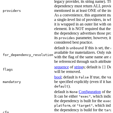
legacy provider, its string name). Th
dependency must return ALL provid
mentioned in at least ONE of the inner
providers
As a convenience, this argument may
a single-level list of providers, in wh
it is wrapped in an outer list with one
element. It is NOT required that the r
the dependency advertises those prov
its
parameter, however, it i
provides
considered best practice.
default is
If this is set, the a
unbound
available for materializers. Only rul
for_dependency_resolution
with the flag of the same name are a
be referenced through such attributes
sequence
of
string
s; default is
Dep
[]
flags
will be removed.
bool
; default is
If true, the va
False
be specified explicitly (even if it has 
mandatory
).
default
default is
Configuration
of the a
None
It can be either
, which indica
"exec"
the dependency is built for the
exec
, or
, which indic
platform
"target"
the dependency is build for the
targ
cfg