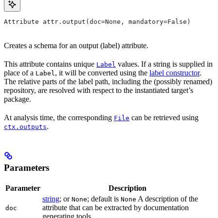
Attribute attr.output(doc=None, mandatory=False)
Creates a schema for an output (label) attribute.
This attribute contains unique
values. If a string is supplied in
Label
place of a
, it will be converted using the
label constructor
.
Label
The relative parts of the label path, including the (possibly renamed)
repository, are resolved with respect to the instantiated target’s
package.
At analysis time, the corresponding
can be retrieved using
File
.
ctx.outputs
Parameters
Parameter
Description
string
; or
; default is
A description of the
None
None
attribute that can be extracted by documentation
doc
generating tools.