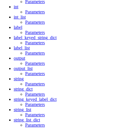
Parameters
int
Parameters
int_list
Parameters
label
Parameters
label_keyed_string_dict
Parameters
label_list
Parameters
output
Parameters
output_list
Parameters
string
Parameters
string_dict
Parameters
string_keyed_label_dict
Parameters
string_list
Parameters
string_list_dict
Parameters