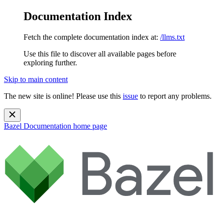
Documentation Index
Fetch the complete documentation index at:
/llms.txt
Use this file to discover all available pages before
exploring further.
Skip to main content
The new site is online! Please use this
issue
to report any problems.
Bazel Documentation
home page