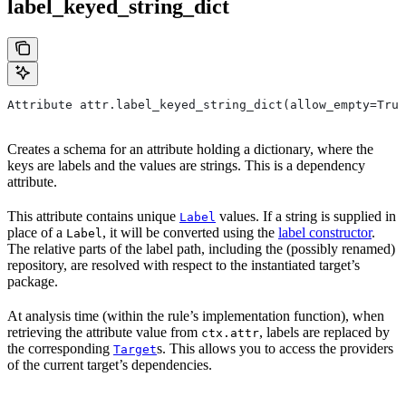
label_keyed_string_dict
Attribute attr.label_keyed_string_dict(allow_empty=True
Creates a schema for an attribute holding a dictionary, where the
keys are labels and the values are strings. This is a dependency
attribute.
This attribute contains unique
values. If a string is supplied in
Label
place of a
, it will be converted using the
label constructor
.
Label
The relative parts of the label path, including the (possibly renamed)
repository, are resolved with respect to the instantiated target’s
package.
At analysis time (within the rule’s implementation function), when
retrieving the attribute value from
, labels are replaced by
ctx.attr
the corresponding
s. This allows you to access the providers
Target
of the current target’s dependencies.