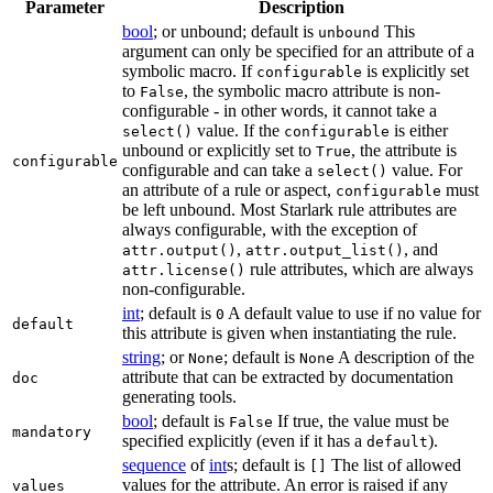
Parameter
Description
bool
; or unbound; default is
This
unbound
argument can only be specified for an attribute of a
symbolic macro. If
is explicitly set
configurable
to
, the symbolic macro attribute is non-
False
configurable - in other words, it cannot take a
value. If the
is either
select()
configurable
unbound or explicitly set to
, the attribute is
True
configurable
configurable and can take a
value. For
select()
an attribute of a rule or aspect,
must
configurable
be left unbound. Most Starlark rule attributes are
always configurable, with the exception of
,
, and
attr.output()
attr.output_list()
rule attributes, which are always
attr.license()
non-configurable.
int
; default is
A default value to use if no value for
0
default
this attribute is given when instantiating the rule.
string
; or
; default is
A description of the
None
None
attribute that can be extracted by documentation
doc
generating tools.
bool
; default is
If true, the value must be
False
mandatory
specified explicitly (even if it has a
).
default
sequence
of
int
s; default is
The list of allowed
[]
values for the attribute. An error is raised if any
values