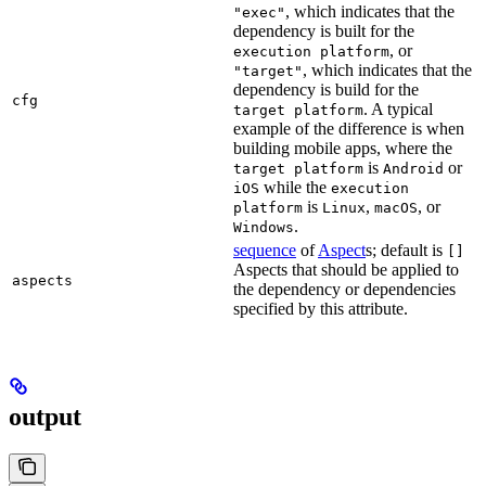
, which indicates that the
"exec"
dependency is built for the
, or
execution platform
, which indicates that the
"target"
dependency is build for the
cfg
. A typical
target platform
example of the difference is when
building mobile apps, where the
is
or
target platform
Android
while the
iOS
execution
is
,
, or
platform
Linux
macOS
.
Windows
sequence
of
Aspect
s; default is
[]
Aspects that should be applied to
aspects
the dependency or dependencies
specified by this attribute.
output