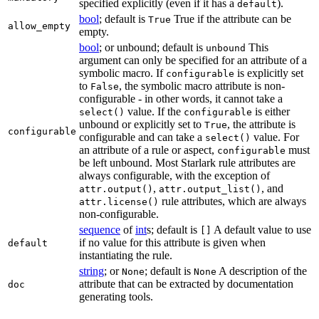
specified explicitly (even if it has a
).
default
bool
; default is
True if the attribute can be
True
allow_empty
empty.
bool
; or unbound; default is
This
unbound
argument can only be specified for an attribute of a
symbolic macro. If
is explicitly set
configurable
to
, the symbolic macro attribute is non-
False
configurable - in other words, it cannot take a
value. If the
is either
select()
configurable
unbound or explicitly set to
, the attribute is
True
configurable
configurable and can take a
value. For
select()
an attribute of a rule or aspect,
must
configurable
be left unbound. Most Starlark rule attributes are
always configurable, with the exception of
,
, and
attr.output()
attr.output_list()
rule attributes, which are always
attr.license()
non-configurable.
sequence
of
int
s; default is
A default value to use
[]
if no value for this attribute is given when
default
instantiating the rule.
string
; or
; default is
A description of the
None
None
attribute that can be extracted by documentation
doc
generating tools.