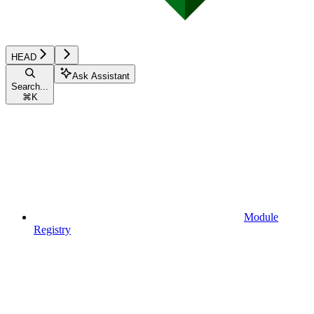
HEAD
Ask Assistant
Search...
⌘
K
Module
Registry