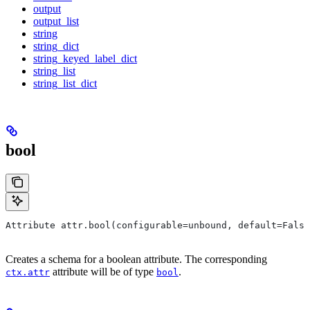
output
output_list
string
string_dict
string_keyed_label_dict
string_list
string_list_dict
bool
Attribute attr.bool(configurable=unbound, default=False
Creates a schema for a boolean attribute. The corresponding
attribute will be of type
.
ctx.attr
bool