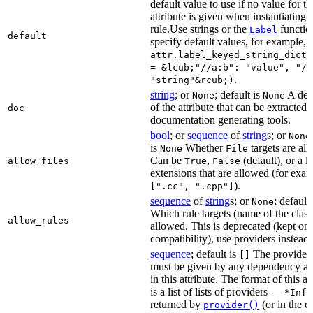
default value to use if no value for th
attribute is given when instantiating 
rule.Use strings or the
functio
Label
default
specify default values, for example,
attr.label_keyed_string_dict(
= &lcub;"//a:b": "value", "//
.
"string"&rcub;)
string
; or
; default is
A des
None
None
of the attribute that can be extracted 
doc
documentation generating tools.
bool
; or
sequence
of
string
s; or
None
is
Whether
targets are al
None
File
Can be
,
(default), or a lis
allow_files
True
False
extensions that are allowed (for exam
).
[".cc", ".cpp"]
sequence
of
string
s; or
; default
None
Which rule targets (name of the class
allow_rules
allowed. This is deprecated (kept onl
compatibility), use providers instead.
sequence
; default is
The providers
[]
must be given by any dependency a
in this attribute. The format of this 
is a list of lists of providers —
*Info
returned by
(or in the c
provider()