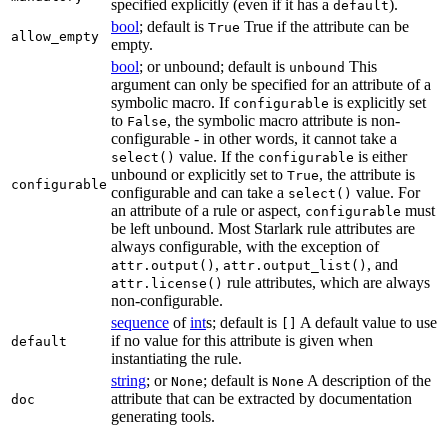
specified explicitly (even if it has a
).
default
bool
; default is
True if the attribute can be
True
allow_empty
empty.
bool
; or unbound; default is
This
unbound
argument can only be specified for an attribute of a
symbolic macro. If
is explicitly set
configurable
to
, the symbolic macro attribute is non-
False
configurable - in other words, it cannot take a
value. If the
is either
select()
configurable
unbound or explicitly set to
, the attribute is
True
configurable
configurable and can take a
value. For
select()
an attribute of a rule or aspect,
must
configurable
be left unbound. Most Starlark rule attributes are
always configurable, with the exception of
,
, and
attr.output()
attr.output_list()
rule attributes, which are always
attr.license()
non-configurable.
sequence
of
int
s; default is
A default value to use
[]
if no value for this attribute is given when
default
instantiating the rule.
string
; or
; default is
A description of the
None
None
attribute that can be extracted by documentation
doc
generating tools.