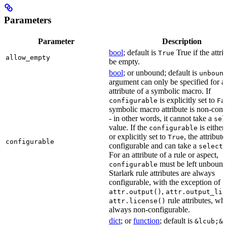
Parameters
Parameter
Description
bool
; default is
True if the attri
True
allow_empty
be empty.
bool
; or unbound; default is
unboun
argument can only be specified for a
attribute of a symbolic macro. If
is explicitly set to
configurable
Fa
symbolic macro attribute is non-conf
- in other words, it cannot take a
sel
value. If the
is eithe
configurable
or explicitly set to
, the attribute
True
configurable
configurable and can take a
select(
For an attribute of a rule or aspect,
must be left unbound
configurable
Starlark rule attributes are always
configurable, with the exception of
,
attr.output()
attr.output_lis
rule attributes, wh
attr.license()
always non-configurable.
dict
; or
function
; default is
&lcub;&r