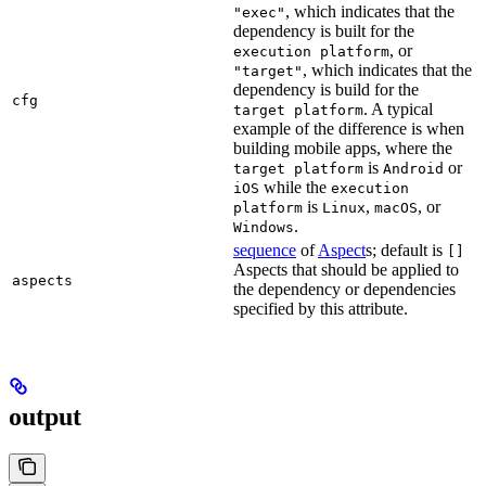
, which indicates that the
"exec"
dependency is built for the
, or
execution platform
, which indicates that the
"target"
dependency is build for the
cfg
. A typical
target platform
example of the difference is when
building mobile apps, where the
is
or
target platform
Android
while the
iOS
execution
is
,
, or
platform
Linux
macOS
.
Windows
sequence
of
Aspect
s; default is
[]
Aspects that should be applied to
aspects
the dependency or dependencies
specified by this attribute.
output