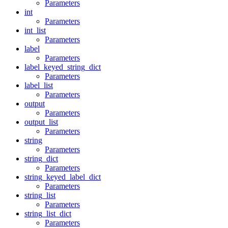
Parameters
int
Parameters
int_list
Parameters
label
Parameters
label_keyed_string_dict
Parameters
label_list
Parameters
output
Parameters
output_list
Parameters
string
Parameters
string_dict
Parameters
string_keyed_label_dict
Parameters
string_list
Parameters
string_list_dict
Parameters