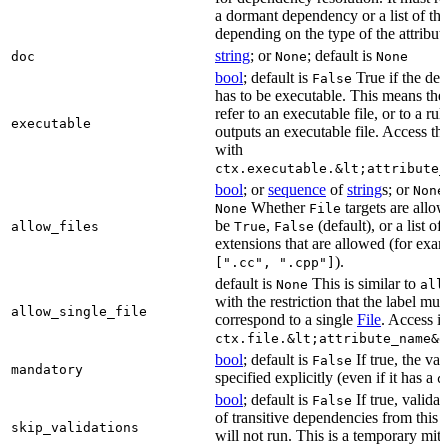
a dormant dependency or a list of th
depending on the type of the attribut
string
; or
; default is
doc
None
None
bool
; default is
True if the de
False
has to be executable. This means the
refer to an executable file, or to a rul
executable
outputs an executable file. Access the
with
ctx.executable.&lt;attribute_
bool
; or
sequence
of
string
s; or
None
Whether
targets are allo
None
File
be
,
(default), or a list of 
allow_files
True
False
extensions that are allowed (for exam
).
[".cc", ".cpp"]
default is
This is similar to
None
all
with the restriction that the label mus
allow_single_file
correspond to a single
File
. Access i
ctx.file.&lt;attribute_name&g
bool
; default is
If true, the va
False
mandatory
specified explicitly (even if it has a
d
bool
; default is
If true, validat
False
of transitive dependencies from this a
skip_validations
will not run. This is a temporary mit