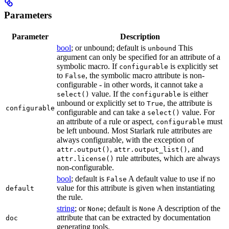
Parameters
Parameter
Description
bool
; or unbound; default is
This
unbound
argument can only be specified for an attribute of a
symbolic macro. If
is explicitly set
configurable
to
, the symbolic macro attribute is non-
False
configurable - in other words, it cannot take a
value. If the
is either
select()
configurable
unbound or explicitly set to
, the attribute is
True
configurable
configurable and can take a
value. For
select()
an attribute of a rule or aspect,
must
configurable
be left unbound. Most Starlark rule attributes are
always configurable, with the exception of
,
, and
attr.output()
attr.output_list()
rule attributes, which are always
attr.license()
non-configurable.
bool
; default is
A default value to use if no
False
value for this attribute is given when instantiating
default
the rule.
string
; or
; default is
A description of the
None
None
attribute that can be extracted by documentation
doc
generating tools.