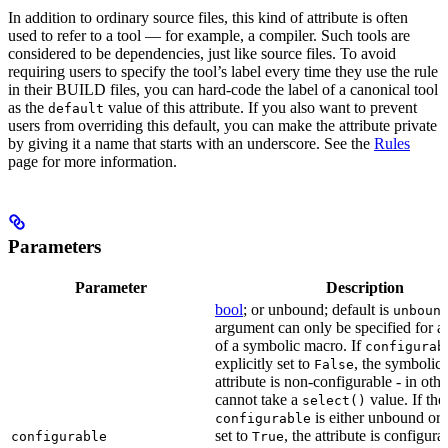
In addition to ordinary source files, this kind of attribute is often
used to refer to a tool — for example, a compiler. Such tools are
considered to be dependencies, just like source files. To avoid
requiring users to specify the tool’s label every time they use the rule
in their BUILD files, you can hard-code the label of a canonical tool
as the
value of this attribute. If you also want to prevent
default
users from overriding this default, you can make the attribute private
by giving it a name that starts with an underscore. See the
Rules
page for more information.
Parameters
Parameter
Description
bool
; or unbound; default is
unboun
argument can only be specified for an
of a symbolic macro. If
configurab
explicitly set to
, the symbolic
False
attribute is non-configurable - in othe
cannot take a
value. If the
select()
is either unbound or e
configurable
set to
, the attribute is configur
configurable
True