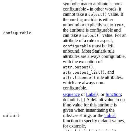
symbolic macro attribute is non-
configurable - in other words, it
cannot take a
value. If
select()
the
is either
configurable
unbound or explicitly set to
,
True
the attribute is configurable and
configurable
can take a
value. For an
select()
attribute of a rule or aspect,
must be left
configurable
unbound. Most Starlark rule
attributes are always configurable,
with the exception of
,
attr.output()
, and
attr.output_list()
rule attributes,
attr.license()
which are always non-
configurable.
sequence
of
Label
s; or
function
;
default is
A default value to use
[]
if no value for this attribute is
given when instantiating the
rule.Use strings or the
default
Label
function to specify default values,
for example,