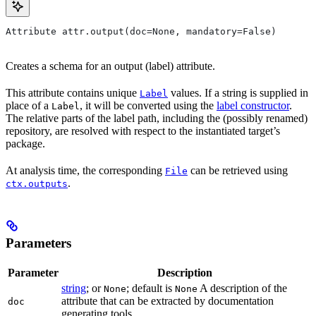
Attribute attr.output(doc=None, mandatory=False)
Creates a schema for an output (label) attribute.
This attribute contains unique
values. If a string is supplied in
Label
place of a
, it will be converted using the
label constructor
.
Label
The relative parts of the label path, including the (possibly renamed)
repository, are resolved with respect to the instantiated target’s
package.
At analysis time, the corresponding
can be retrieved using
File
.
ctx.outputs
Parameters
Parameter
Description
string
; or
; default is
A description of the
None
None
attribute that can be extracted by documentation
doc
generating tools.