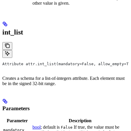
other value is given.
int_list
Attribute attr.int_list(mandatory=False, allow_empty=Tr
Creates a schema for a list-of-integers attribute. Each element must
be in the signed 32-bit range.
Parameters
Parameter
Description
bool
; default is
If true, the value must be
False
mandatory