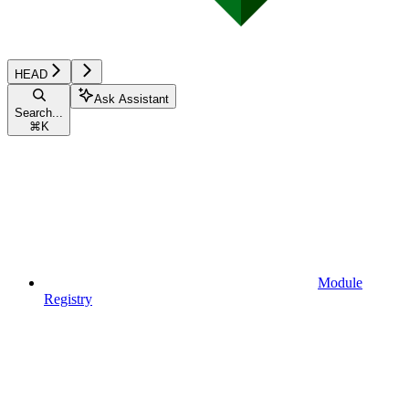
HEAD
Ask Assistant
Search...
⌘
K
Module
Registry