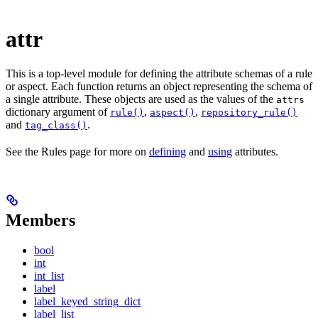
attr
This is a top-level module for defining the attribute schemas of a rule
or aspect. Each function returns an object representing the schema of
a single attribute. These objects are used as the values of the
attrs
dictionary argument of
,
,
rule()
aspect()
repository_rule()
and
.
tag_class()
See the Rules page for more on
defining
and
using
attributes.
Members
bool
int
int_list
label
label_keyed_string_dict
label_list