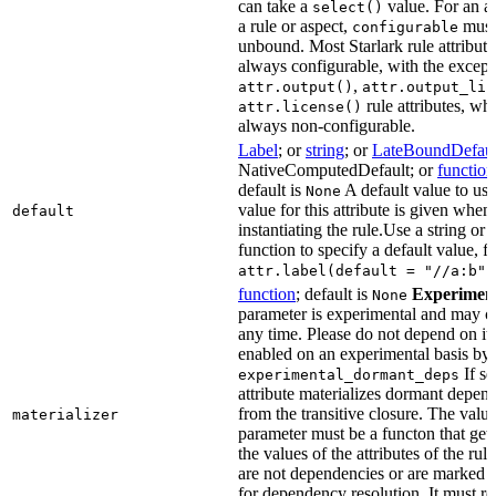
can take a
value. For an at
select()
a rule or aspect,
must 
configurable
unbound. Most Starlark rule attribute
always configurable, with the except
,
attr.output()
attr.output_lis
rule attributes, wh
attr.license()
always non-configurable.
Label
; or
string
; or
LateBoundDefaul
NativeComputedDefault; or
function
default is
A default value to use
None
value for this attribute is given when
default
instantiating the rule.Use a string or 
function to specify a default value, f
attr.label(default = "//a:b")
function
; default is
Experimen
None
parameter is experimental and may c
any time. Please do not depend on it.
enabled on an experimental basis by 
If se
experimental_dormant_deps
attribute materializes dormant depen
from the transitive closure. The value
materializer
parameter must be a functon that gets
the values of the attributes of the rule
are not dependencies or are marked a
for dependency resolution. It must re