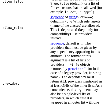
allow_files
,
(default), or a list of
True
False
file extensions that are allowed (for
example,
).
[".cc", ".cpp"]
sequence
of
string
s; or
;
None
default is
Which rule targets
None
(name of the classes) are allowed.
allow_rules
This is deprecated (kept only for
compatibility), use providers
instead.
sequence
; default is
The
[]
providers that must be given by
any dependency appearing in this
attribute. The format of this
argument is a list of lists of
providers —
objects
*Info
returned by
(or in the
provider()
case of a legacy provider, its string
name). The dependency must
return ALL providers mentioned in
providers
at least ONE of the inner lists. As a
convenience, this argument may
also be a single-level list of
providers, in which case it is
wrapped in an outer list with one