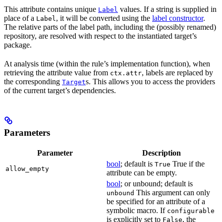
This attribute contains unique
values. If a string is supplied in
Label
place of a
, it will be converted using the
label constructor
.
Label
The relative parts of the label path, including the (possibly renamed)
repository, are resolved with respect to the instantiated target’s
package.
At analysis time (within the rule’s implementation function), when
retrieving the attribute value from
, labels are replaced by
ctx.attr
the corresponding
s. This allows you to access the providers
Target
of the current target’s dependencies.
Parameters
Parameter
Description
bool
; default is
True if the
True
allow_empty
attribute can be empty.
bool
; or unbound; default is
This argument can only
unbound
be specified for an attribute of a
symbolic macro. If
configurable
is explicitly set to
, the
False