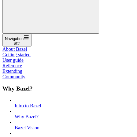
Navigation
attr
About Bazel
Getting started
User guide
Reference
Extending
Community
Why Bazel?
Intro to Bazel
Why Bazel?
Bazel Vision