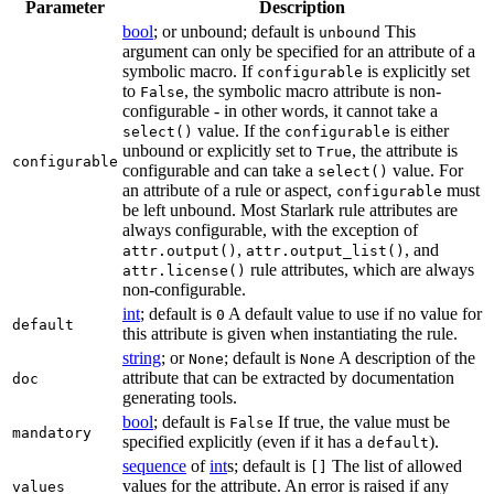
Parameter
Description
bool
; or unbound; default is
This
unbound
argument can only be specified for an attribute of a
symbolic macro. If
is explicitly set
configurable
to
, the symbolic macro attribute is non-
False
configurable - in other words, it cannot take a
value. If the
is either
select()
configurable
unbound or explicitly set to
, the attribute is
True
configurable
configurable and can take a
value. For
select()
an attribute of a rule or aspect,
must
configurable
be left unbound. Most Starlark rule attributes are
always configurable, with the exception of
,
, and
attr.output()
attr.output_list()
rule attributes, which are always
attr.license()
non-configurable.
int
; default is
A default value to use if no value for
0
default
this attribute is given when instantiating the rule.
string
; or
; default is
A description of the
None
None
attribute that can be extracted by documentation
doc
generating tools.
bool
; default is
If true, the value must be
False
mandatory
specified explicitly (even if it has a
).
default
sequence
of
int
s; default is
The list of allowed
[]
values for the attribute. An error is raised if any
values