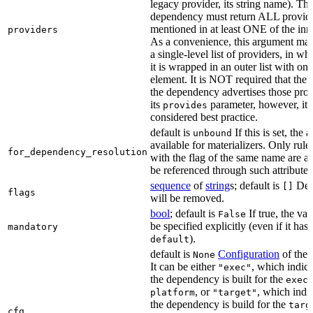
legacy provider, its string name). Th
dependency must return ALL provid
mentioned in at least ONE of the inner
providers
As a convenience, this argument may
a single-level list of providers, in wh
it is wrapped in an outer list with one
element. It is NOT required that the r
the dependency advertises those prov
its
parameter, however, it i
provides
considered best practice.
default is
If this is set, the a
unbound
available for materializers. Only rul
for_dependency_resolution
with the flag of the same name are a
be referenced through such attributes
sequence
of
string
s; default is
Dep
[]
flags
will be removed.
bool
; default is
If true, the va
False
be specified explicitly (even if it has 
mandatory
).
default
default is
Configuration
of the a
None
It can be either
, which indica
"exec"
the dependency is built for the
exec
, or
, which indic
platform
"target"
the dependency is build for the
targ
cfg