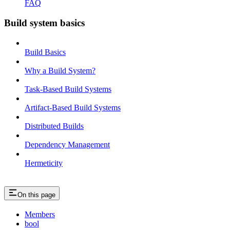
FAQ
Build system basics
Build Basics
Why a Build System?
Task-Based Build Systems
Artifact-Based Build Systems
Distributed Builds
Dependency Management
Hermeticity
On this page
Members
bool