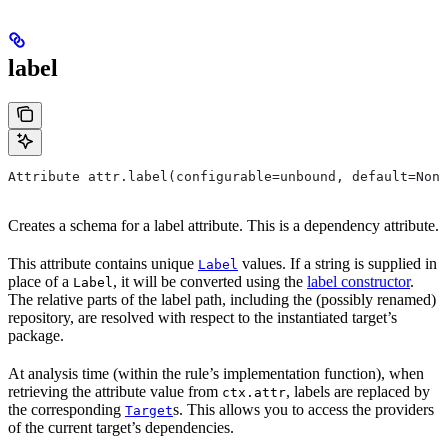
label
Attribute attr.label(configurable=unbound, default=None
Creates a schema for a label attribute. This is a dependency attribute.
This attribute contains unique
values. If a string is supplied in
Label
place of a
, it will be converted using the
label constructor
.
Label
The relative parts of the label path, including the (possibly renamed)
repository, are resolved with respect to the instantiated target’s
package.
At analysis time (within the rule’s implementation function), when
retrieving the attribute value from
, labels are replaced by
ctx.attr
the corresponding
s. This allows you to access the providers
Target
of the current target’s dependencies.