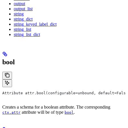
output
output_list
string
string_dict
string_keyed_label_dict
string_list
string_list_dict
bool
Attribute attr.bool(configurable=unbound, default=False
Creates a schema for a boolean attribute. The corresponding
attribute will be of type
.
ctx.attr
bool