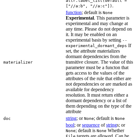
attr.label_list(default =
.
["//a:b", "//a:c"])
function
; default is
None
Experimental
. This parameter is
experimental and may change at
any time. Please do not depend on
it. It may be enabled on an
experimental basis by setting
--
If
experimental_dormant_deps
set, the attribute materializes
dormant dependencies from the
transitive closure. The value of this
materializer
parameter must be a functon that
gets access to the values of the
attributes of the rule that either are
not dependencies or are marked as
available for dependency
resolution. It must return either a
dormant dependency or a list of
them depending on the type of the
attribute
string
; or
; default is
doc
None
None
bool
; or
sequence
of
string
s; or
; default is
Whether
None
None
targets are allowed. Can be
File