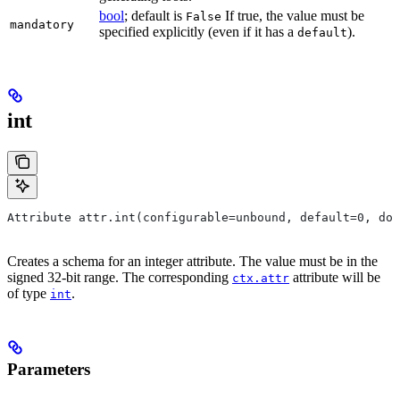
bool
; default is
If true, the value must be
False
mandatory
specified explicitly (even if it has a
).
default
int
Attribute attr.int(configurable=unbound, default=0, do
Creates a schema for an integer attribute. The value must be in the
signed 32-bit range. The corresponding
attribute will be
ctx.attr
of type
.
int
Parameters