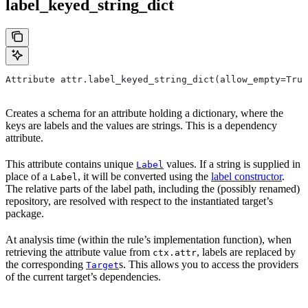
label_keyed_string_dict
Attribute attr.label_keyed_string_dict(allow_empty=True
Creates a schema for an attribute holding a dictionary, where the
keys are labels and the values are strings. This is a dependency
attribute.
This attribute contains unique
values. If a string is supplied in
Label
place of a
, it will be converted using the
label constructor
.
Label
The relative parts of the label path, including the (possibly renamed)
repository, are resolved with respect to the instantiated target’s
package.
At analysis time (within the rule’s implementation function), when
retrieving the attribute value from
, labels are replaced by
ctx.attr
the corresponding
s. This allows you to access the providers
Target
of the current target’s dependencies.