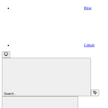
Blog
Github
Search...