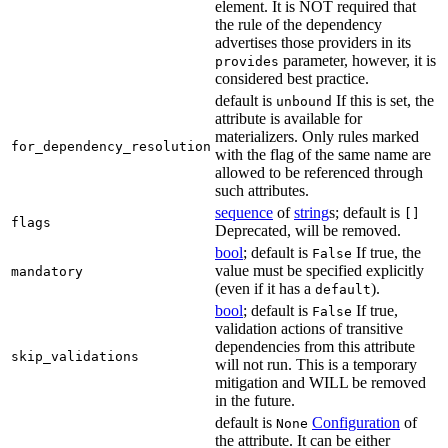
element. It is NOT required that
the rule of the dependency
advertises those providers in its
parameter, however, it is
provides
considered best practice.
default is
If this is set, the
unbound
attribute is available for
materializers. Only rules marked
for_dependency_resolution
with the flag of the same name are
allowed to be referenced through
such attributes.
sequence
of
string
s; default is
[]
flags
Deprecated, will be removed.
bool
; default is
If true, the
False
value must be specified explicitly
mandatory
(even if it has a
).
default
bool
; default is
If true,
False
validation actions of transitive
dependencies from this attribute
skip_validations
will not run. This is a temporary
mitigation and WILL be removed
in the future.
default is
Configuration
of
None
the attribute. It can be either