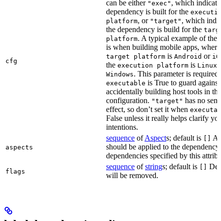
can be either
, which indicate
"exec"
dependency is built for the
executi
, or
, which indic
platform
"target"
the dependency is build for the
targ
. A typical example of the 
platform
is when building mobile apps, where
is
or
target platform
Android
iO
cfg
the
is
,
execution platform
Linux
. This parameter is required 
Windows
is True to guard against
executable
accidentally building host tools in the
configuration.
has no sema
"target"
effect, so don’t set it when
executa
False unless it really helps clarify yo
intentions.
sequence
of
Aspect
s; default is
Asp
[]
should be applied to the dependency
aspects
dependencies specified by this attribu
sequence
of
string
s; default is
Dep
[]
flags
will be removed.