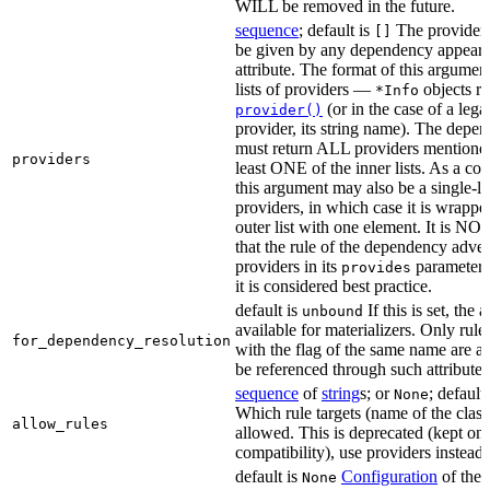
WILL be removed in the future.
sequence
; default is
The providers
[]
be given by any dependency appearin
attribute. The format of this argument 
lists of providers —
objects r
*Info
(or in the case of a lega
provider()
provider, its string name). The depe
must return ALL providers mentioned
providers
least ONE of the inner lists. As a co
this argument may also be a single-lev
providers, in which case it is wrappe
outer list with one element. It is NO
that the rule of the dependency adver
providers in its
parameter,
provides
it is considered best practice.
default is
If this is set, the a
unbound
available for materializers. Only rul
for_dependency_resolution
with the flag of the same name are a
be referenced through such attributes
sequence
of
string
s; or
; default
None
Which rule targets (name of the class
allow_rules
allowed. This is deprecated (kept onl
compatibility), use providers instead.
default is
Configuration
of the a
None