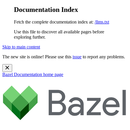
Documentation Index
Fetch the complete documentation index at:
/llms.txt
Use this file to discover all available pages before
exploring further.
Skip to main content
The new site is online! Please use this
issue
to report any problems.
Bazel Documentation
home page