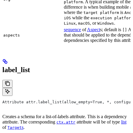
. A typical example of the
platform
difference is when building mobile a
where the
is
target platform
And
while the
iOS
execution platfor
,
, or
.
Linux
macOS
Windows
sequence
of
Aspect
s; default is
As
[]
that should be applied to the depend
aspects
dependencies specified by this attribu
label_list
Attribute attr.label_list(allow_empty=True, *, configur
Creates a schema for a list-of-labels attribute. This is a dependency
attribute. The corresponding
attribute will be of type
list
ctx.attr
of
s
.
Target