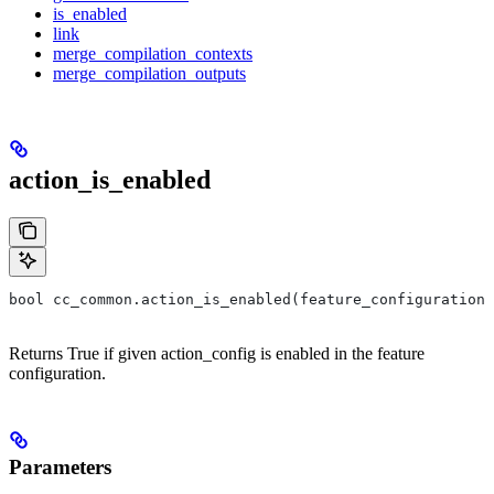
is_enabled
link
merge_compilation_contexts
merge_compilation_outputs
action_is_enabled
bool cc_common.action_is_enabled(feature_configuration,
Returns True if given action_config is enabled in the feature
configuration.
Parameters