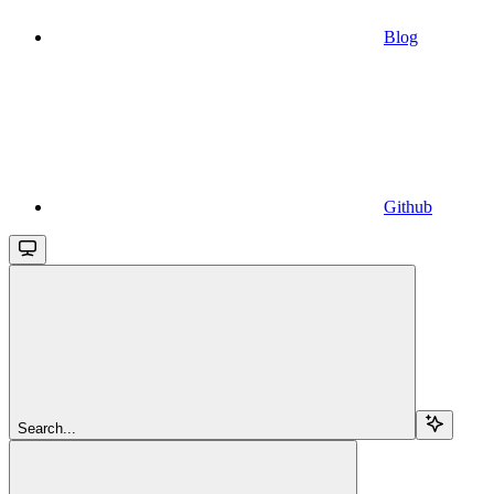
Blog
Github
Search...