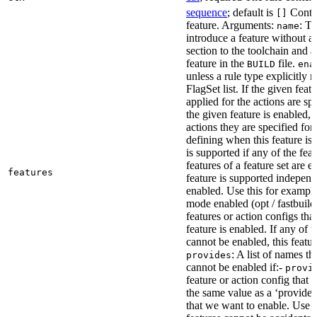
sequence
; default is
Contai
[]
feature. Arguments:
: Th
name
introduce a feature without a
section to the toolchain and 
feature in the
file.
BUILD
ena
unless a rule type explicitly 
FlagSet list. If the given featu
applied for the actions are sp
the given feature is enabled, 
actions they are specified for
defining when this feature is
is supported if any of the feat
features of a feature set are e
features
feature is supported independ
enabled. Use this for example 
mode enabled (opt / fastbuild
features or action configs th
feature is enabled. If any of 
cannot be enabled, this feature
: A list of names th
provides
cannot be enabled if:-
provi
feature or action config that
the same value as a ‘provides’
that we want to enable. Use t