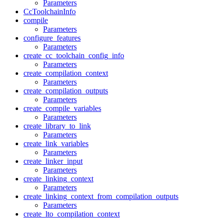
Parameters
CcToolchainInfo
compile
Parameters
configure_features
Parameters
create_cc_toolchain_config_info
Parameters
create_compilation_context
Parameters
create_compilation_outputs
Parameters
create_compile_variables
Parameters
create_library_to_link
Parameters
create_link_variables
Parameters
create_linker_input
Parameters
create_linking_context
Parameters
create_linking_context_from_compilation_outputs
Parameters
create_lto_compilation_context