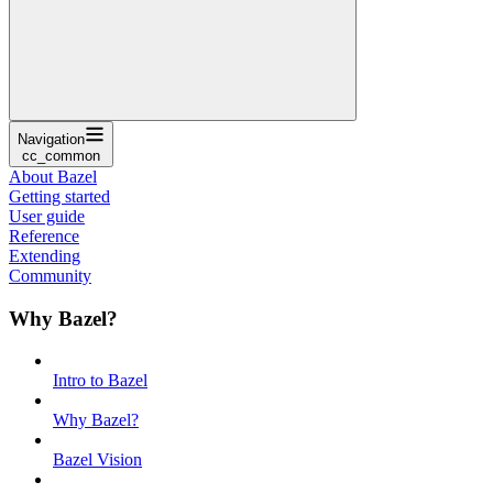
Navigation
cc_common
About Bazel
Getting started
User guide
Reference
Extending
Community
Why Bazel?
Intro to Bazel
Why Bazel?
Bazel Vision