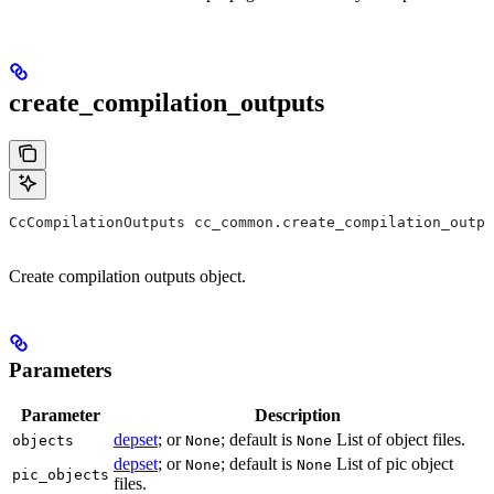
create_compilation_outputs
CcCompilationOutputs cc_common.create_compilation_outp
Create compilation outputs object.
Parameters
Parameter
Description
depset
; or
; default is
List of object files.
objects
None
None
depset
; or
; default is
List of pic object
None
None
pic_objects
files.