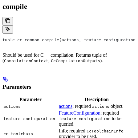
compile
tuple cc_common.compile(actions, feature_configuration,
Should be used for C++ compilation. Returns tuple of
(
,
).
CompilationContext
CcCompilationOutputs
Parameters
Parameter
Description
actions
; required
object.
actions
actions
FeatureConfiguration
; required
to be
feature_configuration
feature_configuration
queried.
Info; required
CcToolchainInfo
cc_toolchain
provider to be used.