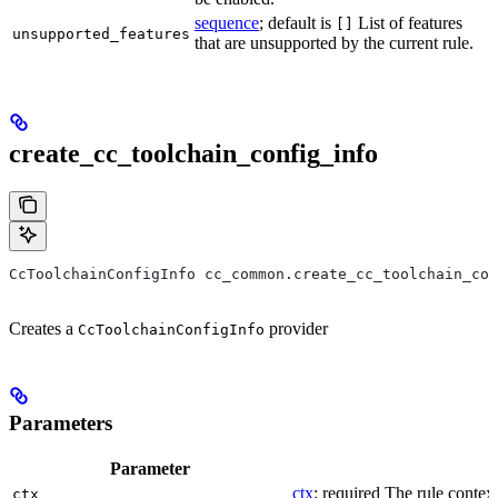
sequence
; default is
List of features
[]
unsupported_features
that are unsupported by the current rule.
create_cc_toolchain_config_info
CcToolchainConfigInfo cc_common.create_cc_toolchain_con
Creates a
provider
CcToolchainConfigInfo
Parameters
Parameter
ctx
; required The rule context
ctx