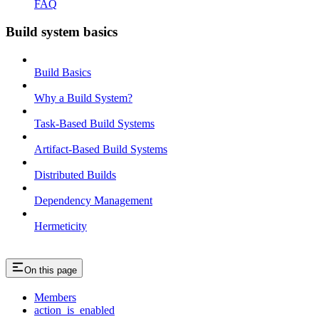
FAQ
Build system basics
Build Basics
Why a Build System?
Task-Based Build Systems
Artifact-Based Build Systems
Distributed Builds
Dependency Management
Hermeticity
On this page
Members
action_is_enabled