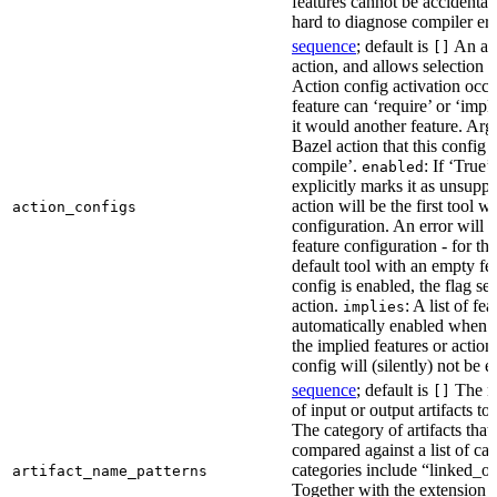
features cannot be accidentall
hard to diagnose compiler err
sequence
; default is
An act
[]
action, and allows selection o
Action config activation occu
feature can ‘require’ or ‘impl
it would another feature. Ar
Bazel action that this config 
compile’.
: If ‘True’
enabled
explicitly marks it as unsupp
action will be the first tool w
action_configs
configuration. An error will 
feature configuration - for tha
default tool with an empty fe
config is enabled, the flag se
action.
: A list of fe
implies
automatically enabled when th
the implied features or action
config will (silently) not be e
sequence
; default is
The na
[]
of input or output artifacts t
The category of artifacts that 
compared against a list of ca
categories include “linked_outp
artifact_name_patterns
Together with the extension it