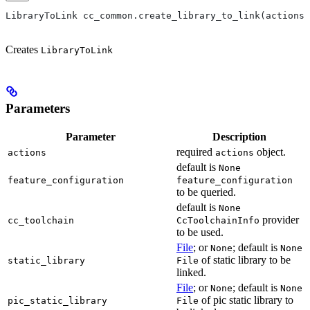
LibraryToLink cc_common.create_library_to_link(actions,
Creates
LibraryToLink
Parameters
Parameter
Description
required
object.
actions
actions
default is
None
feature_configuration
feature_configuration
to be queried.
default is
None
provider
cc_toolchain
CcToolchainInfo
to be used.
File
; or
; default is
None
None
of static library to be
static_library
File
linked.
File
; or
; default is
None
None
of pic static library to
pic_static_library
File