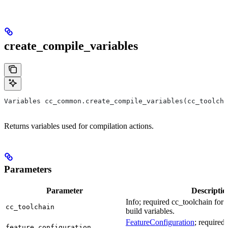
create_compile_variables
Variables cc_common.create_compile_variables(cc_toolcha
Returns variables used for compilation actions.
Parameters
Parameter
Descriptio
Info; required cc_toolchain for
cc_toolchain
build variables.
FeatureConfiguration
; required
feature_configuration