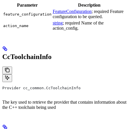
Parameter
Description
FeatureConfiguration
; required Feature
feature_configuration
configuration to be queried.
string
; required Name of the
action_name
action_config.
CcToolchainInfo
Provider cc_common.CcToolchainInfo
The key used to retrieve the provider that contains information about
the C++ toolchain being used