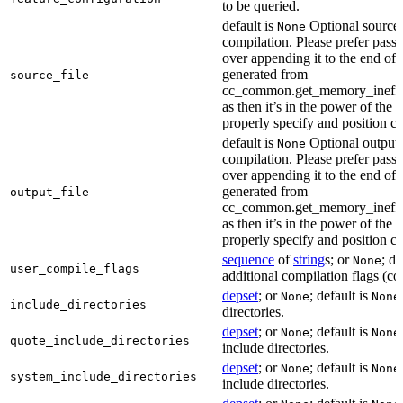
to be queried.
default is
Optional source f
None
compilation. Please prefer passi
over appending it to the end of
generated from
source_file
cc_common.get_memory_ineffi
as then it’s in the power of the 
properly specify and position co
default is
Optional output f
None
compilation. Please prefer passi
over appending it to the end of
generated from
output_file
cc_common.get_memory_ineffi
as then it’s in the power of the 
properly specify and position co
sequence
of
string
s; or
; de
None
user_compile_flags
additional compilation flags (cop
depset
; or
; default is
None
None
include_directories
directories.
depset
; or
; default is
None
None
quote_include_directories
include directories.
depset
; or
; default is
None
None
system_include_directories
include directories.