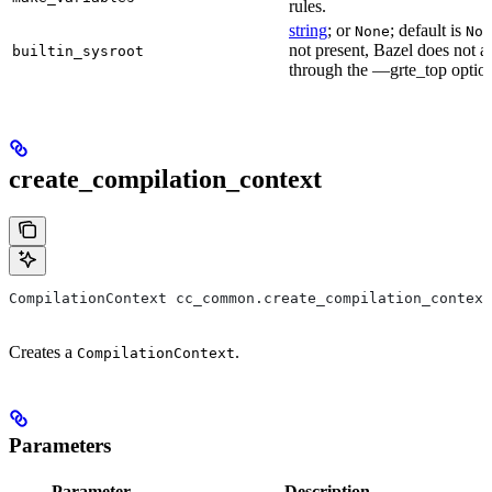
rules.
string
; or
; default is
None
Non
not present, Bazel does not al
builtin_sysroot
through the —grte_top optio
create_compilation_context
CompilationContext cc_common.create_compilation_context
Creates a
.
CompilationContext
Parameters
Parameter
Description