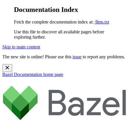
Documentation Index
Fetch the complete documentation index at:
/llms.txt
Use this file to discover all available pages before
exploring further.
Skip to main content
The new site is online! Please use this
issue
to report any problems.
Bazel Documentation
home page