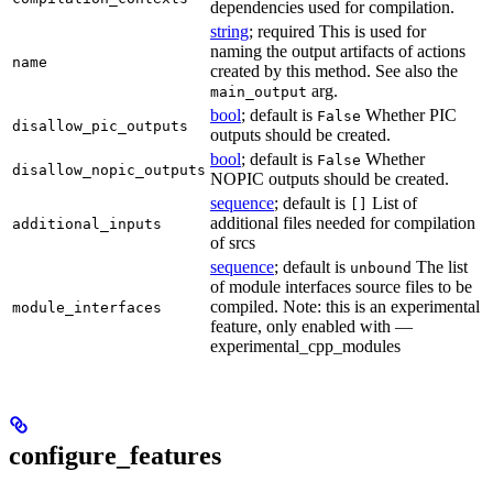
dependencies used for compilation.
string
; required This is used for
naming the output artifacts of actions
name
created by this method. See also the
arg.
main_output
bool
; default is
Whether PIC
False
disallow_pic_outputs
outputs should be created.
bool
; default is
Whether
False
disallow_nopic_outputs
NOPIC outputs should be created.
sequence
; default is
List of
[]
additional files needed for compilation
additional_inputs
of srcs
sequence
; default is
The list
unbound
of module interfaces source files to be
compiled. Note: this is an experimental
module_interfaces
feature, only enabled with —
experimental_cpp_modules
configure_features