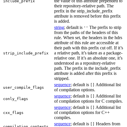
the value of this attribute prepended to
include_prefix
their repository-relative path. The
prefix in the strip_include_prefix
attribute is removed before this prefix
is added.
string
; default is
The prefix to strip
''
from the paths of the headers of this
rule. When set, the headers in the hdrs
attribute of this rule are accessible at
their path with this prefix cut off. If it’s
a relative path, it’s taken as a package-
strip_include_prefix
relative one. If it’s an absolute one, it’s
understood as a repository-relative
path. The prefix in the include_prefix
attribute is added after this prefix is
stripped.
sequence
; default is
Additional list
[]
user_compile_flags
of compilation options.
sequence
; default is
Additional list
[]
conly_flags
of compilation options for C compiles.
sequence
; default is
Additional list
[]
of compilation options for C++
cxx_flags
compiles.
sequence
; default is
Headers from
[]
compilation_contexts