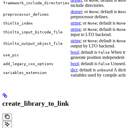
depset
; or
; default is
None
None
framework_include_directories
include directories.
depset
; or
; default is
None
None
preprocessor_defines
preprocessor defines.
string
; or
; default is
L
thinlto_index
None
None
string
; or
; default is
B
None
None
thinlto_input_bitcode_file
input to LTO backend.
string
; or
; default is
O
None
None
thinlto_output_object_file
output by LTO backend.
bool
; default is
When true
False
use_pic
generate position independent c
bool
; default is
Unused.
add_legacy_cxx_options
False
dict
; default is
A dictio
unbound
variables_extension
variables used by compile actio
create_library_to_link