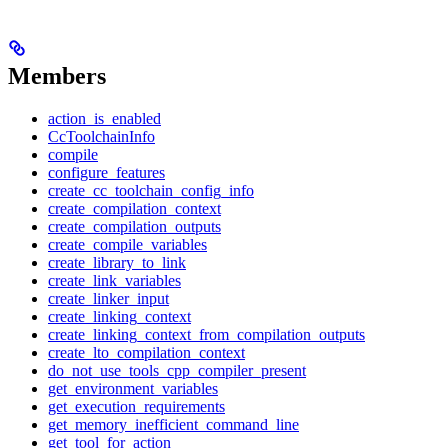
Members
action_is_enabled
CcToolchainInfo
compile
configure_features
create_cc_toolchain_config_info
create_compilation_context
create_compilation_outputs
create_compile_variables
create_library_to_link
create_link_variables
create_linker_input
create_linking_context
create_linking_context_from_compilation_outputs
create_lto_compilation_context
do_not_use_tools_cpp_compiler_present
get_environment_variables
get_execution_requirements
get_memory_inefficient_command_line
get_tool_for_action