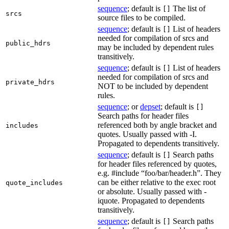
sequence
; default is
The list of
[]
srcs
source files to be compiled.
sequence
; default is
List of headers
[]
needed for compilation of srcs and
public_hdrs
may be included by dependent rules
transitively.
sequence
; default is
List of headers
[]
needed for compilation of srcs and
private_hdrs
NOT to be included by dependent
rules.
sequence
; or
depset
; default is
[]
Search paths for header files
referenced both by angle bracket and
includes
quotes. Usually passed with -I.
Propagated to dependents transitively.
sequence
; default is
Search paths
[]
for header files referenced by quotes,
e.g. #include “foo/bar/header.h”. They
can be either relative to the exec root
quote_includes
or absolute. Usually passed with -
iquote. Propagated to dependents
transitively.
sequence
; default is
Search paths
[]