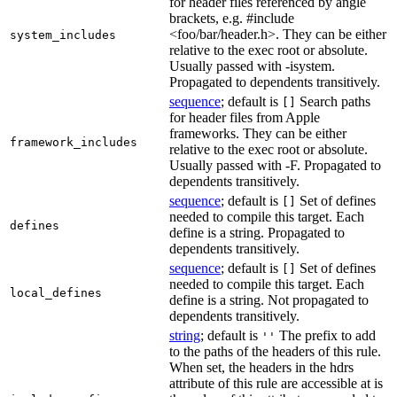
for header files referenced by angle
brackets, e.g. #include
<foo/bar/header.h>. They can be either
system_includes
relative to the exec root or absolute.
Usually passed with -isystem.
Propagated to dependents transitively.
sequence
; default is
Search paths
[]
for header files from Apple
frameworks. They can be either
framework_includes
relative to the exec root or absolute.
Usually passed with -F. Propagated to
dependents transitively.
sequence
; default is
Set of defines
[]
needed to compile this target. Each
defines
define is a string. Propagated to
dependents transitively.
sequence
; default is
Set of defines
[]
needed to compile this target. Each
local_defines
define is a string. Not propagated to
dependents transitively.
string
; default is
The prefix to add
''
to the paths of the headers of this rule.
When set, the headers in the hdrs
attribute of this rule are accessible at is