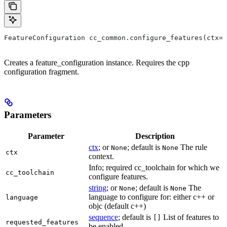
FeatureConfiguration cc_common.configure_features(ctx=N
Creates a feature_configuration instance. Requires the cpp
configuration fragment.
Parameters
Parameter
Description
ctx
; or
; default is
The rule
None
None
ctx
context.
Info; required cc_toolchain for which we
cc_toolchain
configure features.
string
; or
; default is
The
None
None
language to configure for: either c++ or
language
objc (default c++)
sequence
; default is
List of features to
[]
requested_features
be enabled.