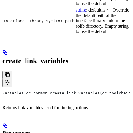
to use the default.
string
; default is
Override
''
the default path of the
interface library link in the
interface_library_symlink_path
solib directory. Empty string
to use the default.
create_link_variables
Variables cc_common.create_link_variables(cc_toolchain,
Returns link variables used for linking actions.
Parameters