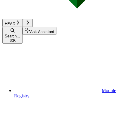
HEAD
Ask Assistant
Search...
⌘
K
Module
Registry