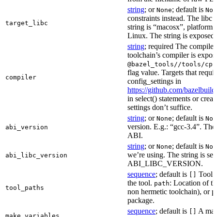
string
; or
; default is
None
Non
constraints instead. The libc v
target_libc
string is “macosx”, platform
Linux. The string is exposed 
string
; required The compiler 
toolchain’s compiler is expos
@bazel_tools//tools/cpp
flag value. Targets that requi
compiler
config_settings in
https://github.com/bazelbuil
in select() statements or crea
settings don’t suffice.
string
; or
; default is
None
Non
version. E.g.: “gcc-3.4”. The 
abi_version
ABI.
string
; or
; default is
None
Non
we’re using. The string is se
abi_libc_version
ABI_LIBC_VERSION.
sequence
; default is
Tool l
[]
the tool.
: Location of th
path
tool_paths
non hermetic toolchain), or pa
package.
sequence
; default is
A make
[]
make_variables