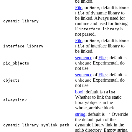
be linked.
File
; or
; default is
None
None
of dynamic library to
File
be linked. Always used for
dynamic_library
runtime and used for linking
if
is
interface_library
not passed.
File
; or
; default is
None
None
of interface library to
interface_library
File
be linked.
sequence
of
File
s; default is
Experimental, do
pic_objects
unbound
not use
sequence
of
File
s; default is
Experimental, do
objects
unbound
not use
bool
; default is
False
Whether to link the static
alwayslink
library/objects in the —
whole_archive block.
string
; default is
Override
''
the default path of the
dynamic library link in the
dynamic_library_symlink_path
solib directory. Empty string