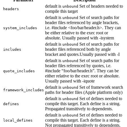
default is
Set of headers needed to
unbound
headers
compile this target
default is
Set of search paths for
unbound
header files referenced by angle brackets,
i.e. #include <foo/bar/header.h>. They can
system_includes
be either relative to the exec root or
absolute. Usually passed with -isystem
default is
Set of search paths for
unbound
header files referenced both by angle
includes
bracket and quotes.Usually passed with -I
default is
Set of search paths for
unbound
header files referenced by quotes, i.e.
#include “foo/bar/header.h”. They can be
quote_includes
either relative to the exec root or absolute.
Usually passed with -iquote
default is
Set of framework search
unbound
framework_includes
paths for header files (Apple platform only)
default is
Set of defines needed to
unbound
compile this target. Each define is a string.
defines
Propagated transitively to dependents.
default is
Set of defines needed to
unbound
compile this target. Each define is a string.
local_defines
Not propagated transitively to dependents.