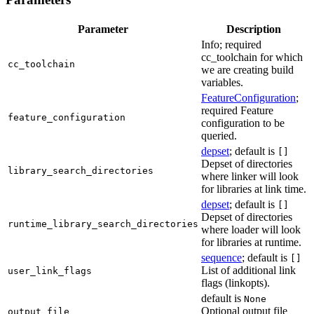
Parameter
Description
Info; required
cc_toolchain for which
cc_toolchain
we are creating build
variables.
FeatureConfiguration
;
required Feature
feature_configuration
configuration to be
queried.
depset
; default is
[]
Depset of directories
library_search_directories
where linker will look
for libraries at link time.
depset
; default is
[]
Depset of directories
runtime_library_search_directories
where loader will look
for libraries at runtime.
sequence
; default is
[]
List of additional link
user_link_flags
flags (linkopts).
default is
None
Optional output file
output_file