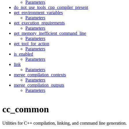
Parameters
do_not_use_tools_cpp_compiler_present
get_environment_variables
Parameters
get_execution_requirements
Parameters
get_memory_inefficient_command_line
Parameters
get_tool_for_action
Parameters
is_enabled
Parameters
link
Parameters
merge_compilation_contexts
Parameters
merge_compilation_outputs
Parameters
cc_common
Utilities for C++ compilation, linking, and command line generation.