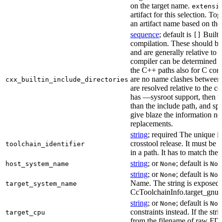
on the target name.
extensi
artifact for this selection. Tog
an artifact name based on the
sequence
; default is
Built-
[]
compilation. These should be 
and are generally relative to 
compiler can be determined b
the C++ paths also for C comp
are no name clashes between 
cxx_builtin_include_directories
are resolved relative to the co
has —sysroot support, then t
than the include path, and spe
give blaze the information ne
replacements.
string
; required The unique id
crosstool release. It must be 
toolchain_identifier
in a path. It has to match the
string
; or
; default is
host_system_name
None
Non
string
; or
; default is
None
Non
Name. The string is exposed 
target_system_name
CcToolchainInfo.target_gnu
string
; or
; default is
None
Non
constraints instead. If the str
target_cpu
from the filename of raw FDO