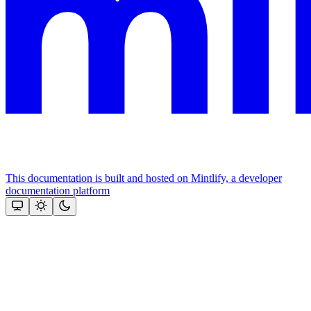
This documentation is built and hosted on Mintlify, a developer
documentation platform
Assistant
Responses
are