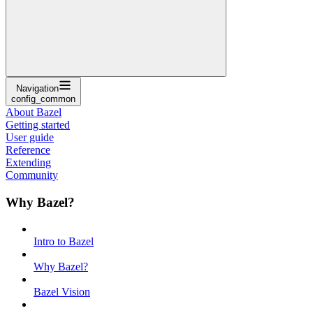
Navigation
config_common
About Bazel
Getting started
User guide
Reference
Extending
Community
Why Bazel?
Intro to Bazel
Why Bazel?
Bazel Vision