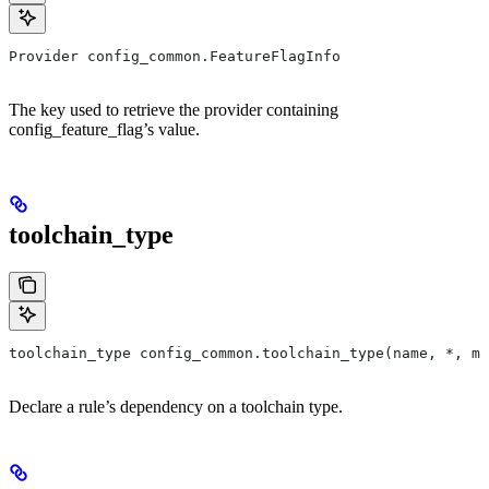
Provider config_common.FeatureFlagInfo
The key used to retrieve the provider containing
config_feature_flag’s value.
toolchain_type
toolchain_type config_common.toolchain_type(name, *, ma
Declare a rule’s dependency on a toolchain type.