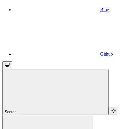
Blog
Github
Search...