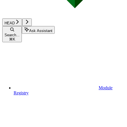
HEAD
Ask Assistant
Search...
⌘
K
Module
Registry