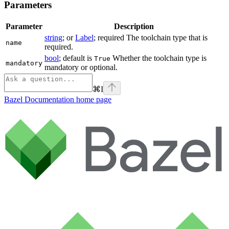
Parameters
Parameter
Description
string
; or
Label
; required The toolchain type that is
name
required.
bool
; default is
Whether the toolchain type is
True
mandatory
mandatory or optional.
⌘
I
Bazel Documentation
home page