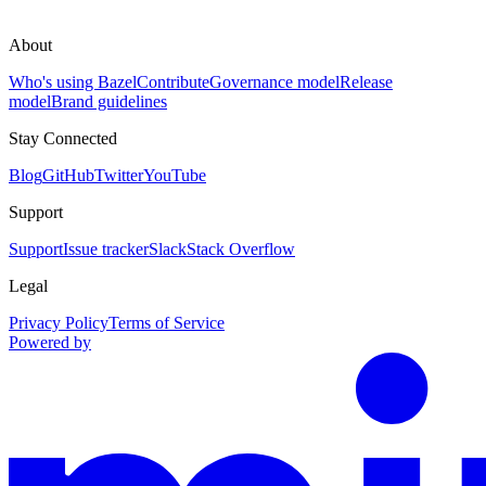
About
Who's using Bazel
Contribute
Governance model
Release
model
Brand guidelines
Stay Connected
Blog
GitHub
Twitter
YouTube
Support
Support
Issue tracker
Slack
Stack Overflow
Legal
Privacy Policy
Terms of Service
Powered by