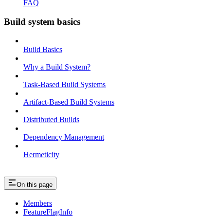
FAQ
Build system basics
Build Basics
Why a Build System?
Task-Based Build Systems
Artifact-Based Build Systems
Distributed Builds
Dependency Management
Hermeticity
On this page
Members
FeatureFlagInfo