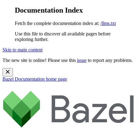
Documentation Index
Fetch the complete documentation index at:
/llms.txt
Use this file to discover all available pages before
exploring further.
Skip to main content
The new site is online! Please use this
issue
to report any problems.
Bazel Documentation
home page