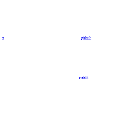
x
github
reddit