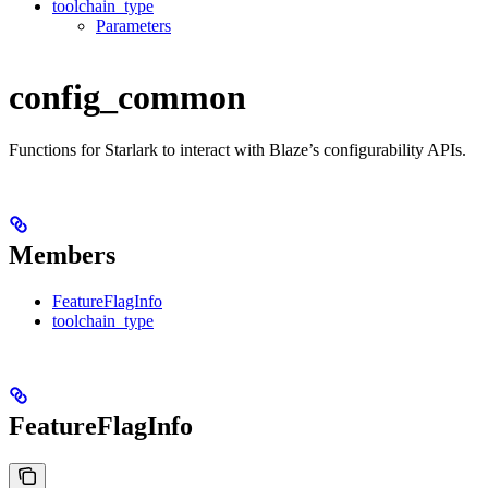
toolchain_type
Parameters
config_common
Functions for Starlark to interact with Blaze’s configurability APIs.
Members
FeatureFlagInfo
toolchain_type
FeatureFlagInfo